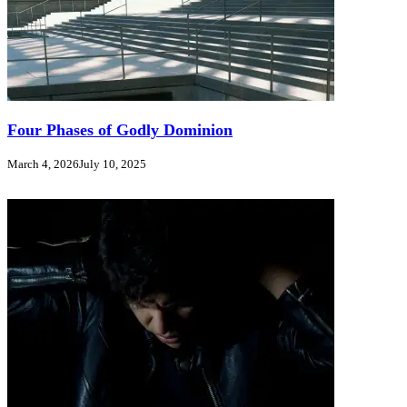
Four Phases of Godly Dominion
March 4, 2026
July 10, 2025