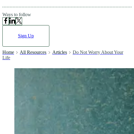
Ways to follow
Sign Up
Home
All Resources
Articles
Do Not Worry About Your
Life