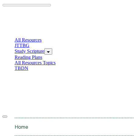
Skip
to
content
C
I
All Resources
JTTBG
Study Scripture
Reading Plans
All Resources Topics
TBDN
C
I
Offcanvas
menu
Home