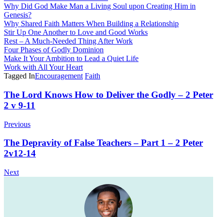
Why Did God Make Man a Living Soul upon Creating Him in
Genesis?
Why Shared Faith Matters When Building a Relationship
Stir Up One Another to Love and Good Works
Rest – A Much-Needed Thing After Work
Four Phases of Godly Dominion
Make It Your Ambition to Lead a Quiet Life
Work with All Your Heart
Tagged In
Encouragement
Faith
Post
The Lord Knows How to Deliver the Godly – 2 Peter
2 v 9-11
Navigation
Previous
The Depravity of False Teachers – Part 1 – 2 Peter
2v12-14
Next