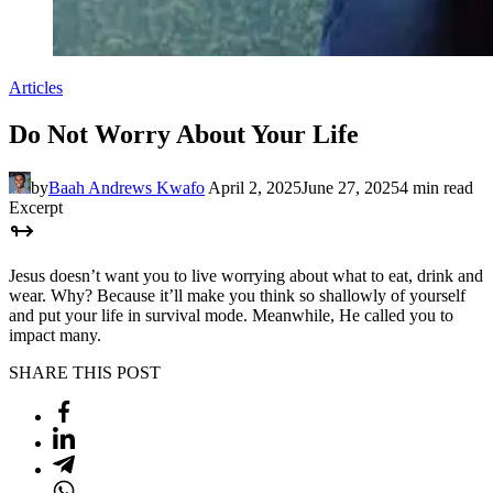
Articles
Do Not Worry About Your Life
by
Baah Andrews Kwafo
April 2, 2025
June 27, 2025
4 min read
Excerpt
Jesus doesn’t want you to live worrying about what to eat, drink and
wear. Why? Because it’ll make you think so shallowly of yourself
and put your life in survival mode. Meanwhile, He called you to
impact many.
SHARE THIS POST