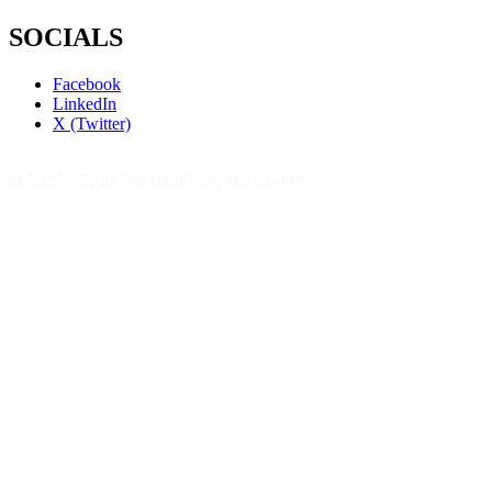
SOCIALS
Facebook
LinkedIn
X (Twitter)
© 2023 - 2026 The Bible Daily Network™