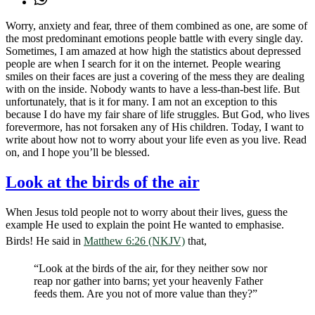
Worry, anxiety and fear, three of them combined as one, are some of
the most predominant emotions people battle with every single day.
Sometimes, I am amazed at how high the statistics about depressed
people are when I search for it on the internet. People wearing
smiles on their faces are just a covering of the mess they are dealing
with on the inside. Nobody wants to have a less-than-best life. But
unfortunately, that is it for many. I am not an exception to this
because I do have my fair share of life struggles. But God, who lives
forevermore, has not forsaken any of His children. Today, I want to
write about how not to worry about your life even as you live. Read
on, and I hope you’ll be blessed.
Look at the birds of the air
When Jesus told people not to worry about their lives, guess the
example He used to explain the point He wanted to emphasise.
Birds! He said in
Matthew 6:26 (NKJV)
that,
“Look at the birds of the air, for they neither sow nor
reap nor gather into barns; yet your heavenly Father
feeds them. Are you not of more value than they?”