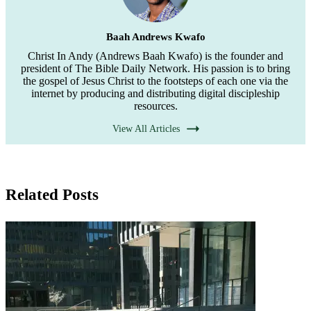
Baah Andrews Kwafo
Christ In Andy (Andrews Baah Kwafo) is the founder and
president of The Bible Daily Network. His passion is to bring
the gospel of Jesus Christ to the footsteps of each one via the
internet by producing and distributing digital discipleship
resources.
View All Articles
Related Posts