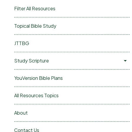
Filter All Resources
Topical Bible Study
JTTBG
Study Scripture
YouVersion Bible Plans
All Resources Topics
About
Contact Us