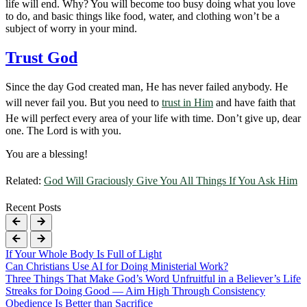
life will end. Why? You will become too busy doing what you love
to do, and basic things like food, water, and clothing won’t be a
subject of worry in your mind.
Trust God
Since the day God created man, He has never failed anybody. He
will never fail you. But you need to
trust in Him
and have faith that
He will perfect every area of your life with time. Don’t give up, dear
one. The Lord is with you.
You are a blessing!
Related:
God Will Graciously Give You All Things If You Ask Him
Recent Posts
If Your Whole Body Is Full of Light
Can Christians Use AI for Doing Ministerial Work?
Three Things That Make God’s Word Unfruitful in a Believer’s Life
Streaks for Doing Good — Aim High Through Consistency
Obedience Is Better than Sacrifice