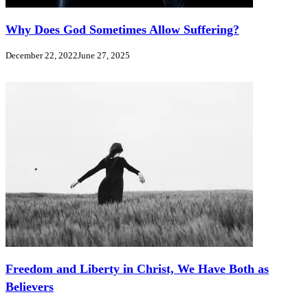
Why Does God Sometimes Allow Suffering?
December 22, 2022
June 27, 2025
Freedom and Liberty in Christ, We Have Both as
Believers