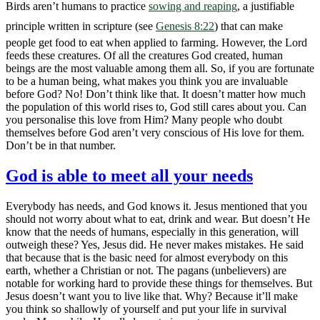
Birds aren’t humans to practice
sowing and reaping
, a justifiable
principle written in scripture (see
Genesis 8:22
) that can make
people get food to eat when applied to farming. However, the Lord
feeds these creatures. Of all the creatures God created, human
beings are the most valuable among them all. So, if you are fortunate
to be a human being, what makes you think you are invaluable
before God? No! Don’t think like that. It doesn’t matter how much
the population of this world rises to, God still cares about you. Can
you personalise this love from Him? Many people who doubt
themselves before God aren’t very conscious of His love for them.
Don’t be in that number.
God is able to meet all your needs
Everybody has needs, and God knows it. Jesus mentioned that you
should not worry about what to eat, drink and wear. But doesn’t He
know that the needs of humans, especially in this generation, will
outweigh these? Yes, Jesus did. He never makes mistakes. He said
that because that is the basic need for almost everybody on this
earth, whether a Christian or not. The pagans (unbelievers) are
notable for working hard to provide these things for themselves. But
Jesus doesn’t want you to live like that. Why? Because it’ll make
you think so shallowly of yourself and put your life in survival