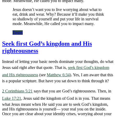
mode. Meanwhile, He called you to impact many.
Jesus doesn’t want you to live worrying about what to
eat, drink and wear. Why? Because it’ll make you think
so shallowly of yourself and put your life in survival
mode. Meanwhile, He called you to impact many.
Tweet
Seek first God’s kingdom and His
righteousness
Instead of letting your basic needs dominate your thoughts, do what
Jesus said right after that quote. That is,
seek first God’s kingdom
and His righteousness
(see
Matthew 6:34
). Yes, I am aware that this
is a popular scripture. But have you sat down to think through it?
2 Corinthians 5:21
says that you are God’s righteousness. Then, in
Luke 17:21
, Jesus said the kingdom of God is in you. That means
what Jesus meant when He said you are to seek God’s kingdom,
and His righteousness is yourself— your real you on the inside.
Once you are clear about your identity crises, worrying about your