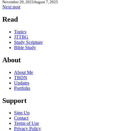
November 20, 2023
August 7, 2025
Next post
Read
Topics
JTTBG
Study Scripture
Bible Study
About
About Me
TBDN
Updates
Portfolio
Support
Sign Up
Contact
Terms of Use
Privacy Policy