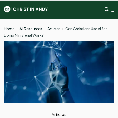
Skip
to
Christ
content
In
Home
All Resources
Articles
Can Christians Use AI for
Doing Ministerial Work?
Andy
Articles