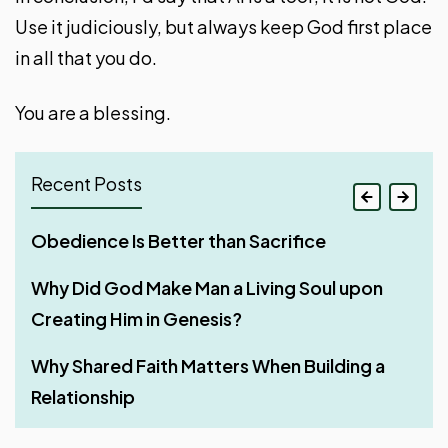
Use it judiciously, but always keep God first place
in all that you do.
You are a blessing.
Recent Posts
If Your Whole Body Is Full of Light
Obedience Is Better than Sacrifice
Stir Up One Another to Love and Good Works
Make It Your Ambition to Lead a Quiet Life
Three Things That Make God’s Word
Why Did God Make Man a Living Soul upon
Rest – A Much-Needed Thing After Work
Work with All Your Heart
Unfruitful in a Believer’s Life
Creating Him in Genesis?
Four Phases of Godly Dominion
Man – God’s Appointed Overseer of His
Streaks for Doing Good — Aim High Through
Why Shared Faith Matters When Building a
Creation
Consistency
Relationship