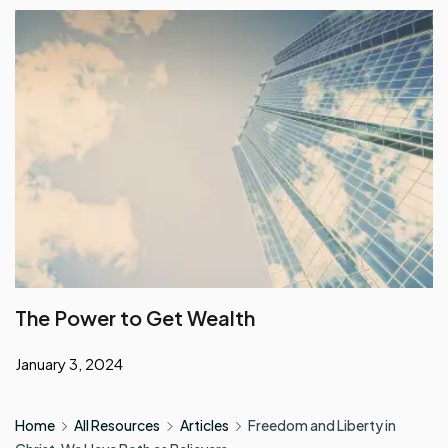
The Power to Get Wealth
January 3, 2024
Home
All Resources
Articles
Freedom and Liberty in