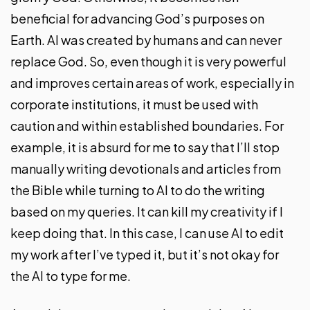
beneficial for advancing God’s purposes on
Earth. AI was created by humans and can never
replace God. So, even though it is very powerful
and improves certain areas of work, especially in
corporate institutions, it must be used with
caution and within established boundaries. For
example, it is absurd for me to say that I’ll stop
manually writing devotionals and articles from
the Bible while turning to AI to do the writing
based on my queries. It can kill my creativity if I
keep doing that. In this case, I can use AI to edit
my work after I’ve typed it, but it’s not okay for
the AI to type for me.