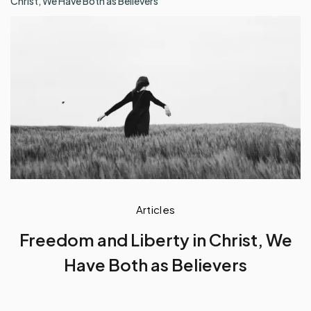
Christ, We Have Both as Believers
Articles
Freedom and Liberty in Christ, We
Have Both as Believers
by
Baah Andrews Kwafo
November 20, 2023