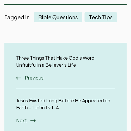
Tagged In
Bible Questions
Tech Tips
Post
Navigation
Three Things That Make God’s Word
Unfruitful in a Believer’s Life
Previous
Jesus Existed Long Before He Appeared on
Earth – 1 John 1 v 1-4
Next