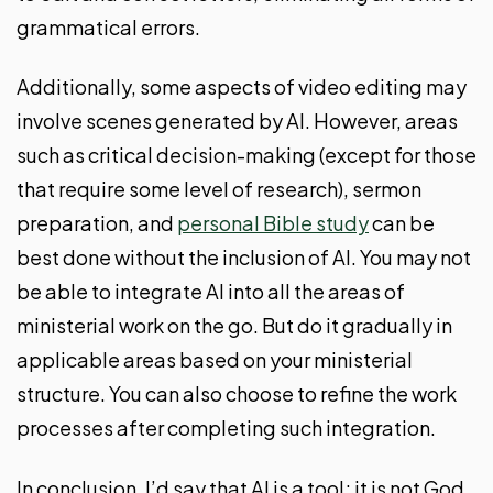
grammatical errors.
Additionally, some aspects of video editing may
involve scenes generated by AI. However, areas
such as critical decision-making (except for those
that require some level of research), sermon
preparation, and
personal Bible study
can be
best done without the inclusion of AI. You may not
be able to integrate AI into all the areas of
ministerial work on the go. But do it gradually in
applicable areas based on your ministerial
structure. You can also choose to refine the work
processes after completing such integration.
In conclusion, I’d say that AI is a tool; it is not God.