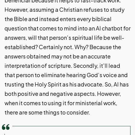
beneficial because it helps to fast-track work.
However, assuming a Christian refuses to study
the Bible and instead enters every biblical
question that comes to mind into an AI chatbot for
answers, will that person’s spiritual life be well-
established? Certainly not. Why? Because the
answers obtained may not be an accurate
interpretation of scripture. Secondly, it’ll lead
that person to eliminate hearing God’s voice and
trusting the Holy Spirit as his advocate. So, AI has
both positive and negative aspects. However,
when it comes to using it for ministerial work,
there are some things to consider.