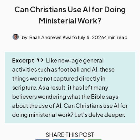
Can Christians Use AI for Doing
Ministerial Work?
by
Baah Andrews Kwafo
July 8, 2026
4 min read
Excerpt
Like new-age general
activities such as football and AI, these
things were not captured directly in
scripture. As a result, it has left many
believers wondering what the Bible says
about the use of AI. Can Christians use AI for
doing ministerial work? Let's delve deeper.
SHARE THIS POST