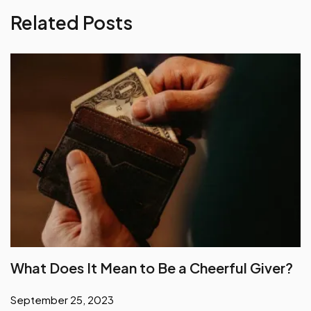
Related Posts
What Does It Mean to Be a Cheerful Giver?
September 25, 2023