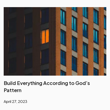
Build Everything According to God’s
Pattern
April 27, 2023