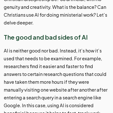
genuity and creativity. What is the balance? Can
Christians use AI for doing ministerial work? Let’s
delve deeper.
The good and bad sides of AI
AI is neither good nor bad. Instead, it’s how it’s
used that needs to be examined. For example,
researchers find it easier and faster to find
answers to certain research questions that could
have taken them more hours if they were
manually visiting one website after another after
entering a search query in a search engine like
Google. In this case, using AI is considered