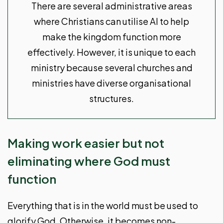
There are several administrative areas
where Christians can utilise AI to help
make the kingdom function more
effectively. However, it is unique to each
ministry because several churches and
ministries have diverse organisational
structures.
Making work easier but not
eliminating where God must
function
Everything that is in the world must be used to
glorify God. Otherwise, it becomes non-