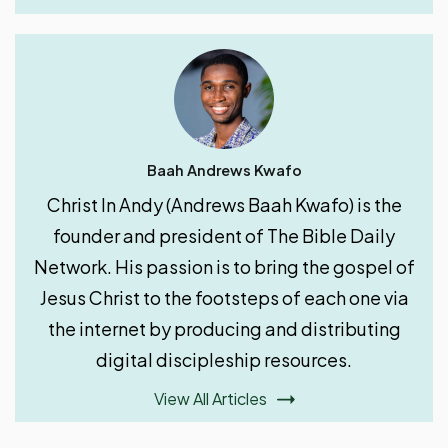
Baah Andrews Kwafo
Christ In Andy (Andrews Baah Kwafo) is the
founder and president of The Bible Daily
Network. His passion is to bring the gospel of
Jesus Christ to the footsteps of each one via
the internet by producing and distributing
digital discipleship resources.
View All Articles