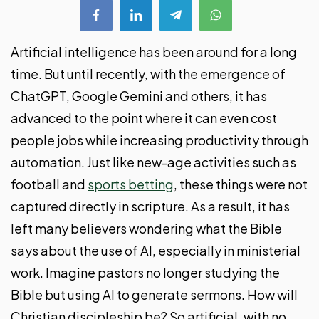
Artificial intelligence has been around for a long
time. But until recently, with the emergence of
ChatGPT, Google Gemini and others, it has
advanced to the point where it can even cost
people jobs while increasing productivity through
automation. Just like new-age activities such as
football and
sports betting
, these things were not
captured directly in scripture. As a result, it has
left many believers wondering what the Bible
says about the use of AI, especially in ministerial
work. Imagine pastors no longer studying the
Bible but using AI to generate sermons. How will
Christian discipleship be? So artificial, with no