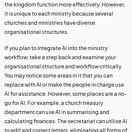
the kingdom function more effectively. However,
it is unique to each ministry because several
churches and ministries have diverse
organisational structures.
If you plan to integrate AI into the ministry
workflow, take a step back and examine your
organisational structure and workflow critically.
You may notice some areas in it that you can
replace with AI or make the people in charge use
AI for assistance. However, some places are a no-
go for AI. For example, a church treasury
department can use AI in summarising and
calculating finances. The secretariat can utilise AI
to edit and correct letters, eliminating all forms of