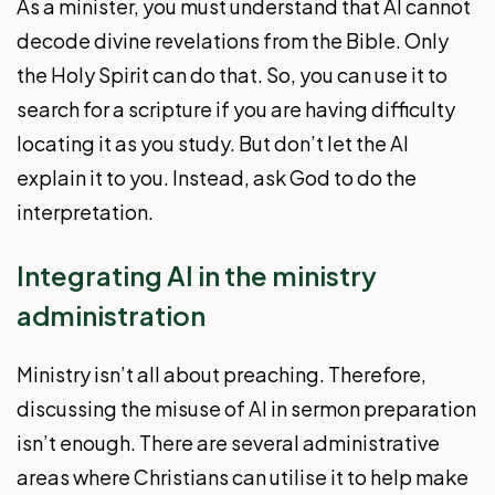
As a minister, you must understand that AI cannot
decode divine revelations from the Bible. Only
the Holy Spirit can do that. So, you can use it to
search for a scripture if you are having difficulty
locating it as you study. But don’t let the AI
explain it to you. Instead, ask God to do the
interpretation.
Integrating AI in the ministry
administration
Ministry isn’t all about preaching. Therefore,
discussing the misuse of AI in sermon preparation
isn’t enough. There are several administrative
areas where Christians can utilise it to help make