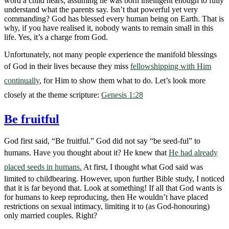
word a child hears, assuming he was born intelligent enough to fully
understand what the parents say. Isn’t that powerful yet very
commanding? God has blessed every human being on Earth. That is
why, if you have realised it, nobody wants to remain small in this
life. Yes, it’s a charge from God.
Unfortunately, not many people experience the manifold blessings
of God in their lives because they miss
fellowshipping with Him
continually
, for Him to show them what to do. Let’s look more
closely at the theme scripture:
Genesis 1:28
Be fruitful
God first said, “Be fruitful.” God did not say “be seed-ful” to
humans. Have you thought about it? He knew that
He had already
placed seeds in humans.
At first, I thought what God said was
limited to childbearing. However, upon further Bible study, I noticed
that it is far beyond that. Look at something! If all that God wants is
for humans to keep reproducing, then He wouldn’t have placed
restrictions on sexual intimacy, limiting it to (as God-honouring)
only married couples. Right?