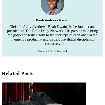
Baah Andrews Kwafo
Christ In Andy (Andrews Baah Kwafo) is the founder and
president of The Bible Daily Network. His passion is to bring
the gospel of Jesus Christ to the footsteps of each one via the
internet by producing and distributing digital discipleship
resources.
View All Articles
Related Posts