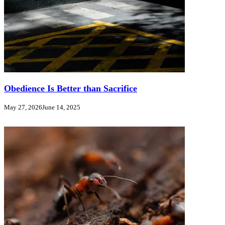
Obedience Is Better than Sacrifice
May 27, 2026
June 14, 2025