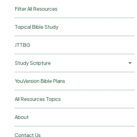
Filter All Resources
Topical Bible Study
JTTBG
Study Scripture
YouVersion Bible Plans
All Resources Topics
About
Contact Us