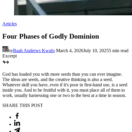
Articles
Four Phases of Godly Dominion
by
Baah Andrews Kwafo
March 4, 2026
July 10, 2025
5 min read
Excerpt
God has loaded you with more seeds than you can ever imagine.
The ideas are seeds, and the creative thinking is also a seed.
Whatever skill you have, even if it's poor in first-hand use, is a seed
inside you. And to be fruitful with it, you must place all of them to
work, usually harnessing one or two to the best at a time in season.
SHARE THIS POST