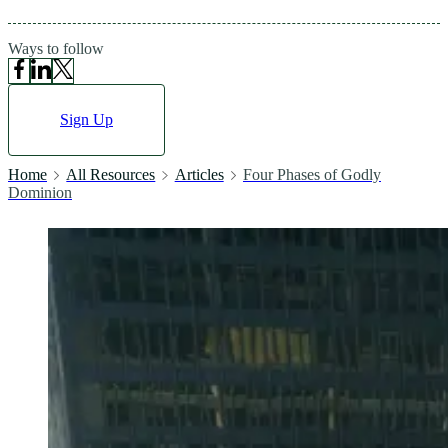
Ways to follow
Sign Up
Home
All Resources
Articles
Four Phases of Godly
Dominion