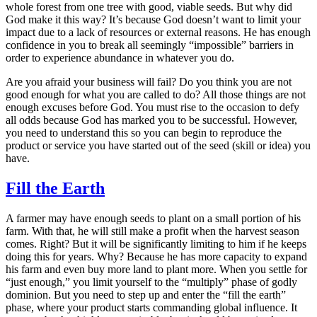
whole forest from one tree with good, viable seeds. But why did
God make it this way? It’s because God doesn’t want to limit your
impact due to a lack of resources or external reasons. He has enough
confidence in you to break all seemingly “impossible” barriers in
order to experience abundance in whatever you do.
Are you afraid your business will fail? Do you think you are not
good enough for what you are called to do? All those things are not
enough excuses before God. You must rise to the occasion to defy
all odds because God has marked you to be successful. However,
you need to understand this so you can begin to reproduce the
product or service you have started out of the seed (skill or idea) you
have.
Fill the Earth
A farmer may have enough seeds to plant on a small portion of his
farm. With that, he will still make a profit when the harvest season
comes. Right? But it will be significantly limiting to him if he keeps
doing this for years. Why? Because he has more capacity to expand
his farm and even buy more land to plant more. When you settle for
“just enough,” you limit yourself to the “multiply” phase of godly
dominion. But you need to step up and enter the “fill the earth”
phase, where your product starts commanding global influence. It