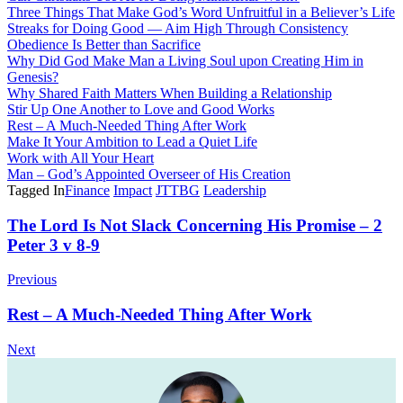
Three Things That Make God’s Word Unfruitful in a Believer’s Life
Streaks for Doing Good — Aim High Through Consistency
Obedience Is Better than Sacrifice
Why Did God Make Man a Living Soul upon Creating Him in
Genesis?
Why Shared Faith Matters When Building a Relationship
Stir Up One Another to Love and Good Works
Rest – A Much-Needed Thing After Work
Make It Your Ambition to Lead a Quiet Life
Work with All Your Heart
Man – God’s Appointed Overseer of His Creation
Tagged In
Finance
Impact
JTTBG
Leadership
Post
The Lord Is Not Slack Concerning His Promise – 2
Peter 3 v 8-9
Navigation
Previous
Rest – A Much-Needed Thing After Work
Next