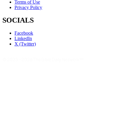
Terms of Use
Privacy Policy
SOCIALS
Facebook
LinkedIn
X (Twitter)
© 2023 - 2026 The Bible Daily Network™