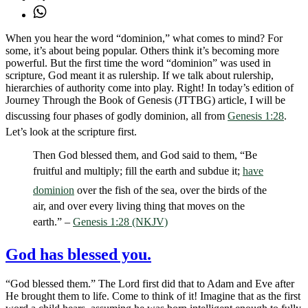
When you hear the word “dominion,” what comes to mind? For
some, it’s about being popular. Others think it’s becoming more
powerful. But the first time the word “dominion” was used in
scripture, God meant it as rulership. If we talk about rulership,
hierarchies of authority come into play. Right! In today’s edition of
Journey Through the Book of Genesis (JTTBG) article, I will be
discussing four phases of godly dominion, all from
Genesis 1:28
.
Let’s look at the scripture first.
Then God blessed them, and God said to them, “Be
fruitful and multiply; fill the earth and subdue it;
have
dominion
over the fish of the sea, over the birds of the
air, and over every living thing that moves on the
earth.” –
Genesis 1:28 (NKJV)
God has blessed you.
“God blessed them.” The Lord first did that to Adam and Eve after
He brought them to life. Come to think of it! Imagine that as the first