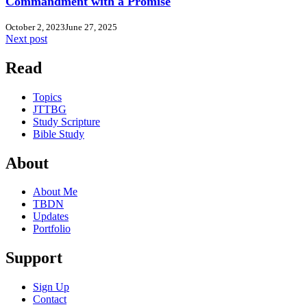
Commandment with a Promise
October 2, 2023
June 27, 2025
Next post
Read
Topics
JTTBG
Study Scripture
Bible Study
About
About Me
TBDN
Updates
Portfolio
Support
Sign Up
Contact