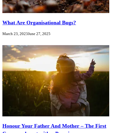
What Are Organisational Bugs?
March 23, 2023
June 27, 2025
Honour Your Father And Mother – The First