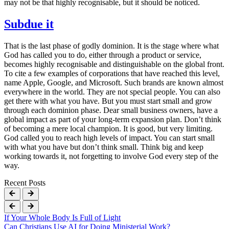
may not be that highly recognisable, but it should be noticed.
Subdue it
That is the last phase of godly dominion. It is the stage where what
God has called you to do, either through a product or service,
becomes highly recognisable and distinguishable on the global front.
To cite a few examples of corporations that have reached this level,
name Apple, Google, and Microsoft. Such brands are known almost
everywhere in the world. They are not special people. You can also
get there with what you have. But you must start small and grow
through each dominion phase. Dear small business owners, have a
global impact as part of your long-term expansion plan. Don’t think
of becoming a mere local champion. It is good, but very limiting.
God called you to reach high levels of impact. You can start small
with what you have but don’t think small. Think big and keep
working towards it, not forgetting to involve God every step of the
way.
Recent Posts
If Your Whole Body Is Full of Light
Can Christians Use AI for Doing Ministerial Work?