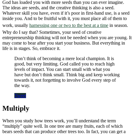
God has loaded you with more seeds than you can ever imagine.
The ideas are seeds, and the creative thinking is also a seed.
Whatever skill you have, even if it’s poor in first-hand use, is a seed
inside you. And to be fruitful with it, you must place all of them to
work, usually
harnessing one or two to the best at a time
in season.
Why do I say that? Sometimes, your seed of creative
entrepreneurship thinking will not be needed when you are young. It
may come to bear after you start your business. But everything in
life is in stages. So, embrace it.
Don’t think of becoming a mere local champion. It is
good, but very limiting. God called you to reach high
levels of impact. You can start small with what you
have but don’t think small. Think big and keep working
towards it, not forgetting to involve God every step of
the way.
Tweet
Multiply
When you study how trees work, you’ll understand the term
“multiply” quite well. In one tree are many fruits, each of which
bears seeds that can produce other trees too. In fact, you can get a