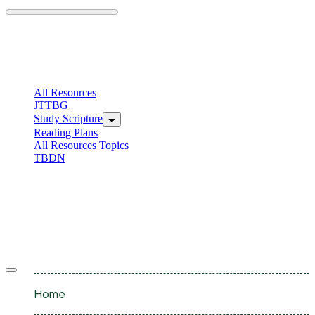
Skip
to
content
C
I
All Resources
JTTBG
Study Scripture
Reading Plans
All Resources Topics
TBDN
C
I
Offcanvas
menu
Home