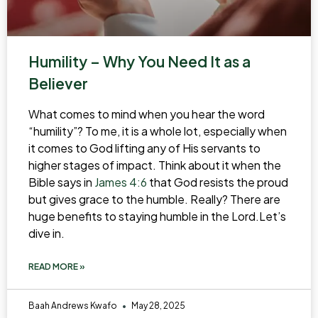
Humility – Why You Need It as a
Believer
What comes to mind when you hear the word
“humility”? To me, it is a whole lot, especially when
it comes to God lifting any of His servants to
higher stages of impact. Think about it when the
Bible says in
James 4:6
that God resists the proud
but gives grace to the humble. Really? There are
huge benefits to staying humble in the Lord.Let’s
dive in.
READ MORE »
Baah Andrews Kwafo
May 28, 2025