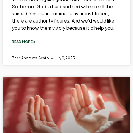
So, before God, a husband and wife are all the
same. Considering marriage as an institution,
there are authority figures. And we’d would like
you to know them vividly because it’d help you.
READ MORE »
Baah Andrews Kwafo
July 9, 2025