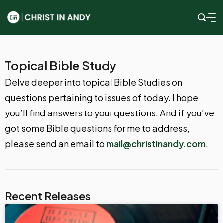
Topical Bible Study
Delve deeper into topical Bible Studies on
questions pertaining to issues of today. I hope
you’ll find answers to your questions. And if you’ve
got some Bible questions for me to address,
please send an email to
mail@christinandy.com
.
Recent Releases