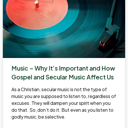
Music – Why It’s Important and How
Gospel and Secular Music Affect Us
As a Christian, secular music is not the type of
music you are supposed to listen to, regardless of
excuses. They will dampen your spirit when you
do that. So, don’t do it. But even as you listen to
godly music, be selective.