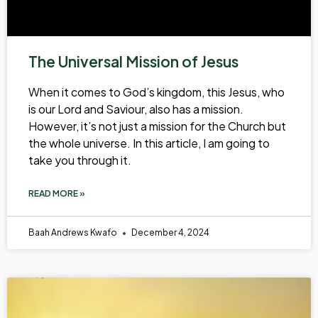
The Universal Mission of Jesus
When it comes to God’s kingdom, this Jesus, who
is our Lord and Saviour, also has a mission.
However, it’s not just a mission for the Church but
the whole universe. In this article, I am going to
take you through it.
READ MORE »
Baah Andrews Kwafo
December 4, 2024