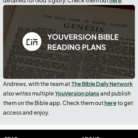
detailed for God’s glory. Check them out
here
.
Andrews, with the team at
The Bible Daily Network
also writes multiple
YouVersion plans
and publish
them on the Bible app. Check them out
here
to get
access and enjoy.