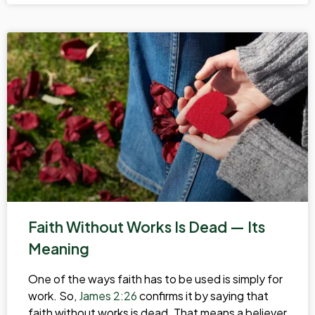
Faith Without Works Is Dead — Its
Meaning
One of the ways faith has to be used is simply for
work. So,
James 2:26
confirms it by saying that
faith without works is dead. That means a believer