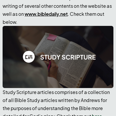
writing of several other contents on the website as
well as on
www.bibledaily.net
. Check them out
below.
Study Scripture articles comprises of a collection
of all Bible Study articles written by Andrews for
the purposes of understanding the Bible more