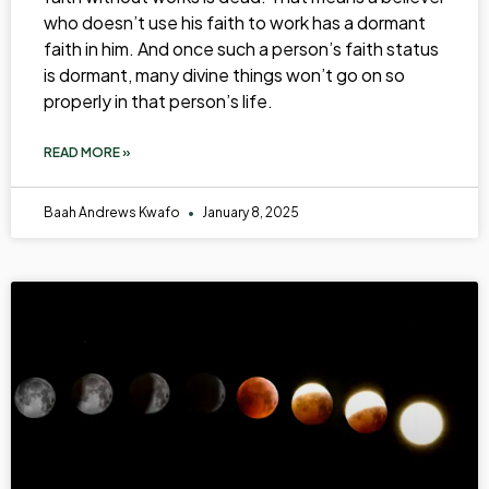
who doesn’t use his faith to work has a dormant
faith in him. And once such a person’s faith status
is dormant, many divine things won’t go on so
properly in that person’s life.
READ MORE »
Baah Andrews Kwafo
January 8, 2025