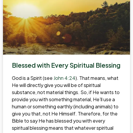
Blessed with Every Spiritual Blessing
God is a Spirit (see
John 4:24
). That means, what
He will directly give you will be of spiritual
substance, not material things. So, if He wants to
provide you with something material, He’ll use a
human or something earthly (including animals) to
give you that, not He Himself. Therefore, for the
Bible to say He has blessed you with every
spiritual blessing means that whatever spiritual