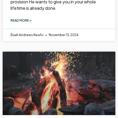
provision He wants to give you in your whole
lifetime is already done.
READ MORE »
Baah Andrews Kwafo
November 13, 2024