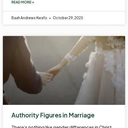
READ MORE »
Baah Andrews Kwafo
October 29, 2025
Authority Figures in Marriage
There’s nothing like gender differences in Christ.