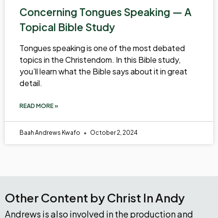
Concerning Tongues Speaking — A
Topical Bible Study
Tongues speaking is one of the most debated
topics in the Christendom. In this Bible study,
you’ll learn what the Bible says about it in great
detail.
READ MORE »
Baah Andrews Kwafo
October 2, 2024
Other Content by Christ In Andy
Andrews is also involved in the production and