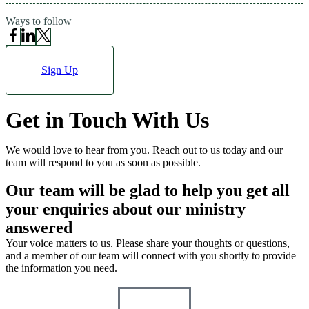
Ways to follow
Sign Up
Get in Touch
With Us
We would love to hear from you. Reach out to us today and our
team will respond to you as soon as possible.
Our team will be glad to help you
get all
your enquiries about our ministry
answered
Your voice matters to us. Please share your thoughts or questions,
and a member of our team will connect with you shortly to provide
the information you need.