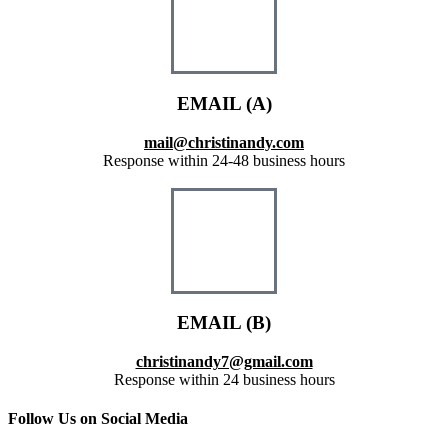
EMAIL (A)
mail@christinandy.com
Response within 24-48 business hours
EMAIL (B)
christinandy7@gmail.com
Response within 24 business hours
Follow Us on Social Media