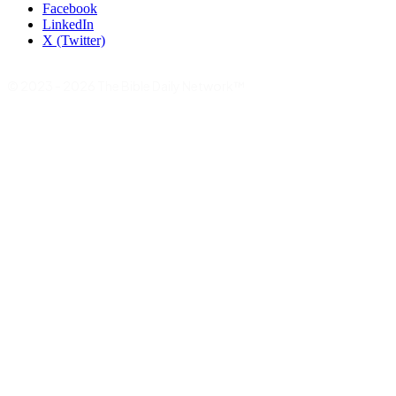
Facebook
LinkedIn
X (Twitter)
© 2023 - 2026 The Bible Daily Network™