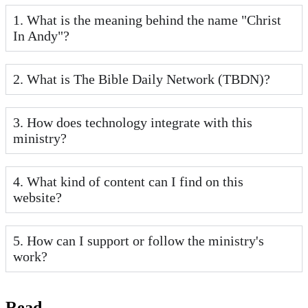
1. What is the meaning behind the name "Christ
In Andy"?
2. What is The Bible Daily Network (TBDN)?
3. How does technology integrate with this
ministry?
4. What kind of content can I find on this
website?
5. How can I support or follow the ministry's
work?
Read