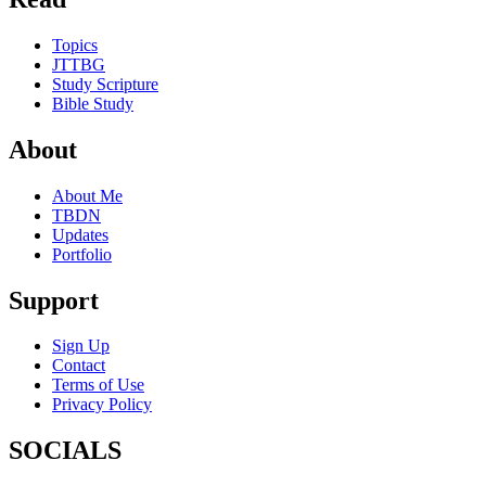
Topics
JTTBG
Study Scripture
Bible Study
About
About Me
TBDN
Updates
Portfolio
Support
Sign Up
Contact
Terms of Use
Privacy Policy
SOCIALS