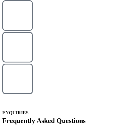
ENQUIRIES
Frequently Asked Questions