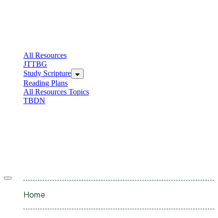
All Resources
JTTBG
Study Scripture
Reading Plans
All Resources Topics
TBDN
Home