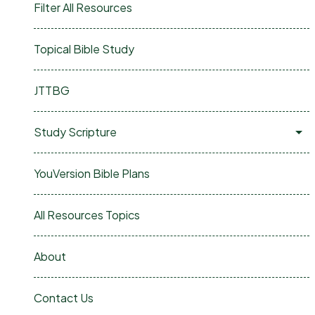
Filter All Resources
Topical Bible Study
JTTBG
Study Scripture
YouVersion Bible Plans
All Resources Topics
About
Contact Us