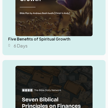
Five Benefits of Spiritual Growth
6 Days