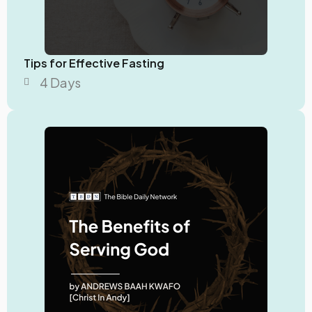
Tips for Effective Fasting
4 Days