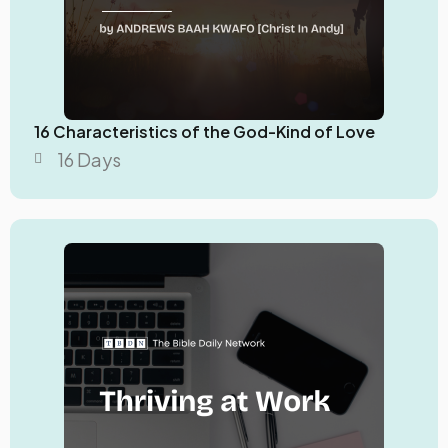
16 Characteristics of the God-Kind of Love
16 Days