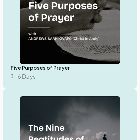
Five Purposes of Prayer
6 Days