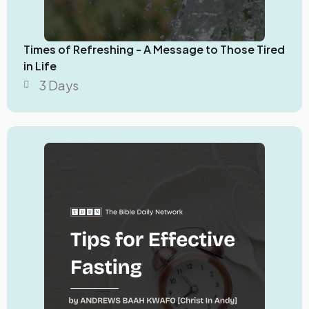
Times of Refreshing - A Message to Those Tired
in Life
3 Days