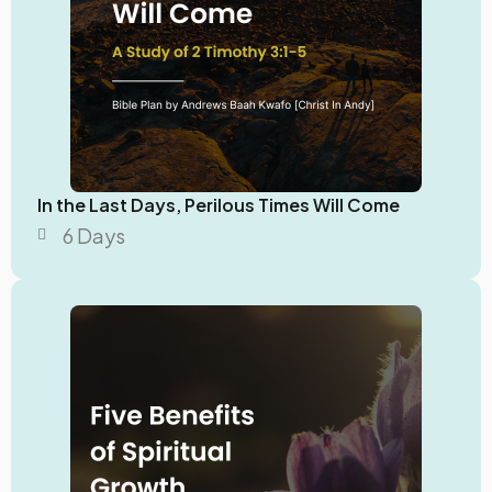
In the Last Days, Perilous Times Will Come
6 Days