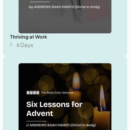
Thriving at Work
6 Days