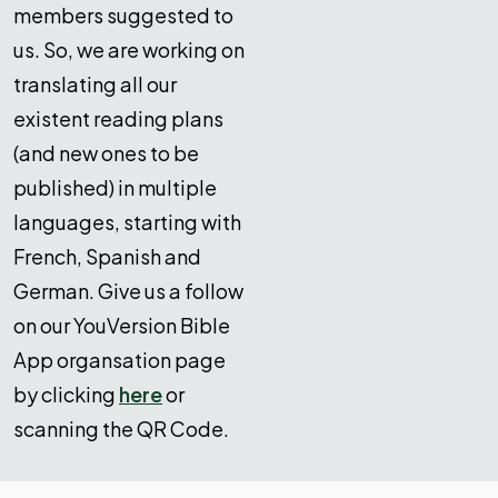
members suggested to
us. So, we are working on
translating all our
existent reading plans
(and new ones to be
published) in multiple
languages, starting with
French, Spanish and
German. Give us a follow
on our YouVersion Bible
App organsation page
by clicking
here
or
scanning the QR Code.