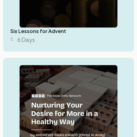
Six Lessons for Advent
6 Days