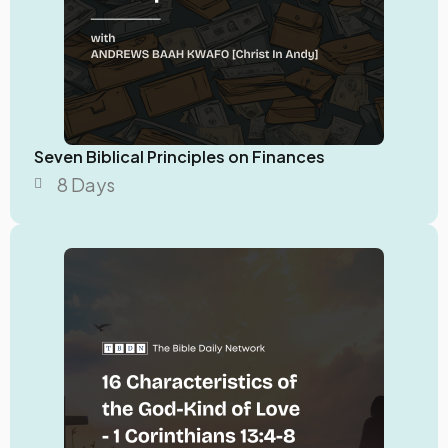
Seven Biblical Principles on Finances
8 Days