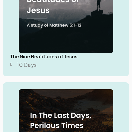
The Nine Beatitudes of Jesus
10 Days