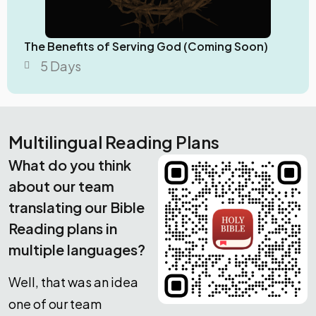
The Benefits of Serving God (Coming Soon)
5 Days
Multilingual Reading Plans
What do you think
about our team
translating our Bible
Reading plans in
multiple languages?
Well, that was an idea
one of our team