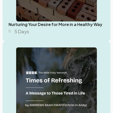
Nurturing Your Desire for More in a Healthy Way
5 Days