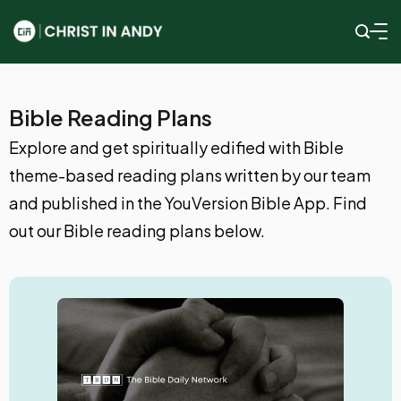
Bible Reading Plans
Explore and get spiritually edified with Bible
theme-based reading plans written by our team
and published in the YouVersion Bible App. Find
out our Bible reading plans below.