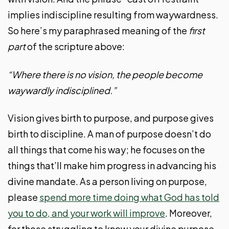
implies indiscipline resulting from waywardness.
So here’s my paraphrased meaning of the
first
part
of the scripture above:
“Where there is no vision, the people become
waywardly indisciplined.”
Vision gives birth to purpose, and purpose gives
birth to discipline. A man of purpose doesn’t do
all things that come his way; he focuses on the
things that’ll make him progress in advancing his
divine mandate. As a person living on purpose,
please
spend more time doing what God has told
you to do, and your work will improve
. Moreover,
for those struggling to know your divine purpose,