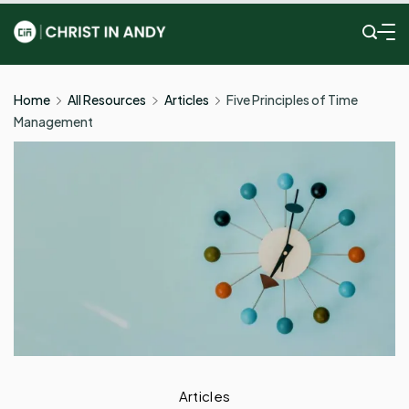
Skip
to
Christ
content
In
Home
All Resources
Articles
Five Principles of Time
Management
Andy
Articles