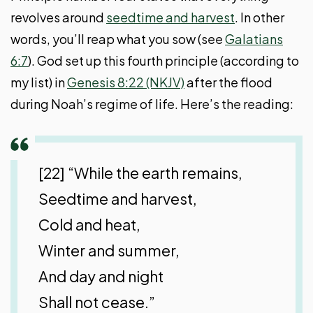
revolves around
seedtime and harvest
. In other
words, you’ll reap what you sow (see
Galatians
6:7
). God set up this fourth principle (according to
my list) in
Genesis 8:22 (NKJV)
after the flood
during Noah’s regime of life. Here’s the reading:
[22] “While the earth remains,
Seedtime and harvest,
Cold and heat,
Winter and summer,
And day and night
Shall not cease.”