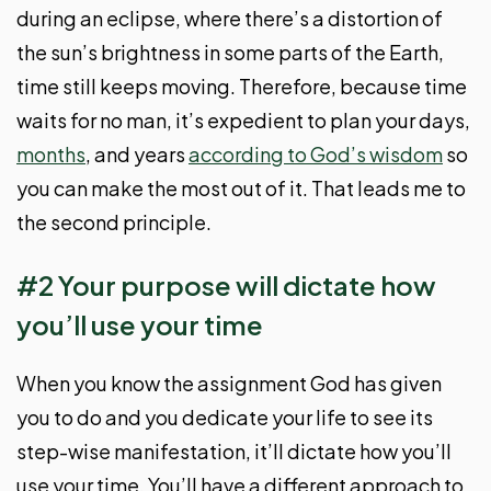
during an eclipse, where there’s a distortion of
the sun’s brightness in some parts of the Earth,
time still keeps moving. Therefore, because time
waits for no man, it’s expedient to plan your days,
months
, and years
according to God’s wisdom
so
you can make the most out of it. That leads me to
the second principle.
#2 Your purpose will dictate how
you’ll use your time
When you know the assignment God has given
you to do and you dedicate your life to see its
step-wise manifestation, it’ll dictate how you’ll
use your time. You’ll have a different approach to