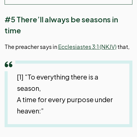
#5 There’ll always be seasons in
time
The preacher says in
Ecclesiastes 3:1 (NKJV)
that,
[1] “To everything there is a
season,
A time for every purpose under
heaven:”