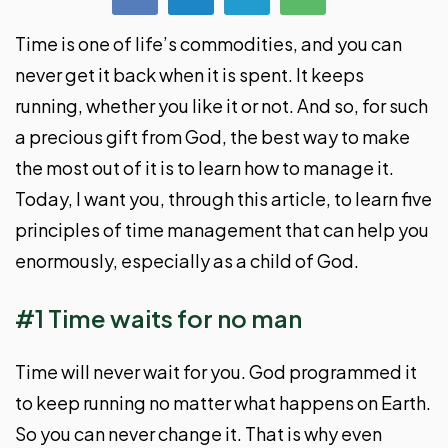
Time is one of life’s commodities, and you can
never get it back when it is spent. It keeps
running, whether you like it or not. And so, for such
a precious gift from God, the best way to make
the most out of it is to learn how to manage it.
Today, I want you, through this article, to learn five
principles of time management that can help you
enormously, especially as a child of God.
#1 Time waits for no man
Time will never wait for you. God programmed it
to keep running no matter what happens on Earth.
So you can never change it. That is why even