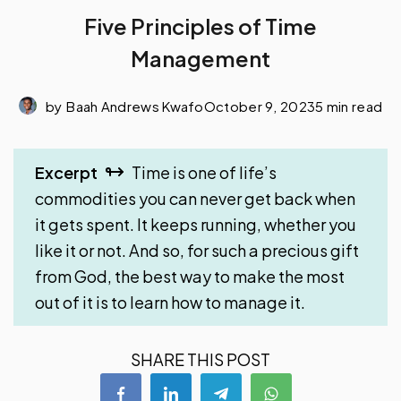
Five Principles of Time
Management
by
Baah Andrews Kwafo
October 9, 2023
5 min read
Excerpt
Time is one of life’s
commodities you can never get back when
it gets spent. It keeps running, whether you
like it or not. And so, for such a precious gift
from God, the best way to make the most
out of it is to learn how to manage it.
SHARE THIS POST