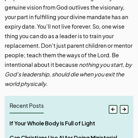
genuine vision from God outlives the visionary,
your part in fulfilling your divine mandate has an
expiry date. You’ll not live forever. So, one wise
thing you can do as a leader is to train your
replacement. Don’t just parent children or mentor
people; teach them the ways of the Lord. Be
intentional about it because
nothing you start, by
God’s leadership, should die when you exit the
world physically
.
Recent Posts
If Your Whole Body Is Full of Light
Streaks for Doing Good — Aim High Through
Why Shared Faith Matters When Building a
Four Phases of Godly Dominion
Consistency
Relationship
Can Christians Use AI for Doing Ministerial
Make It Your Ambition to Lead a Quiet Life