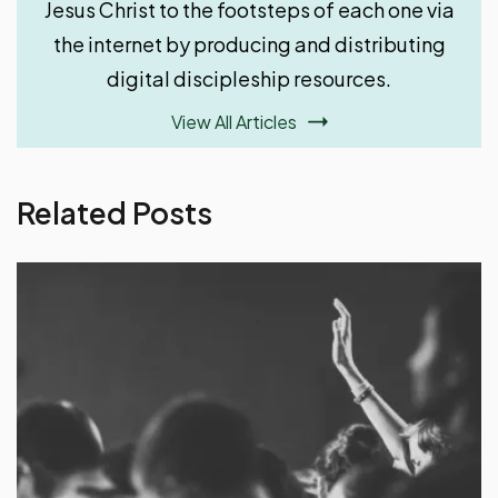
Jesus Christ to the footsteps of each one via
the internet by producing and distributing
digital discipleship resources.
View All Articles
Related Posts