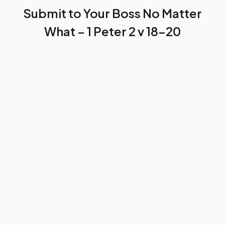
Submit to Your Boss No Matter
What – 1 Peter 2 v 18-20
by
Baah Andrews Kwafo
November 23, 2023
4 min read
Excerpt
If you’re not submissive to your
boss at work, you’ll always be in trouble. You
can probably get laid off if you continue in
that act.
SHARE THIS POST