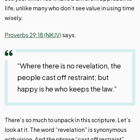
life, unlike many who don’t see value in using time
wisely.
Proverbs 29:18 (NKJV)
says,
“Where there is no revelation, the
people cast off restraint; but
happy is he who keeps the law.”
There’s so much to unpack in this scripture. Let’s
look at it. The word “revelation” is synonymous
with vision. And the phrase “cast off restraint”