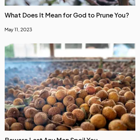
What Does It Mean for God to Prune You?
May 11, 2023
Beware Lest Any Man Spoil You