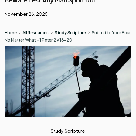
November 26, 2025
Home
All Resources
Study Scripture
Submit to Your Boss
No Matter What – 1 Peter 2 v 18-20
Study Scripture