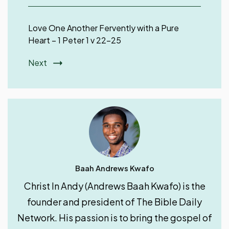
Love One Another Fervently with a Pure
Heart – 1 Peter 1 v 22-25
Next
Baah Andrews Kwafo
Christ In Andy (Andrews Baah Kwafo) is the
founder and president of The Bible Daily
Network. His passion is to bring the gospel of