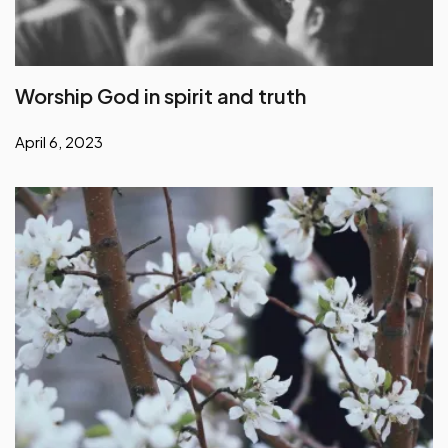
Worship God in spirit and truth
April 6, 2023