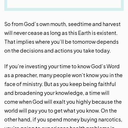
So from God’s own mouth, seedtime and harvest
will never cease as long as this Earth is existent.
That implies where you’ll be tomorrow depends
on the decisions and actions you take today.
If you’re investing your time to know God’s Word
as a preacher, many people won’t know you in the
face of ministry. But as you keep being faithful
and broadening your knowledge, a time will
come when God will exalt you highly because the
world will pay you to get what you know. On the
other hand, if you spend money buying narcotics,