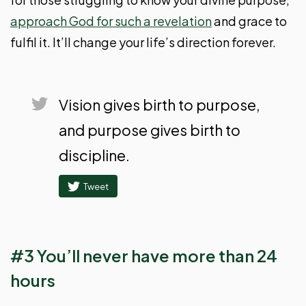
approach God for such a revelation
and grace to
fulfil it. It’ll change your life’s direction forever.
Vision gives birth to purpose,
and purpose gives birth to
discipline.
Tweet
#3 You’ll never have more than 24
hours