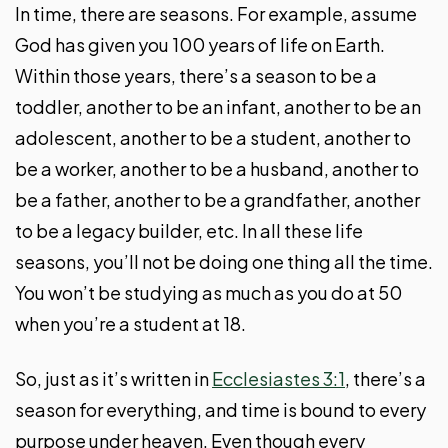
In time, there are seasons. For example, assume
God has given you 100 years of life on Earth.
Within those years, there’s a season to be a
toddler, another to be an infant, another to be an
adolescent, another to be a student, another to
be a worker, another to be a husband, another to
be a father, another to be a grandfather, another
to be a legacy builder, etc. In all these life
seasons, you’ll not be doing one thing all the time.
You won’t be studying as much as you do at 50
when you’re a student at 18.
So, just as it’s written in
Ecclesiastes 3:1
, there’s a
season for everything, and time is bound to every
purpose under heaven. Even though every