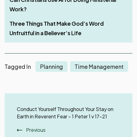
Work?
Obedience Is Better than Sacrifice
Stir Up One Another to Love and Good Works
Work with All Your Heart
Three Things That Make God’s Word
Why Did God Make Man a Living Soul upon
Rest – A Much-Needed Thing After Work
Unfruitful in a Believer’s Life
Creating Him in Genesis?
Tagged In
Planning
Time Management
Post
Navigation
Conduct Yourself Throughout Your Stay on
Earth in Reverent Fear – 1 Peter 1 v 17-21
Previous