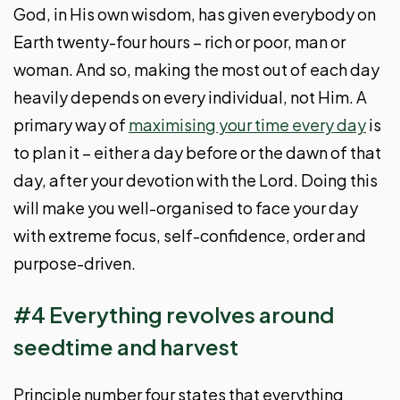
God, in His own wisdom, has given everybody on
Earth twenty-four hours – rich or poor, man or
woman. And so, making the most out of each day
heavily depends on every individual, not Him. A
primary way of
maximising your time every day
is
to plan it – either a day before or the dawn of that
day, after your devotion with the Lord. Doing this
will make you well-organised to face your day
with extreme focus, self-confidence, order and
purpose-driven.
#4 Everything revolves around
seedtime and harvest
Principle number four states that everything