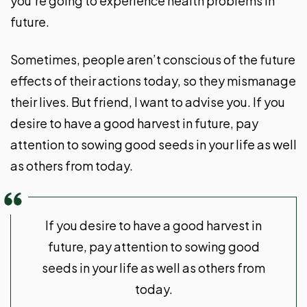
you’re going to experience health problems in
future.
Sometimes, people aren’t conscious of the future
effects of their actions today, so they mismanage
their lives. But friend, I want to advise you. If you
desire to have a good harvest in future, pay
attention to sowing good seeds in your life as well
as others from today.
If you desire to have a good harvest in
future, pay attention to sowing good
seeds in your life as well as others from
today.