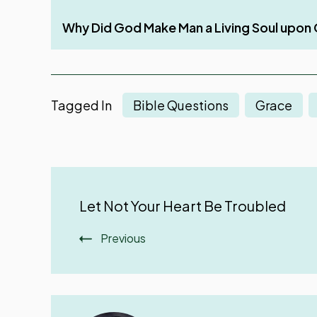
Three Things That Make God’s Word Unfruitf
Why Did God Make Man a Living Soul upon 
Rest – A Much-Needed Thing After Work
Work with All Your Heart
Tagged In
Bible Questions
Grace
Post
Let Not Your Heart Be Troubled
Navigation
Previous