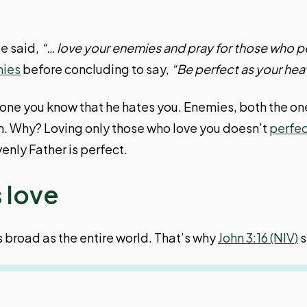
He said,
“… love your enemies and pray for those who p
mies
before concluding to say,
“Be perfect as your heav
someone you know that he hates you. Enemies, both the o
m. Why? Loving only those who love you doesn’t
perfec
enly Father is perfect.
 love
s broad as the entire world. That’s why
John 3:16 (NIV)
s