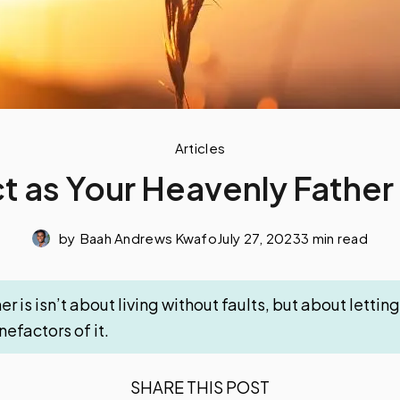
Articles
t as Your Heavenly Father 
by
Baah Andrews Kwafo
July 27, 2023
3 min read
er is isn’t about living without faults, but about letti
efactors of it.
SHARE THIS POST