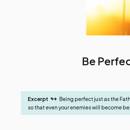
Be Perfec
Excerpt
Being perfect just as the Fath
so that even your enemies will become ben