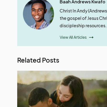
Baah Andrews Kwafo
Christ In Andy (Andrews
the gospel of Jesus Chri
discipleship resources.
View All Articles
Related Posts