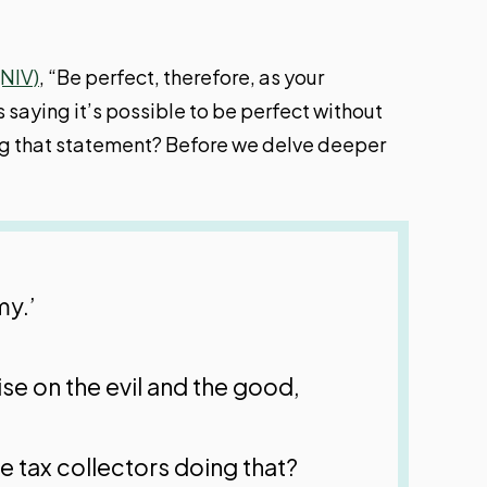
(NIV)
, “Be perfect, therefore, as your
 saying it’s possible to be perfect without
king that statement? Before we delve deeper
my.’
ise on the evil and the good,
e tax collectors doing that?