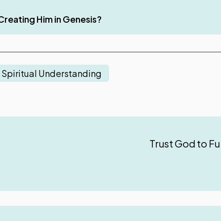
ul in a Believer’s Life
Creating Him in Genesis?
Spiritual Understanding
Trust God to Fu