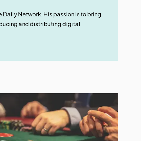
 Daily Network. His passion is to bring
oducing and distributing digital