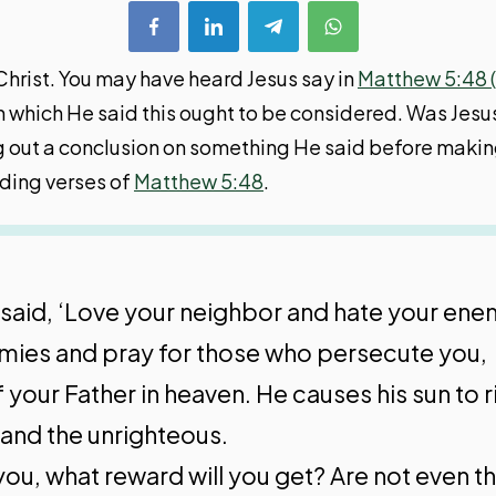
Christ. You may have heard Jesus say in
Matthew 5:48 
in which He said this ought to be considered. Was Jesus
iving out a conclusion on something He said before ma
eding verses of
Matthew 5:48
.
s said, ‘Love your neighbor and hate your ene
enemies and pray for those who persecute you,
 your Father in heaven. He causes his sun to r
 and the unrighteous.
you, what reward will you get? Are not even th