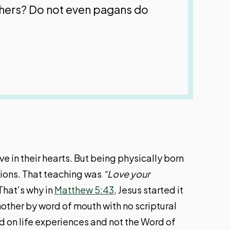
thers? Do not even pagans do
e in their hearts. But being physically born
ations. That teaching was
“Love your
That’s why in
Matthew 5:43
, Jesus started it
other by word of mouth with no scriptural
d on life experiences and not the Word of