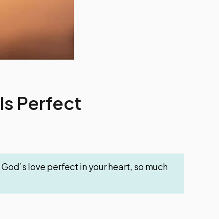
Is Perfect
ng God’s love perfect in your heart, so much