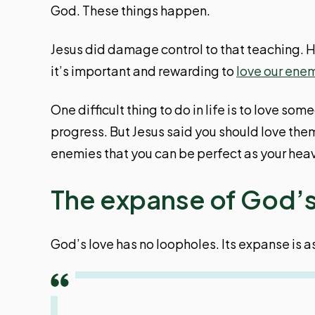
God. These things happen.
Jesus did damage control to that teaching. 
it’s important and rewarding to
love our ene
One difficult thing to do in life is to love 
progress. But Jesus said you should love the
enemies that you can be perfect as your heav
The expanse of God’s
God’s love has no loopholes. Its expanse is a