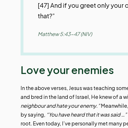
[47] And if you greet only you
that?”
Matthew 5:43-47 (NIV)
Love your enemies
In the above verses, Jesus was teaching some 
and bred in the land of Israel, He knew of a 
neighbour and hate your enemy
.
”
Meanwhile, 
by saying,
“You have heard that it was said …”
root. Even today, I’ve personally met many p