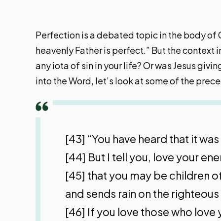
Perfection is a debated topic in the body of 
heavenly Father is perfect.” But the context 
any iota of sin in your life? Or was Jesus g
into the Word, let’s look at some of the prec
[43] “You have heard that it wa
[44] But I tell you, love your 
[45] that you may be children of
and sends rain on the righteous
[46] If you love those who love 