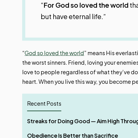
“
For God so loved the world
tha
but have eternal life.”
“
God so loved the world
” means His everlasti
the worst sinners. Friend, loving your enemie
love to people regardless of what they’ve don
heart. When you live this way, you become per
Recent Posts
If Your Whole Body Is Full of Light
Streaks for Doing Good — Aim High Throu
Why Shared Faith Matters When Building a 
Four Phases of Godly Dominion
Can Christians Use AI for Doing Ministerial
Obedience Is Better than Sacrifice
Stir Up One Another to Love and Good Wo
Make It Your Ambition to Lead a Quiet Life