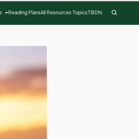
e
Reading Plans
All Resources Topics
TBDN