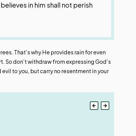
believes in him shall not perish
trees. That’s why He provides rain for even
art. So don’t withdraw from expressing God’s
evil to you, but carry no resentment in your