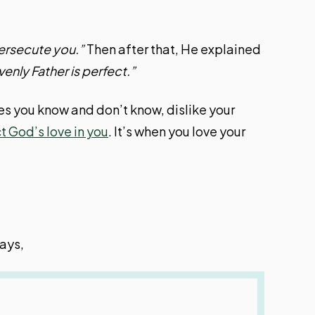
ersecute you.”
Then after that, He explained
enly Father is perfect.”
nes you know and don’t know, dislike your
t God’s love in you
. It’s when you love your
ays,