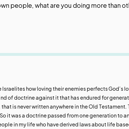
r own people, what are you doing more than o
Israelites how loving their enemies perfects God’s lov
wind of doctrine against it that has endured for gener
that is never written anywhere in the Old Testament. 
So it was a doctrine passed from one generation to an
eople in my life who have derived laws about life base