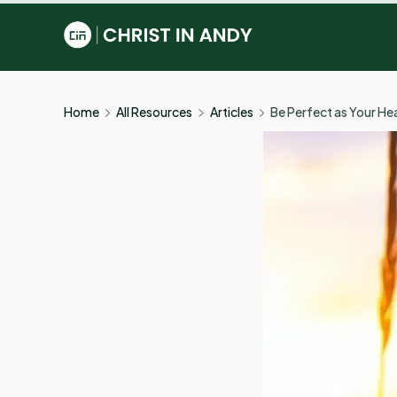
Skip
to
Christ
content
In
Home
All Resources
Articles
Be Perfect as Your Hea
Andy