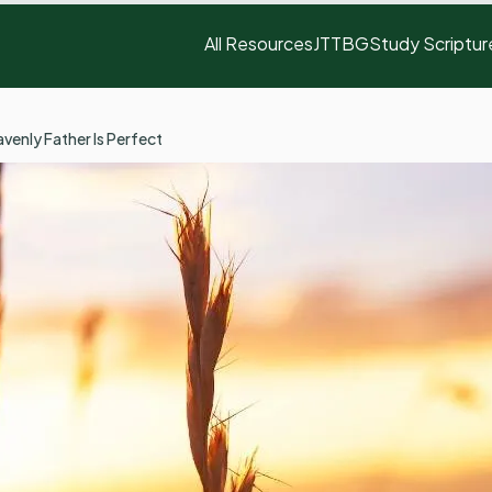
All Resources
JTTBG
Study Scriptur
venly Father Is Perfect