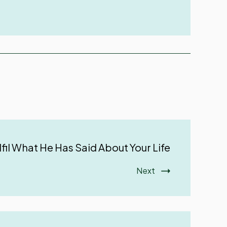
lfil What He Has Said About Your Life
Next