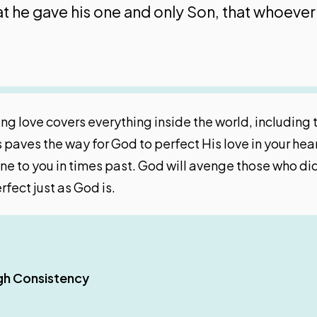
t he gave his one and only Son, that whoever 
ng love covers everything inside the world, including 
s paves the way for God to perfect His love in your he
e to you in times past. God will avenge those who did 
fect just as God is.
gh Consistency
Relationship
 Work?
rks