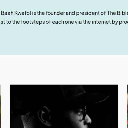
 Baah Kwafo) is the founder and president of The Bible
st to the footsteps of each one via the internet by pr