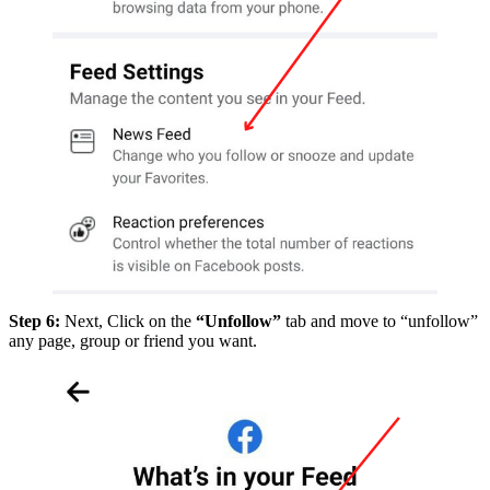
Step 6:
Next, Click on the
“Unfollow”
tab and move to “unfollow”
any page, group or friend you want.