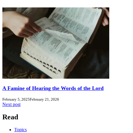
A Famine of Hearing the Words of the Lord
February 5, 2025
February 21, 2026
Next post
Read
Topics