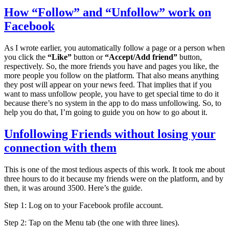
How “Follow” and “Unfollow” work on
Facebook
As I wrote earlier, you automatically follow a page or a person when
you click the
“Like”
button or
“Accept/Add friend”
button,
respectively. So, the more friends you have and pages you like, the
more people you follow on the platform. That also means anything
they post will appear on your news feed. That implies that if you
want to mass unfollow people, you have to get special time to do it
because there’s no system in the app to do mass unfollowing. So, to
help you do that, I’m going to guide you on how to go about it.
Unfollowing Friends without losing your
connection with them
This is one of the most tedious aspects of this work. It took me about
three hours to do it because my friends were on the platform, and by
then, it was around 3500. Here’s the guide.
Step 1: Log on to your Facebook profile account.
Step 2: Tap on the Menu tab (the one with three lines).