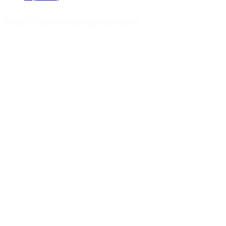
© 2023 - 2026 The Bible Daily Network™