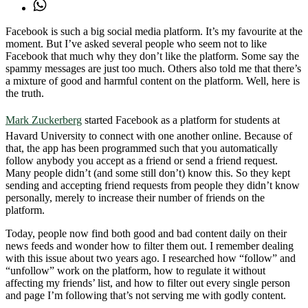
Facebook is such a big social media platform. It’s my favourite at the
moment. But I’ve asked several people who seem not to like
Facebook that much why they don’t like the platform. Some say the
spammy messages are just too much. Others also told me that there’s
a mixture of good and harmful content on the platform. Well, here is
the truth.
Mark Zuckerberg
started Facebook as a platform for students at
Havard University to connect with one another online. Because of
that, the app has been programmed such that you automatically
follow anybody you accept as a friend or send a friend request.
Many people didn’t (and some still don’t) know this. So they kept
sending and accepting friend requests from people they didn’t know
personally, merely to increase their number of friends on the
platform.
Today, people now find both good and bad content daily on their
news feeds and wonder how to filter them out. I remember dealing
with this issue about two years ago. I researched how “follow” and
“unfollow” work on the platform, how to regulate it without
affecting my friends’ list, and how to filter out every single person
and page I’m following that’s not serving me with godly content.