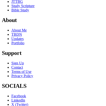
JTTBG
Study Scripture
Bible Study
About
About Me
TBDN
Updates
Portfolio
Support
Sign Up
Contact
Terms of Use
Privacy Policy
SOCIALS
Facebook
LinkedIn
X (Twitter)