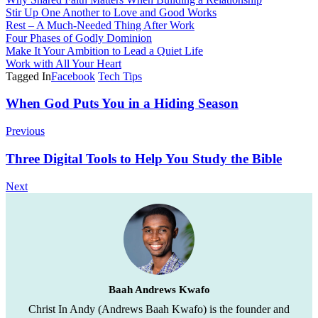
Stir Up One Another to Love and Good Works
Rest – A Much-Needed Thing After Work
Four Phases of Godly Dominion
Make It Your Ambition to Lead a Quiet Life
Work with All Your Heart
Tagged In
Facebook
Tech Tips
Post
When God Puts You in a Hiding Season
Navigation
Previous
Three Digital Tools to Help You Study the Bible
Next
Baah Andrews Kwafo
Christ In Andy (Andrews Baah Kwafo) is the founder and