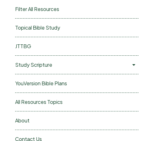
Filter All Resources
Topical Bible Study
JTTBG
Study Scripture
YouVersion Bible Plans
All Resources Topics
About
Contact Us