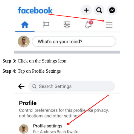
Step 3:
Click on the Settings Icon.
Step 4:
Tap on Profile Settings