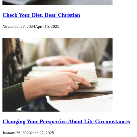
Check Your Diet, Dear Christian
November 27, 2024
April 15, 2025
Changing Your Perspective About Life Circumstances
January 26, 2023
June 27, 2025