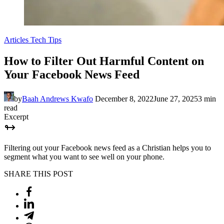
Articles
Tech Tips
How to Filter Out Harmful Content on
Your Facebook News Feed
by
Baah Andrews Kwafo
December 8, 2022
June 27, 2025
3 min
read
Excerpt
Filtering out your Facebook news feed as a Christian helps you to
segment what you want to see well on your phone.
SHARE THIS POST