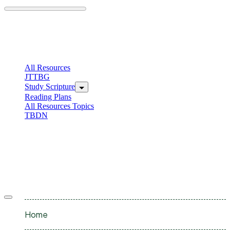
Skip
to
content
C
I
All Resources
JTTBG
Study Scripture
Reading Plans
All Resources Topics
TBDN
C
I
Offcanvas
menu
Home