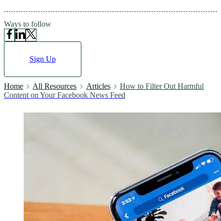
Ways to follow
Sign Up
Home
All Resources
Articles
How to Filter Out Harmful
Content on Your Facebook News Feed