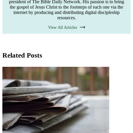
president of The Bible Daily Network. His passion is to bring
the gospel of Jesus Christ to the footsteps of each one via the
internet by producing and distributing digital discipleship
resources.
View All Articles
Related Posts