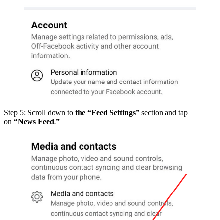
Step 5: Scroll down to
the “Feed Settings”
section and tap
on
“News Feed.”