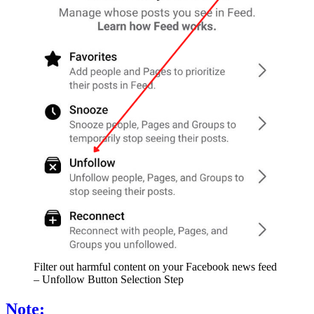
Filter out harmful content on your Facebook news feed
– Unfollow Button Selection Step
Note: