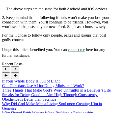
1. The above steps are the same for both Android and iOS devices.
2. Keep in mind that unfollowing friends won’t make you lose your
connection with them. You’ll continue to be friends. However, you
won’t see their posts on your news feed. So please choose wisely.
For me, I chose to follow only people, pages and groups that post
godly content.
I hope this article benefited you. You can
contact me
here for any
further assistance.
Recent Posts
If Your Whole Body Is Full of Light
Can Christians Use AI for Doing Ministerial Work?
Three Things That Make God’s Word Unfruitful in a Believer’s Life
Streaks for Doing Good — Aim High Through Consistency
Obedience Is Better than Sacrifice
Why Did God Make Man a Living Soul upon Creating Him in
Genesis?
Why Shared Faith Matters When Building a Relationship