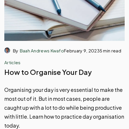
By
Baah Andrews Kwafo
February 9, 2023
5 min read
Articles
How to Organise Your Day
Organising your day is very essential to make the
most out of it. But in most cases, people are
caught up with a lot to do while being productive
with little. Learn how to practice day organisation
today.