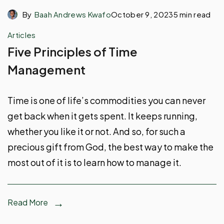
By
Baah Andrews Kwafo
October 9, 2023
5 min read
Articles
Five Principles of Time
Management
Time is one of life’s commodities you can never
get back when it gets spent. It keeps running,
whether you like it or not. And so, for such a
precious gift from God, the best way to make the
most out of it is to learn how to manage it.
Read More