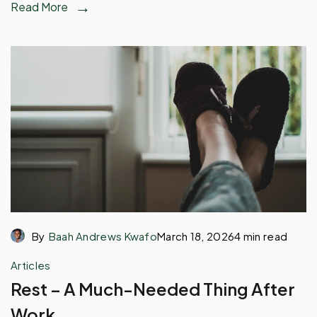
Read More
By
Baah Andrews Kwafo
March 18, 2026
4 min read
Articles
Rest – A Much-Needed Thing After
Work