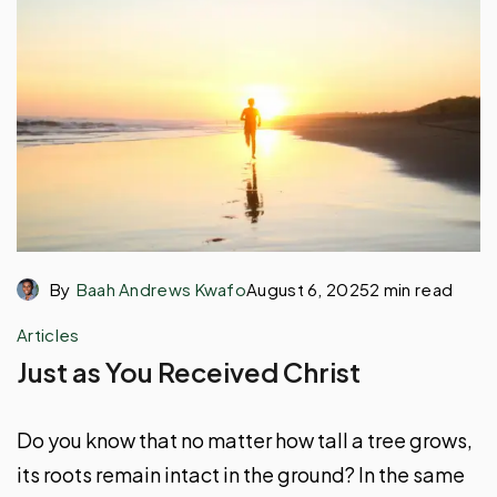
By
Baah Andrews Kwafo
August 6, 2025
2 min read
Articles
Just as You Received Christ
Do you know that no matter how tall a tree grows,
its roots remain intact in the ground? In the same