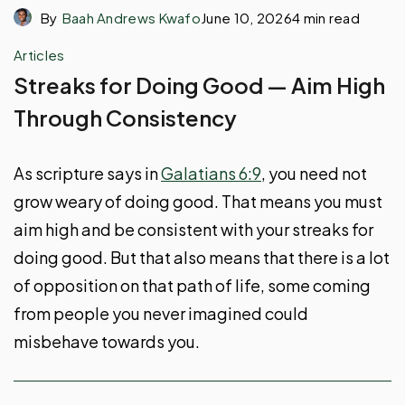
By
Baah Andrews Kwafo
June 10, 2026
4 min read
Articles
Streaks for Doing Good — Aim High
Through Consistency
As scripture says in
Galatians 6:9
, you need not
grow weary of doing good. That means you must
aim high and be consistent with your streaks for
doing good. But that also means that there is a lot
of opposition on that path of life, some coming
from people you never imagined could
misbehave towards you.