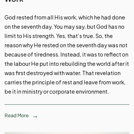
God rested from all His work, which he had done
on the seventh day. You may say, but God has no
limit to His strength. Yes, that’s true. So, the
reason why He rested on the seventh day was not
because of tiredness. Instead, it was to reflect on
the labour He put into rebuilding the world after it
was first destroyed with water. That revelation
carries the principle of rest and leave from work,
be it in ministry or corporate environment.
Read More