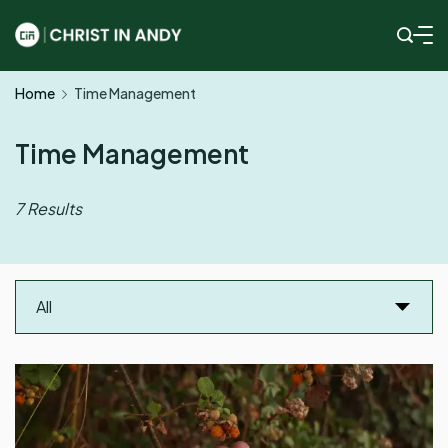
Skip
to
Christ
content
Home
Time Management
In
Andy
Time Management
7 Results