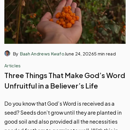
By
Baah Andrews Kwafo
June 24, 2026
5 min read
Articles
Three Things That Make God’s Word
Unfruitful in a Believer’s Life
Do you know that God’s Word is received as a
seed? Seeds don’t grow until they are planted in
good soil and also provided all the necessities