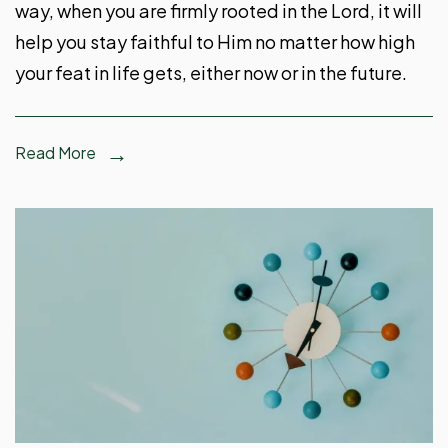
way, when you are firmly rooted in the Lord, it will
help you stay faithful to Him no matter how high
your feat in life gets, either now or in the future.
Read More