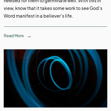
needed for them to germinate well. With this in
view, know that it takes some work to see God’s
Word manifest in a believer’s life.
Read More