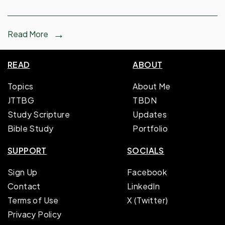
Read More
READ
ABOUT
Topics
About Me
JTTBG
TBDN
Study Scripture
Updates
Bible Study
Portfolio
SUPPORT
SOCIALS
Sign Up
Facebook
Contact
LinkedIn
Terms of Use
X (Twitter)
Privacy Policy