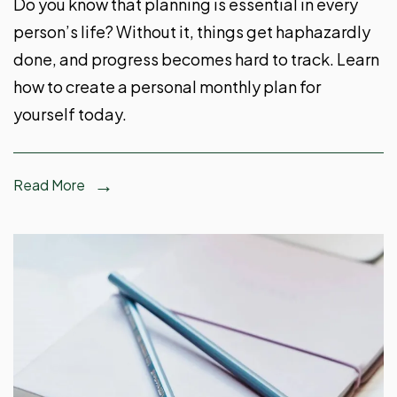
Do you know that planning is essential in every
person’s life? Without it, things get haphazardly
done, and progress becomes hard to track. Learn
how to create a personal monthly plan for
yourself today.
Read More