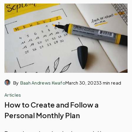
By
Baah Andrews Kwafo
March 30, 2023
3 min read
Articles
How to Create and Follow a
Personal Monthly Plan