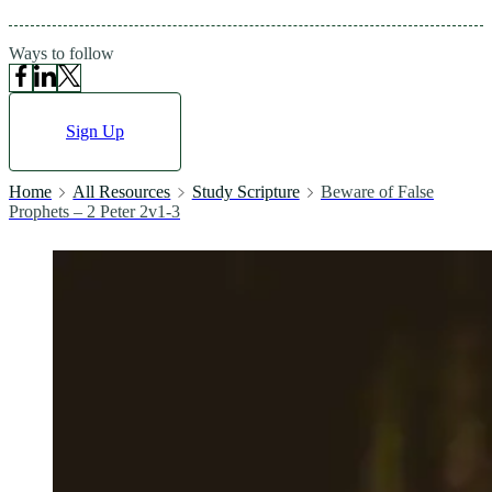
Ways to follow
Sign Up
Home
All Resources
Study Scripture
Beware of False
Prophets – 2 Peter 2v1-3