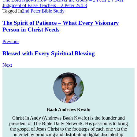
Judgment of False Teachers – 2 Peter 2v4-8
Tagged In
2nd Peter
Bible Study
Post
The Spirit of Patience – What Every Visionary
Person in Christ Needs
Navigation
Previous
Blessed with Every Spiritual Blessing
Next
Baah Andrews Kwafo
Christ In Andy (Andrews Baah Kwafo) is the founder and
president of The Bible Daily Network. His passion is to bring
the gospel of Jesus Christ to the footsteps of each one via the
internet by producing and distributing digital discipleship