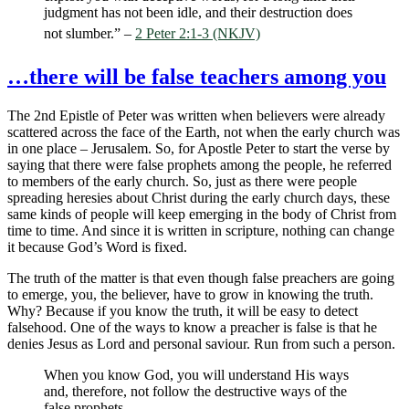
judgment has not been idle, and their destruction does
not slumber.” –
2 Peter 2:1-3 (NKJV)
…there will be false teachers among you
The 2nd Epistle of Peter was written when believers were already
scattered across the face of the Earth, not when the early church was
in one place – Jerusalem. So, for Apostle Peter to start the verse by
saying that there were false prophets among the people, he referred
to members of the early church. So, just as there were people
spreading heresies about Christ during the early church days, these
same kinds of people will keep emerging in the body of Christ from
time to time. And since it is written in scripture, nothing can change
it because God’s Word is fixed.
The truth of the matter is that even though false preachers are going
to emerge, you, the believer, have to grow in knowing the truth.
Why? Because if you know the truth, it will be easy to detect
falsehood. One of the ways to know a preacher is false is that he
denies Jesus as Lord and personal saviour. Run from such a person.
When you know God, you will understand His ways
and, therefore, not follow the destructive ways of the
false prophets.