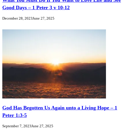
What You Must Do If You Want to Love Life and See
Good Days – 1 Peter 3 v 10-12
December 28, 2023
June 27, 2025
God Has Begotten Us Again unto a Living Hope – 1
Peter 1:3-5
September 7, 2023
June 27, 2025