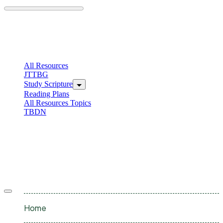
Skip
to
content
C
I
All Resources
JTTBG
Study Scripture
Reading Plans
All Resources Topics
TBDN
C
I
Offcanvas
menu
Home