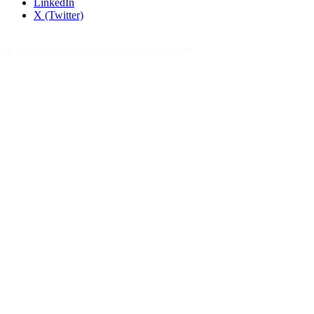
LinkedIn
X (Twitter)
© 2023 - 2026 The Bible Daily Network™