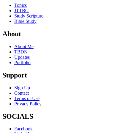
Topics
JTTBG
Study Scripture
Bible Study
About
About Me
TBDN
Updates
Portfolio
Support
Sign Up
Contact
Terms of Use
Privacy Policy
SOCIALS
Facebook