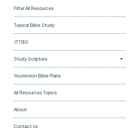
Filter All Resources
Topical Bible Study
JTTBG
Study Scripture
YouVersion Bible Plans
All Resources Topics
About
Contact Us