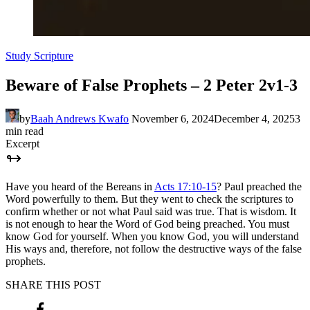
Study Scripture
Beware of False Prophets – 2 Peter 2v1-3
by
Baah Andrews Kwafo
November 6, 2024
December 4, 2025
3
min read
Excerpt
Have you heard of the Bereans in
Acts 17:10-15
? Paul preached the
Word powerfully to them. But they went to check the scriptures to
confirm whether or not what Paul said was true. That is wisdom. It
is not enough to hear the Word of God being preached. You must
know God for yourself. When you know God, you will understand
His ways and, therefore, not follow the destructive ways of the false
prophets.
SHARE THIS POST