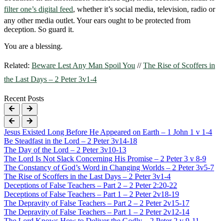
filter one’s digital feed
, whether it’s social media, television, radio or
any other media outlet. Your ears ought to be protected from
deception. So guard it.
You are a blessing.
Related:
Beware Lest Any Man Spoil You
//
The Rise of Scoffers in
the Last Days – 2 Peter 3v1-4
Recent Posts
Jesus Existed Long Before He Appeared on Earth – 1 John 1 v 1-4
Be Steadfast in the Lord – 2 Peter 3v14-18
The Day of the Lord – 2 Peter 3v10-13
The Lord Is Not Slack Concerning His Promise – 2 Peter 3 v 8-9
The Constancy of God’s Word in Changing Worlds – 2 Peter 3v5-7
The Rise of Scoffers in the Last Days – 2 Peter 3v1-4
Deceptions of False Teachers – Part 2 – 2 Peter 2:20-22
Deceptions of False Teachers – Part 1 – 2 Peter 2v18-19
The Depravity of False Teachers – Part 2 – 2 Peter 2v15-17
The Depravity of False Teachers – Part 1 – 2 Peter 2v12-14
The Lord Knows How to Deliver the Godly – 2 Peter 2 v 9-11