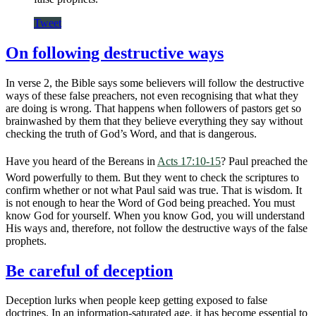
Tweet
On following destructive ways
In verse 2, the Bible says some believers will follow the destructive
ways of these false preachers, not even recognising that what they
are doing is wrong. That happens when followers of pastors get so
brainwashed by them that they believe everything they say without
checking the truth of God’s Word, and that is dangerous.
Have you heard of the Bereans in
Acts 17:10-15
? Paul preached the
Word powerfully to them. But they went to check the scriptures to
confirm whether or not what Paul said was true. That is wisdom. It
is not enough to hear the Word of God being preached. You must
know God for yourself. When you know God, you will understand
His ways and, therefore, not follow the destructive ways of the false
prophets.
Be careful of deception
Deception lurks when people keep getting exposed to false
doctrines. In an information-saturated age, it has become essential to