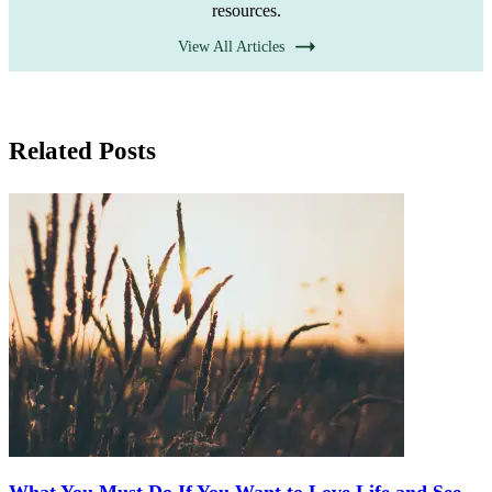
resources.
View All Articles
Related Posts