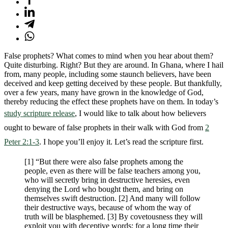
False prophets? What comes to mind when you hear about them?
Quite disturbing. Right? But they are around. In Ghana, where I hail
from, many people, including some staunch believers, have been
deceived and keep getting deceived by these people. But thankfully,
over a few years, many have grown in the knowledge of God,
thereby reducing the effect these prophets have on them. In today’s
study scripture release
, I would like to talk about how believers
ought to beware of false prophets in their walk with God from
2
Peter 2:1-3
. I hope you’ll enjoy it. Let’s read the scripture first.
[1] “But there were also false prophets among the
people, even as there will be false teachers among you,
who will secretly bring in destructive heresies, even
denying the Lord who bought them, and bring on
themselves swift destruction. [2] And many will follow
their destructive ways, because of whom the way of
truth will be blasphemed. [3] By covetousness they will
exploit you with deceptive words; for a long time their