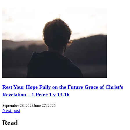
Rest Your Hope Fully on the Future Grace of Christ’s
Revelation – 1 Peter 1 v 13-16
September 28, 2023
June 27, 2025
Next post
Read