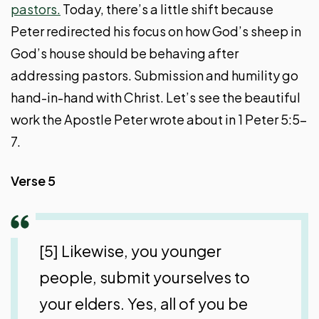
pastors.
Today, there’s a little shift because
Peter redirected his focus on how God’s sheep in
God’s house should be behaving after
addressing pastors. Submission and humility go
hand-in-hand with Christ. Let’s see the beautiful
work the Apostle Peter wrote about in 1 Peter 5:5-
7.
Verse 5
[5] Likewise, you younger
people, submit yourselves to
your elders. Yes, all of you be