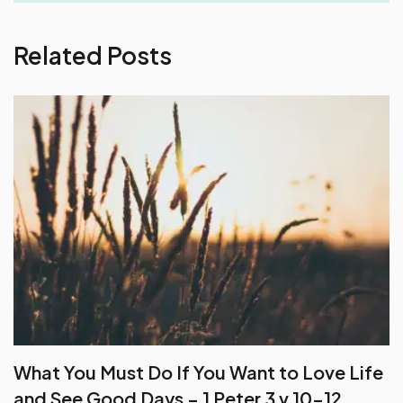
Related Posts
What You Must Do If You Want to Love Life
and See Good Days – 1 Peter 3 v 10-12