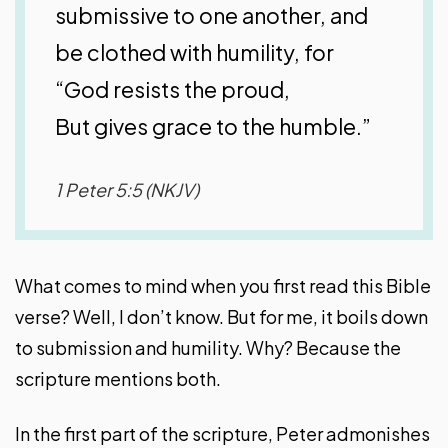
submissive to one another, and
be clothed with humility, for
“God resists the proud,
But gives grace to the humble.”
1 Peter 5:5 (NKJV)
What comes to mind when you first read this Bible
verse? Well, I don’t know. But for me, it boils down
to submission and humility. Why? Because the
scripture mentions both.
In the first part of the scripture, Peter admonishes