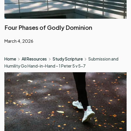
Four Phases of Godly Dominion
March 4, 2026
Home
All Resources
Study Scripture
Submission and
Humility Go Hand-in-Hand – 1 Peter 5 v 5-7