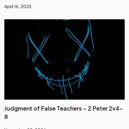
April 16, 2025
Judgment of False Teachers – 2 Peter 2v4-
8