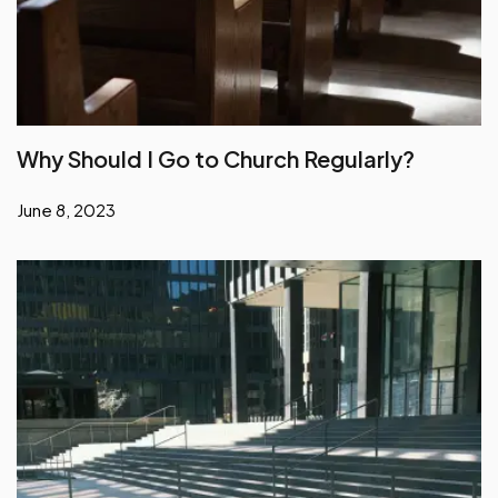
Why Should I Go to Church Regularly?
June 8, 2023