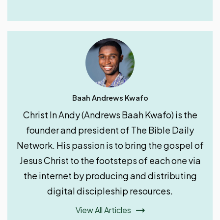
Baah Andrews Kwafo
Christ In Andy (Andrews Baah Kwafo) is the
founder and president of The Bible Daily
Network. His passion is to bring the gospel of
Jesus Christ to the footsteps of each one via
the internet by producing and distributing
digital discipleship resources.
View All Articles