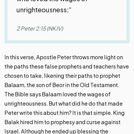
unrighteousness;”
2 Peter 2:15 (NKJV)
In this verse, Apostle Peter throws more light on
the paths these false prophets and teachers have
chosen to take, likening their paths to prophet
Balaam, the son of Beor in the Old Testament.
The Bible says Balaam loved the wages of
unrighteousness. But what did he do that made
Peter write this about him? It is that simple. King
Balak hired him to prophesy and curse against
Israel. Although he ended up blessing the