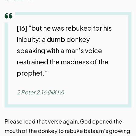
[16] “but he was rebuked for his
iniquity: a dumb donkey
speaking with a man’s voice
restrained the madness of the
prophet.”
2 Peter 2:16 (NKJV)
Please read that verse again. God opened the
mouth of the donkey to rebuke Balaam’s growing