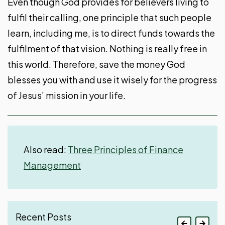
Even though God provides for believers living to
fulfil their calling, one principle that such people
learn, including me, is to direct funds towards the
fulfilment of that vision. Nothing is really free in
this world. Therefore, save the money God
blesses you with and use it wisely for the progress
of Jesus’ mission in your life.
Also read:
Three Principles of Finance
Management
Recent Posts