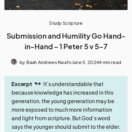
Study Scripture
Submission and Humility Go Hand-
in-Hand – 1 Peter 5 v 5-7
by
Baah Andrews Kwafo
June 5, 2024
4 min read
Excerpt
It’s understandable that
because knowledge has increased in this
generation, the young generation may be
more exposed to much more information
and light from scripture. But God’s word
says the younger should submit to the elder.