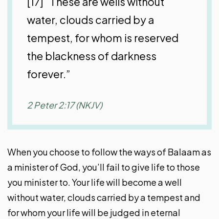
[17] “These are wells without
water, clouds carried by a
tempest, for whom is reserved
the blackness of darkness
forever.”
2 Peter 2:17 (NKJV)
When you choose to follow the ways of Balaam as
a minister of God, you’ll fail to give life to those
you minister to. Your life will become a well
without water, clouds carried by a tempest and
for whom your life will be judged in eternal