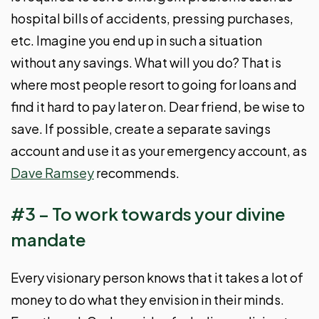
hospital bills of accidents, pressing purchases,
etc. Imagine you end up in such a situation
without any savings. What will you do? That is
where most people resort to going for loans and
find it hard to pay later on. Dear friend, be wise to
save. If possible, create a separate savings
account and use it as your emergency account, as
Dave Ramsey
recommends.
#3 – To work towards your divine
mandate
Every visionary person knows that it takes a lot of
money to do what they envision in their minds.