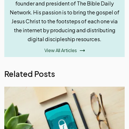
founder and president of The Bible Daily
Network. His passion is to bring the gospel of
Jesus Christ to the footsteps of each one via
the internet by producing and distributing
digital discipleship resources.
View All Articles
Related Posts