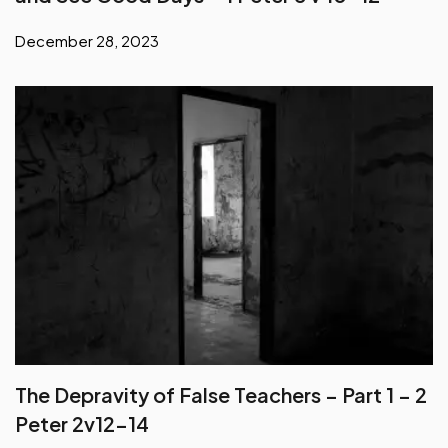
December 28, 2023
The Depravity of False Teachers – Part 1 – 2
Peter 2v12-14