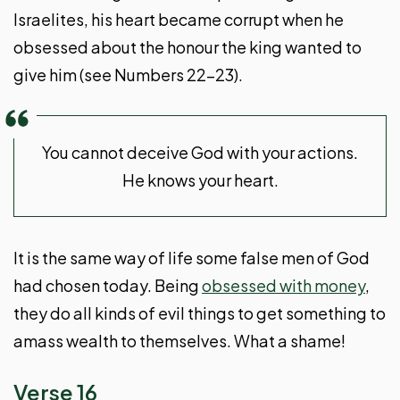
Israelites, his heart became corrupt when he
obsessed about the honour the king wanted to
give him (see Numbers 22-23
).
You cannot deceive God with your actions.
He knows your heart.
It is the same way of life some false men of God
had chosen today. Being
obsessed with money
,
they do all kinds of evil things to get something to
amass wealth to themselves. What a shame!
Verse 16