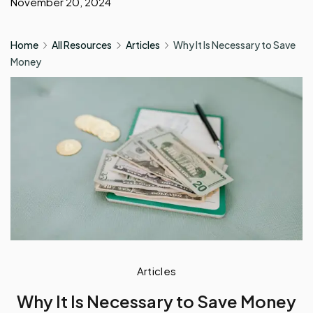
November 20, 2024
Home
All Resources
Articles
Why It Is Necessary to Save
Money
Articles
Why It Is Necessary to Save Money