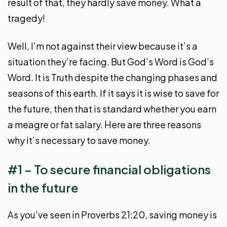
result of that, they hardly save money. What a
tragedy!
Well, I’m not against their view because it’s a
situation they’re facing. But God’s Word is God’s
Word. It is Truth despite the changing phases and
seasons of this earth. If it says it is wise to save for
the future, then that is standard whether you earn
a meagre or fat salary. Here are three reasons
why it’s necessary to save money.
#1 – To secure financial obligations
in the future
As you’ve seen in Proverbs 21:20, saving money is