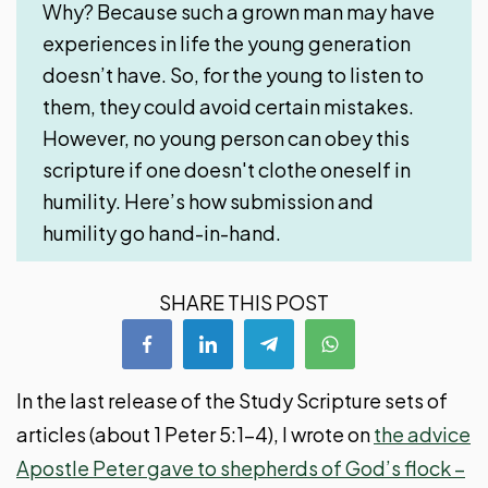
Why? Because such a grown man may have
experiences in life the young generation
doesn’t have. So, for the young to listen to
them, they could avoid certain mistakes.
However, no young person can obey this
scripture if one doesn't clothe oneself in
humility. Here’s how submission and
humility go hand-in-hand.
SHARE THIS POST
In the last release of the Study Scripture sets of
articles (about 1 Peter 5:1-4), I wrote on
the advice
Apostle Peter gave to shepherds of God’s flock –