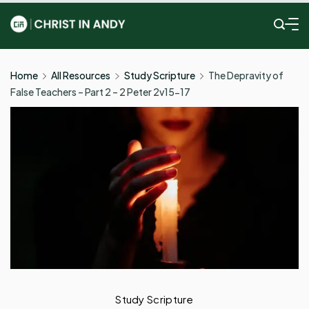
Skip
to
Christ
content
In
Home
All Resources
Study Scripture
The Depravity of
False Teachers – Part 2 – 2 Peter 2v15-17
Andy
Study Scripture