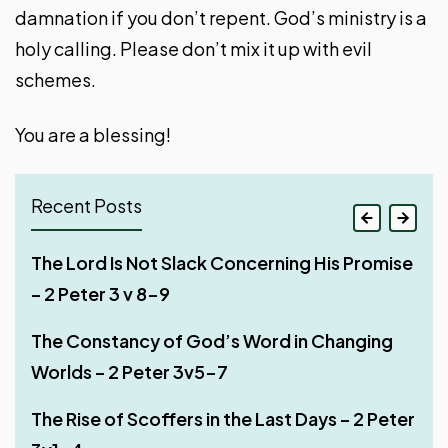
damnation if you don’t repent. God’s ministry is a
holy calling. Please don’t mix it up with evil
schemes.
You are a blessing!
Recent Posts
Jesus Existed Long Before He Appeared on
The Lord Is Not Slack Concerning His Promise
Deceptions of False Teachers – Part 2 – 2
The Lord Knows How to Deliver the Godly – 2
Earth – 1 John 1 v 1-4
– 2 Peter 3 v 8-9
Peter 2:20-22
Peter 2 v 9-11
Be Steadfast in the Lord – 2 Peter 3v14-18
The Constancy of God’s Word in Changing
Deceptions of False Teachers – Part 1 – 2
Judgment of False Teachers – 2 Peter 2v4-8
Worlds – 2 Peter 3v5-7
Peter 2v18-19
The Day of the Lord – 2 Peter 3v10-13
Beware of False Prophets – 2 Peter 2v1-3
The Rise of Scoffers in the Last Days – 2 Peter
The Depravity of False Teachers – Part 1 – 2