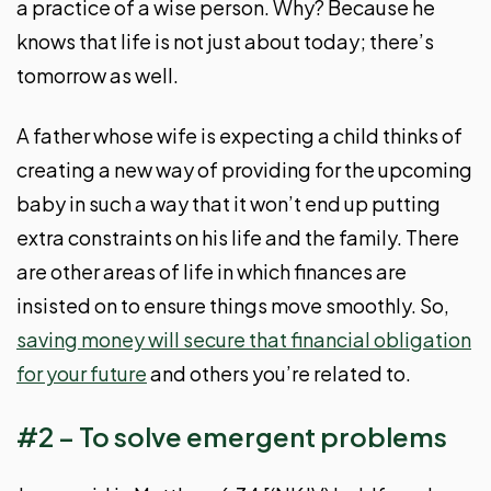
a practice of a wise person. Why? Because he
knows that life is not just about today; there’s
tomorrow as well.
A father whose wife is expecting a child thinks of
creating a new way of providing for the upcoming
baby in such a way that it won’t end up putting
extra constraints on his life and the family. There
are other areas of life in which finances are
insisted on to ensure things move smoothly. So,
saving money will secure that financial obligation
for your future
and others you’re related to.
#2 – To solve emergent problems