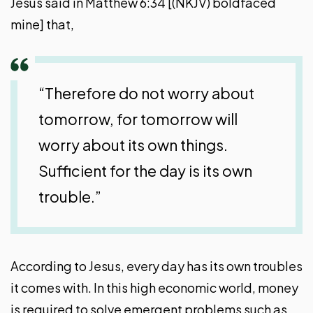
Jesus said in Matthew 6:34 [(NKJV) boldfaced
mine] that,
“Therefore do not worry about
tomorrow, for tomorrow will
worry about its own things.
Sufficient for the day is its own
trouble.”
According to Jesus, every day has its own troubles
it comes with. In this high economic world, money
is required to solve emergent problems such as