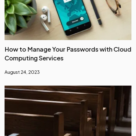
How to Manage Your Passwords with Cloud
Computing Services
August 24, 2023