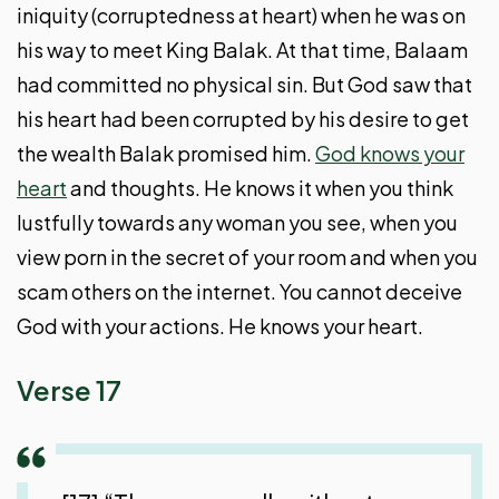
iniquity (corruptedness at heart) when he was on
his way to meet King Balak. At that time, Balaam
had committed no physical sin. But God saw that
his heart had been corrupted by his desire to get
the wealth Balak promised him.
God knows your
heart
and thoughts. He knows it when you think
lustfully towards any woman you see, when you
view porn in the secret of your room and when you
scam others on the internet. You cannot deceive
God with your actions. He knows your heart.
Verse 17