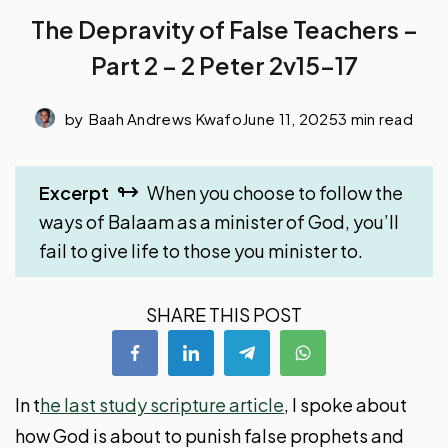
The Depravity of False Teachers –
Part 2 – 2 Peter 2v15-17
by
Baah Andrews Kwafo
June 11, 2025
3 min read
Excerpt
When you choose to follow the
ways of Balaam as a minister of God, you’ll
fail to give life to those you minister to.
SHARE THIS POST
In t
he last study scripture article
, I spoke about
how God is about to punish false prophets and