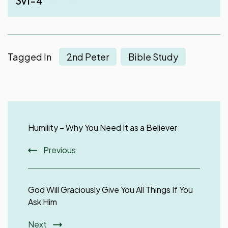
3v1-4
Peter 2v12-14
Tagged In
2nd Peter
Bible Study
Post
Navigation
Humility – Why You Need It as a Believer
Previous
God Will Graciously Give You All Things If You
Ask Him
Next