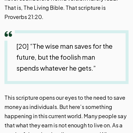
That is, The Living Bible. That scripture is
Proverbs 21:20.
[20] “The wise man saves for the
future, but the foolish man
spends whatever he gets.”
This scripture opens our eyes to the need to save
money as individuals. But here’s something
happening in this current world. Many people say
that what they earn is not enough to live on. As a