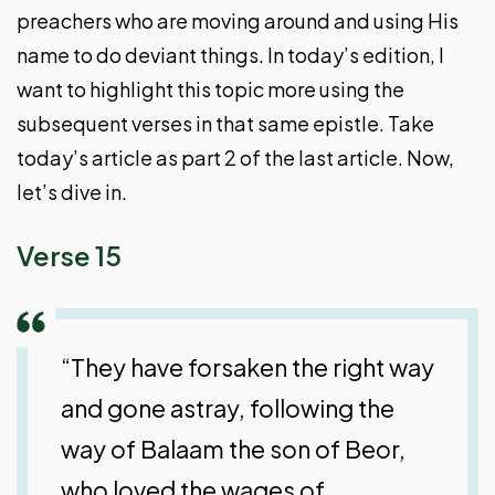
preachers who are moving around and using His
name to do deviant things. In today’s edition, I
want to highlight this topic more using the
subsequent verses in that same epistle. Take
today’s article as part 2 of the last article. Now,
let’s dive in.
Verse 15
“They have forsaken the right way
and gone astray, following the
way of Balaam the son of Beor,
who loved the wages of