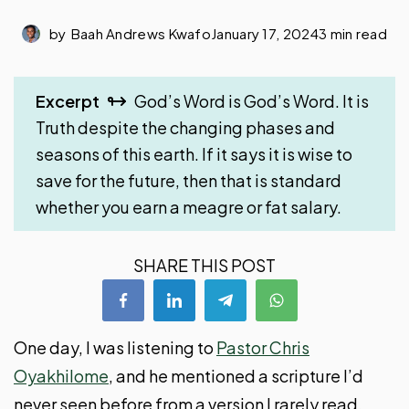
by
Baah Andrews Kwafo
January 17, 2024
3 min read
Excerpt
God’s Word is God’s Word. It is
Truth despite the changing phases and
seasons of this earth. If it says it is wise to
save for the future, then that is standard
whether you earn a meagre or fat salary.
SHARE THIS POST
One day, I was listening to
Pastor Chris
Oyakhilome
, and he mentioned a scripture I’d
never seen before from a version I rarely read.