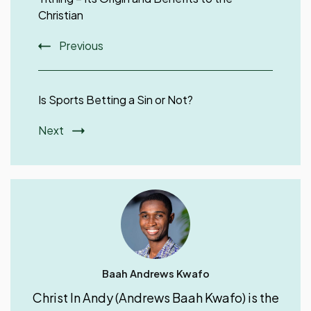
Christian
Previous
Is Sports Betting a Sin or Not?
Next
Baah Andrews Kwafo
Christ In Andy (Andrews Baah Kwafo) is the