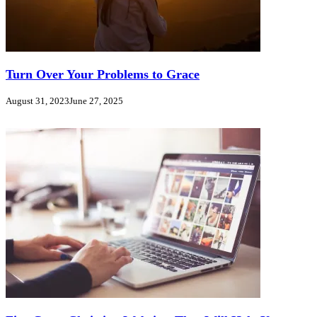
Turn Over Your Problems to Grace
August 31, 2023
June 27, 2025