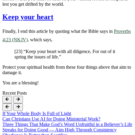
lest you get drifted by the world.
Keep your heart
Finally, I end this article by quoting what the Bible says in
Proverbs
4:23 (NKJV)
, which says,
[23] “Keep your heart with all diligence, For out of it
spring the issues of life.”
Protect your spiritual health from these four things above that aim to
damage it.
You are a blessing!
Recent Posts
If Your Whole Body Is Full of Light
Can Christians Use AI for Doing Ministerial Work?
Three Things That Make God’s Word Unfruitful in a Believer’s Life
Streaks for Doing Good — Aim High Through Consistency