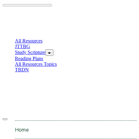
Skip
to
content
C
I
All Resources
JTTBG
Study Scripture
Reading Plans
All Resources Topics
TBDN
C
I
Offcanvas
menu
Home