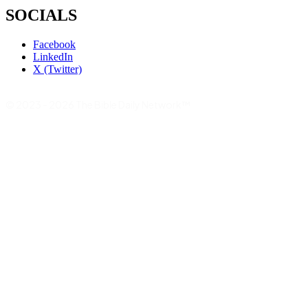
SOCIALS
Facebook
LinkedIn
X (Twitter)
© 2023 - 2026 The Bible Daily Network™