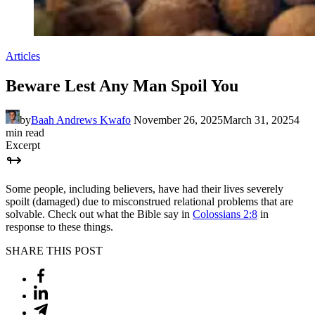
Articles
Beware Lest Any Man Spoil You
by
Baah Andrews Kwafo
November 26, 2025
March 31, 2025
4
min read
Excerpt
Some people, including believers, have had their lives severely
spoilt (damaged) due to misconstrued relational problems that are
solvable. Check out what the Bible say in
Colossians 2:8
in
response to these things.
SHARE THIS POST