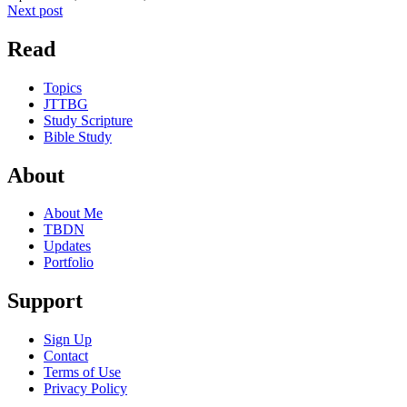
Next post
Read
Topics
JTTBG
Study Scripture
Bible Study
About
About Me
TBDN
Updates
Portfolio
Support
Sign Up
Contact
Terms of Use
Privacy Policy