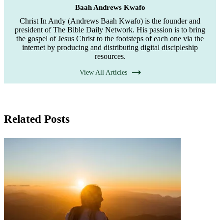
Baah Andrews Kwafo
Christ In Andy (Andrews Baah Kwafo) is the founder and
president of The Bible Daily Network. His passion is to bring
the gospel of Jesus Christ to the footsteps of each one via the
internet by producing and distributing digital discipleship
resources.
View All Articles
Related Posts