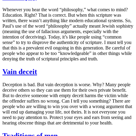
Whenever you hear the word “philosophy,” what comes to mind?
Education. Right? That is correct. But when this scripture was
written, there wasn’t anything like modern educational systems. So,
Paul’s use of the word “philosophy” actually meant Jewish sophistry
(meaning the use of fallacious arguments, especially with the
intention of deceiving). Today, it’s like people using “common
sense” to try to disprove the authenticity of scripture. I must tell you
that this is a prevalent evil ongoing in this generation. Be careful of
people who appear to be too “knowledgeable” in other things while
denying the truth of scriptural principles and truth.
Vain deceit
Deception is bad. But vain deception is worse. Why? Many people
deceive others so they can use them for their own private benefit.
But to deceive someone with empty deceit harms the victim while
the offender suffers no wrong. Can I tell you something? There are
people who are willing to win you over with a wrong argument that
will end up damaging your life, not theirs. It is not everyone you
need to pay attention to. Protect your eyes and ears from seeing and
hearing obscene things that are detrimental to your health.
Traditions of men