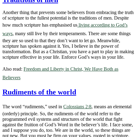
Another thing that prevents some believers from embracing the truth
of scripture to the fullest potential is the traditions of men. Despite
how much scripture has emphasised us
living according to God’s
ways
, many still live by their temperaments. There are some things
they are so used to that they don’t want to let go. Meanwhile,
scripture has spoken against it. Yes, I believe in the power of
transformation. But as a Christian, you have a part to play in making
scripture effective in your life. Enforce God’s ways in your life.
Also read:
Freedom and Liberty in Christ, We Have Both as
Believers
Rudiments of the world
The word “rudiments,” used in
Colossians 2:8
, means an elemental
(orderly) principle. So, the rudiments of the world refer to the
programmed evil systems and structures of the world that fight
against the fruition of God’s Word in the believer’s life. I face some,
and I suppose you do, too. We are in the world, so these things are
not new. But you must be firm on your values, rooted in scripture,