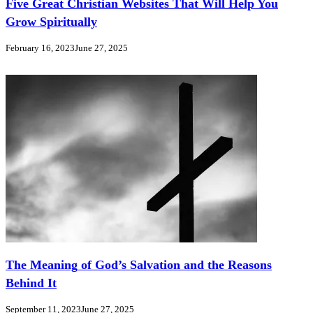
Five Great Christian Websites That Will Help You
Grow Spiritually
February 16, 2023
June 27, 2025
The Meaning of God’s Salvation and the Reasons
Behind It
September 11, 2023
June 27, 2025