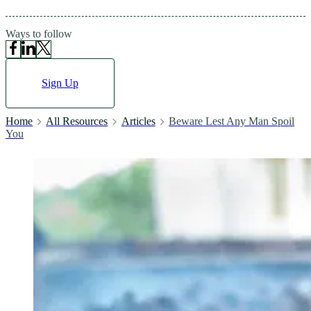
Ways to follow
Sign Up
Home
All Resources
Articles
Beware Lest Any Man Spoil
You