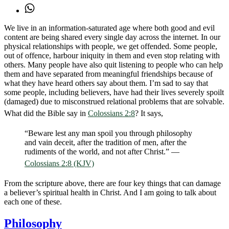
We live in an information-saturated age where both good and evil
content are being shared every single day across the internet. In our
physical relationships with people, we get offended. Some people,
out of offence, harbour iniquity in them and even stop relating with
others. Many people have also quit listening to people who can help
them and have separated from meaningful friendships because of
what they have heard others say about them. I’m sad to say that
some people, including believers, have had their lives severely spoilt
(damaged) due to misconstrued relational problems that are solvable.
What did the Bible say in
Colossians 2:8
? It says,
“Beware lest any man spoil you through philosophy
and vain deceit, after the tradition of men, after the
rudiments of the world, and not after Christ.” —
Colossians 2:8 (KJV)
From the scripture above, there are four key things that can damage
a believer’s spiritual health in Christ. And I am going to talk about
each one of these.
Philosophy