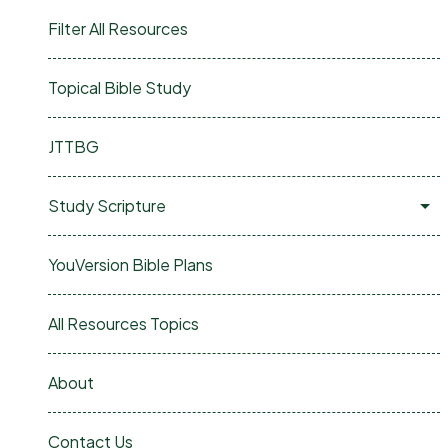
Filter All Resources
Topical Bible Study
JTTBG
Study Scripture
YouVersion Bible Plans
All Resources Topics
About
Contact Us