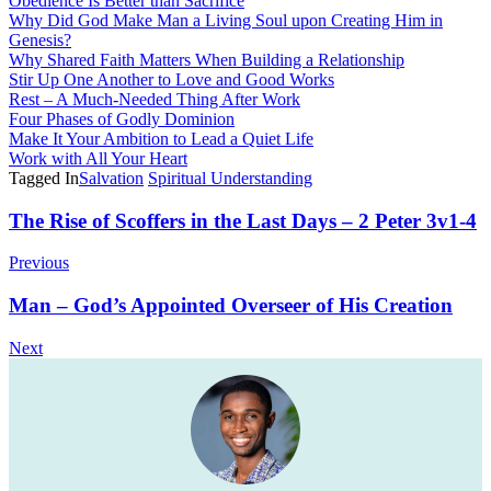
Obedience Is Better than Sacrifice
Why Did God Make Man a Living Soul upon Creating Him in
Genesis?
Why Shared Faith Matters When Building a Relationship
Stir Up One Another to Love and Good Works
Rest – A Much-Needed Thing After Work
Four Phases of Godly Dominion
Make It Your Ambition to Lead a Quiet Life
Work with All Your Heart
Tagged In
Salvation
Spiritual Understanding
Post
The Rise of Scoffers in the Last Days – 2 Peter 3v1-4
Navigation
Previous
Man – God’s Appointed Overseer of His Creation
Next