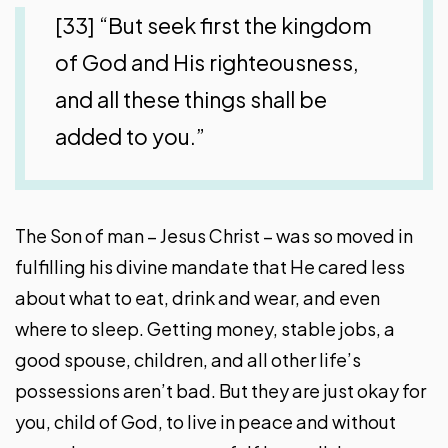
[33] “But seek first the kingdom
of God and His righteousness,
and all these things shall be
added to you.”
The Son of man – Jesus Christ – was so moved in
fulfilling his divine mandate that He cared less
about what to eat, drink and wear, and even
where to sleep. Getting money, stable jobs, a
good spouse, children, and all other life’s
possessions aren’t bad. But they are just okay for
you, child of God, to live in peace and without