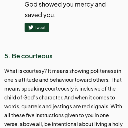
God showed you mercy and
saved you.
Tweet
5. Be courteous
What is courtesy? It means showing politeness in
one’s attitude and behaviour toward others. That
means speaking courteously is inclusive of the
child of God’s character. And when it comes to
words, quarrels and jestings are red signals. With
all these five instructions given to you in one
verse, above all, be intentional about living a holy