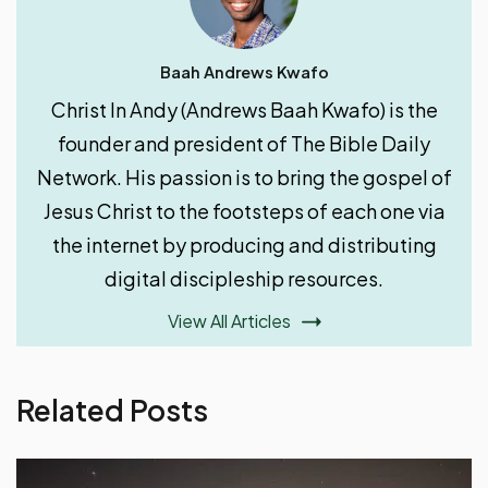
Baah Andrews Kwafo
Christ In Andy (Andrews Baah Kwafo) is the
founder and president of The Bible Daily
Network. His passion is to bring the gospel of
Jesus Christ to the footsteps of each one via
the internet by producing and distributing
digital discipleship resources.
View All Articles
Related Posts