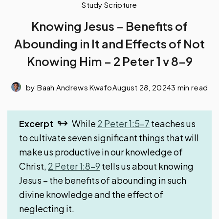
Study Scripture
Knowing Jesus – Benefits of
Abounding in It and Effects of Not
Knowing Him – 2 Peter 1 v 8-9
by
Baah Andrews Kwafo
August 28, 2024
3 min read
Excerpt
While
2 Peter 1:5-7
teaches us
to cultivate seven significant things that will
make us productive in our knowledge of
Christ,
2 Peter 1:8-9
tells us about knowing
Jesus – the benefits of abounding in such
divine knowledge and the effect of
neglecting it.