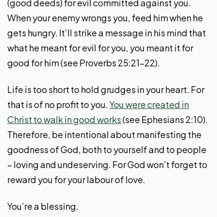
(good deeds) for evil committed against you.
When your enemy wrongs you, feed him when he
gets hungry. It’ll strike a message in his mind that
what he meant for evil for you, you meant it for
good for him (see Proverbs 25:21-22).
Life is too short to hold grudges in your heart. For
that is of no profit to you.
You were created in
Christ to walk in good works
(see Ephesians 2:10).
Therefore, be intentional about manifesting the
goodness of God, both to yourself and to people
– loving and undeserving. For God won’t forget to
reward you for your labour of love.
You’re a blessing.