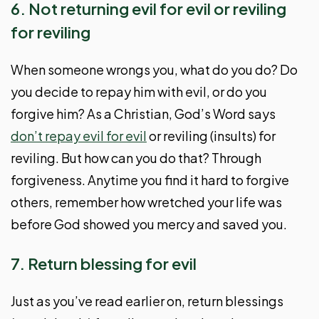
6. Not returning evil for evil or reviling
for reviling
When someone wrongs you, what do you do? Do
you decide to repay him with evil, or do you
forgive him? As a Christian, God’s Word says
don’t repay evil for evil
or reviling (insults) for
reviling. But how can you do that? Through
forgiveness. Anytime you find it hard to forgive
others, remember how wretched your life was
before God showed you mercy and saved you.
7. Return blessing for evil
Just as you’ve read earlier on, return blessings