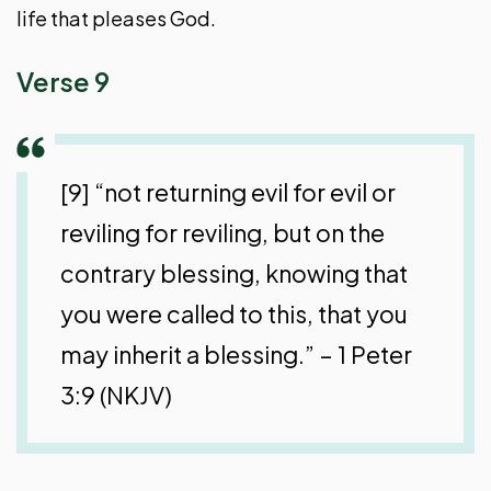
life that pleases God.
Verse 9
[9] “not returning evil for evil or
reviling for reviling, but on the
contrary blessing, knowing that
you were called to this, that you
may inherit a blessing.” – 1 Peter
3:9 (NKJV)