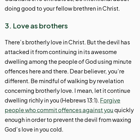
doing good to your fellow brethren in Christ.
3. Love as brothers
There’s brotherly love in Christ. But the devil has
attacked it from continuing in its awesome
dwelling among the people of God using minute
offences here and there. Dear believer, you’re
different. Be mindful of walking by revelation
concerning brotherly love. I mean, let it continue
dwelling richly in you (Hebrews 13:1).
Forgive
people who commit offences against you
quickly
enough in order to prevent the devil from waxing
God’s love in you cold.