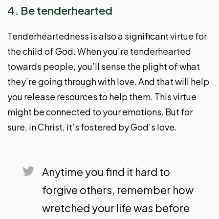
4. Be tenderhearted
Tenderheartedness is also a significant virtue for
the child of God. When you’re tenderhearted
towards people, you’ll sense the plight of what
they’re going through with love. And that will help
you release resources to help them. This virtue
might be connected to your emotions. But for
sure, in Christ, it’s fostered by God’s love.
Anytime you find it hard to
forgive others, remember how
wretched your life was before