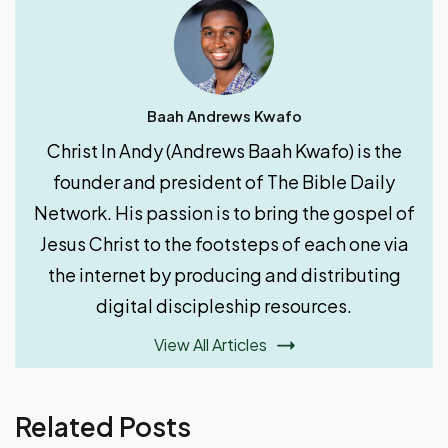
Baah Andrews Kwafo
Christ In Andy (Andrews Baah Kwafo) is the
founder and president of The Bible Daily
Network. His passion is to bring the gospel of
Jesus Christ to the footsteps of each one via
the internet by producing and distributing
digital discipleship resources.
View All Articles
Related Posts