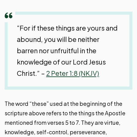
“For if these things are yours and
abound, you will be neither
barren nor unfruitful in the
knowledge of our Lord Jesus
Christ.” –
2 Peter 1:8 (NKJV)
The word “these” used at the beginning of the
scripture above refers to the things the Apostle
mentioned from verses 5 to 7. They are virtue,
knowledge, self-control, perseverance,