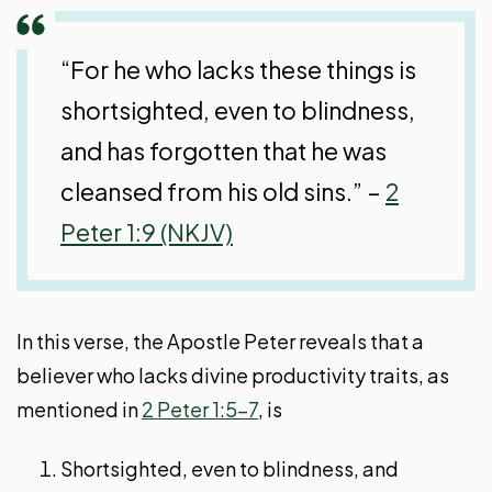
“For he who lacks these things is
shortsighted, even to blindness,
and has forgotten that he was
cleansed from his old sins.” –
2
Peter 1:9 (NKJV)
In this verse, the Apostle Peter reveals that a
believer who lacks divine productivity traits, as
mentioned in
2 Peter 1:5-7
, is
Shortsighted, even to blindness, and