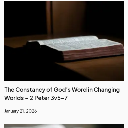
The Constancy of God’s Word in Changing
Worlds – 2 Peter 3v5-7
January 21, 2026