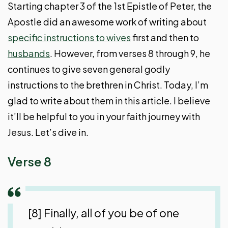
Starting chapter 3 of the 1st Epistle of Peter, the
Apostle did an awesome work of writing about
specific instructions to wives
first and then to
husbands
. However, from verses 8 through 9, he
continues to give seven general godly
instructions to the brethren in Christ. Today, I’m
glad to write about them in this article. I believe
it’ll be helpful to you in your faith journey with
Jesus. Let’s dive in.
Verse 8
[8] Finally, all of you be of one