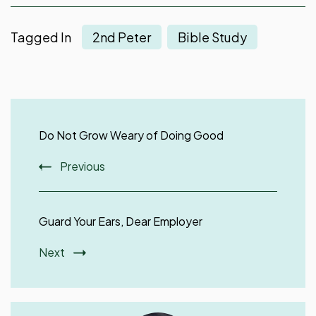
Tagged In
2nd Peter
Bible Study
Post
Navigation
Do Not Grow Weary of Doing Good
Previous
Guard Your Ears, Dear Employer
Next