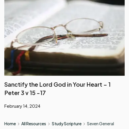
Sanctify the Lord God in Your Heart – 1
Peter 3 v 15 -17
February 14, 2024
Home
All Resources
Study Scripture
Seven General