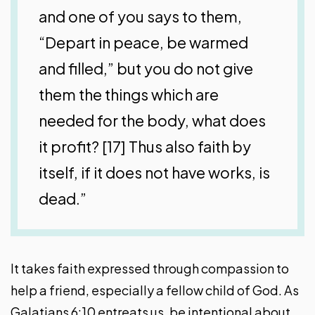
and one of you says to them,
“Depart in peace, be warmed
and filled,” but you do not give
them the things which are
needed for the body, what does
it profit? [17] Thus also faith by
itself, if it does not have works, is
dead.”
It takes faith expressed through compassion to
help a friend, especially a fellow child of God. As
Galatians 6:10 entreats us, be intentional about