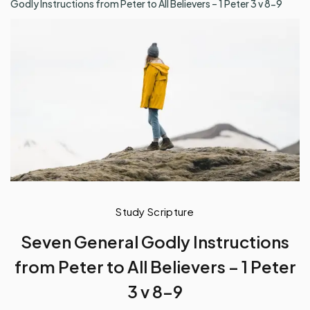
Godly Instructions from Peter to All Believers – 1 Peter 3 v 8-9
Study Scripture
Seven General Godly Instructions
from Peter to All Believers – 1 Peter
3 v 8-9