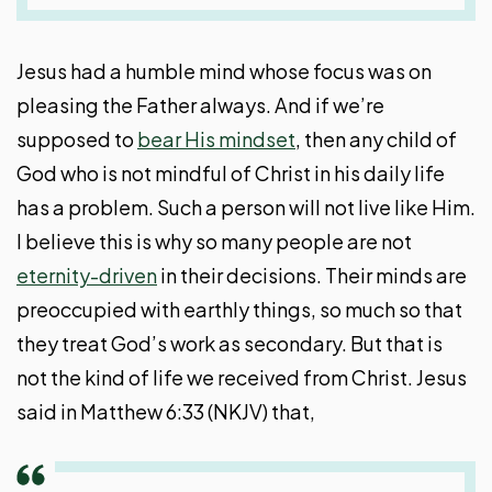
Jesus had a humble mind whose focus was on
pleasing the Father always. And if we’re
supposed to
bear His mindset
, then any child of
God who is not mindful of Christ in his daily life
has a problem. Such a person will not live like Him.
I believe this is why so many people are not
eternity-driven
in their decisions. Their minds are
preoccupied with earthly things, so much so that
they treat God’s work as secondary. But that is
not the kind of life we received from Christ. Jesus
said in Matthew 6:33 (NKJV) that,