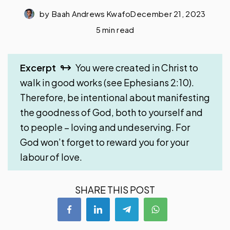
by
Baah Andrews Kwafo
December 21, 2023
5 min read
Excerpt
You were created in Christ to
walk in good works (see Ephesians 2:10).
Therefore, be intentional about manifesting
the goodness of God, both to yourself and
to people – loving and undeserving. For
God won’t forget to reward you for your
labour of love.
SHARE THIS POST