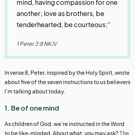
mind, having compassion for one
another; love as brothers, be
tenderhearted, be courteous;”
1 Peter 3:8 NKJV
In verse 8, Peter, inspired by the Holy Spirit, wrote
about five of the seven instructions to us believers
I’m talking about today.
1. Be of one mind
As children of God, we’re instructed in the Word
to be like-minded. About what, you may ask?
The