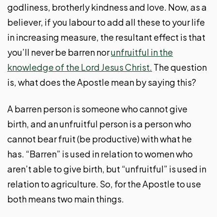
godliness, brotherly kindness and love. Now, as a
believer, if you labour to add all these to your life
in increasing measure, the resultant effect is that
you’ll never be barren nor
unfruitful in the
knowledge of the Lord Jesus Christ.
The question
is, what does the Apostle mean by saying this?
A barren person is someone who cannot give
birth, and an unfruitful person is a person who
cannot bear fruit (be productive) with what he
has. “Barren” is used in relation to women who
aren’t able to give birth, but “unfruitful” is used in
relation to agriculture. So, for the Apostle to use
both means two main things.