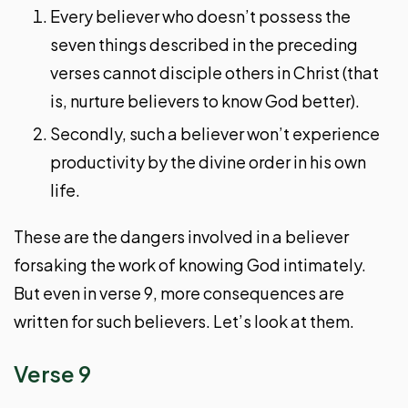
Every believer who doesn’t possess the
seven things described in the preceding
verses cannot disciple others in Christ (that
is, nurture believers to know God better).
Secondly, such a believer won’t experience
productivity by the divine order in his own
life.
These are the dangers involved in a believer
forsaking the work of knowing God intimately.
But even in verse 9, more consequences are
written for such believers. Let’s look at them.
Verse 9