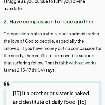
struggle as you pursue to fulfil your divine
mandate.
2. Have compassion for one another
Compassion
is also a vital virtue in administering
the love of God to people, especially the
unloved. If you have money but no compassion for
the needy, then you’ll not be moved to support
that suffering fellow. That is
faith without works
.
James 2:15-17 (NKJV) says,
[15] If a brother or sister is naked
and destitute of daily food, [16]