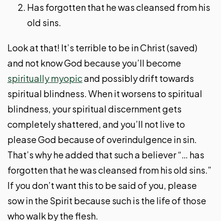
Has forgotten that he was cleansed from his
old sins.
Look at that! It’s terrible to be in Christ (saved)
and not know God because you’ll become
spiritually myopic
and possibly drift towards
spiritual blindness. When it worsens to spiritual
blindness, your spiritual discernment gets
completely shattered, and you’ll not live to
please God because of overindulgence in sin.
That’s why he added that such a believer “… has
forgotten that he was cleansed from his old sins.”
If you don’t want this to be said of you, please
sow in the Spirit because such is the life of those
who walk by the flesh.