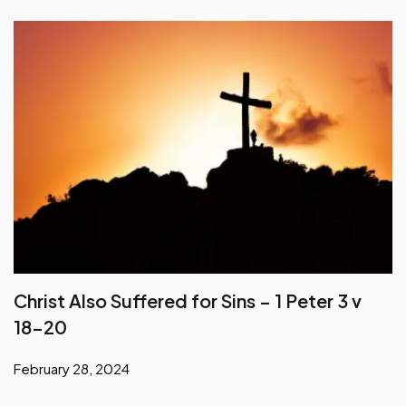
Christ Also Suffered for Sins – 1 Peter 3 v
18-20
February 28, 2024