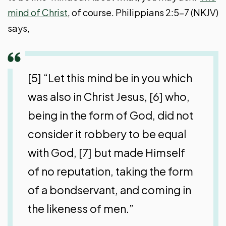
mind of Christ
, of course. Philippians 2:5-7 (NKJV)
says,
[5] “Let this mind be in you which
was also in Christ Jesus, [6] who,
being in the form of God, did not
consider it robbery to be equal
with God, [7] but made Himself
of no reputation, taking the form
of a bondservant, and coming in
the likeness of men.”