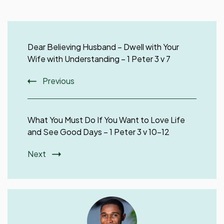
Post
Navigation
Dear Believing Husband – Dwell with Your
Wife with Understanding – 1 Peter 3 v 7
Previous
What You Must Do If You Want to Love Life
and See Good Days – 1 Peter 3 v 10-12
Next