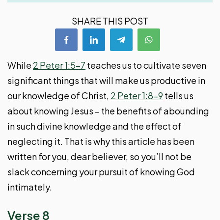
SHARE THIS POST
While
2 Peter 1:5-7
teaches us to cultivate seven
significant things that will make us productive in
our knowledge of Christ,
2 Peter 1:8-9
tells us
about knowing Jesus – the benefits of abounding
in such divine knowledge and the effect of
neglecting it. That is why this article has been
written for you, dear believer, so you’ll not be
slack concerning your pursuit of knowing God
intimately.
Verse 8