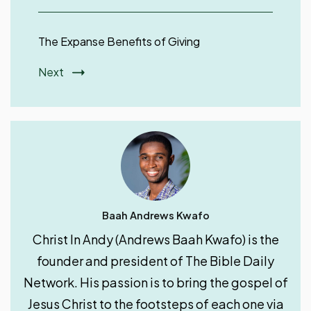
Next
Baah Andrews Kwafo
Christ In Andy (Andrews Baah Kwafo) is the
founder and president of The Bible Daily
Network. His passion is to bring the gospel of
Jesus Christ to the footsteps of each one via
the internet by producing and distributing
digital discipleship resources.