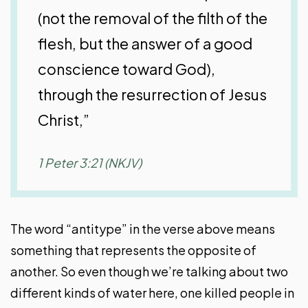
(not the removal of the filth of the
flesh, but the answer of a good
conscience toward God),
through the resurrection of Jesus
Christ,”
1 Peter 3:21 (NKJV)
The word “antitype” in the verse above means
something that represents the opposite of
another. So even though we’re talking about two
different kinds of water here, one killed people in