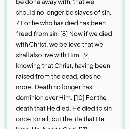
be done away with, that we
should no longer be slaves of sin.
7 For he who has died has been
freed from sin. [8] Now if we died
with Christ, we believe that we
shall also live with Him, [9]
knowing that Christ, having been
raised from the dead, dies no
more. Death no longer has
dominion over Him. [10] For the
death that He died, He died to sin
once for all; but the life that He