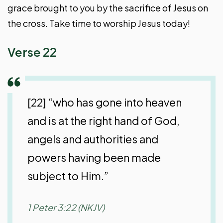
grace brought to you by the sacrifice of Jesus on
the cross. Take time to worship Jesus today!
Verse 22
[22] “who has gone into heaven
and is at the right hand of God,
angels and authorities and
powers having been made
subject to Him.”
1 Peter 3:22 (NKJV)