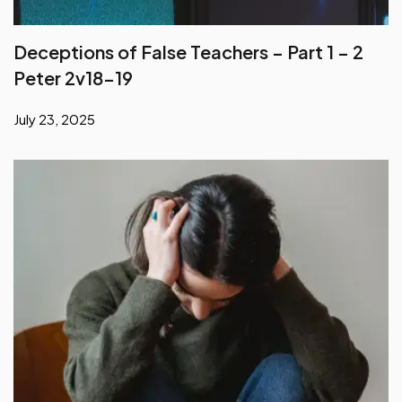
Peter 2v18-19
July 23, 2025
He Who Has Suffered in the Flesh Has