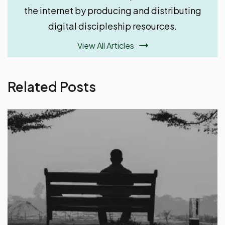
View All Articles
Related Posts