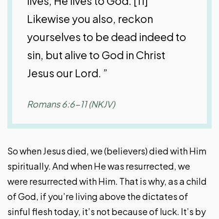
lives, He lives to God. [11]
Likewise you also, reckon
yourselves to be dead indeed to
sin, but alive to God in Christ
Jesus our Lord. ”
Romans 6:6-11 (NKJV)
So when Jesus died, we (believers) died with Him
spiritually. And when He was resurrected, we
were resurrected with Him. That is why, as a child
of God, if you’re living above the dictates of
sinful flesh today, it’s not because of luck. It’s by