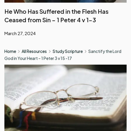
Ceased from Sin – 1 Peter 4 v 1-3
March 27, 2024
Home
All Resources
Study Scripture
Sanctify the Lord
God in Your Heart – 1 Peter 3 v 15 -17
Study Scripture