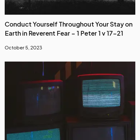
Conduct Yourself Throughout Your Stay on
Earth in Reverent Fear – 1 Peter 1 v 17-21
October 5, 2023
Deceptions of False Teachers – Part 1 – 2