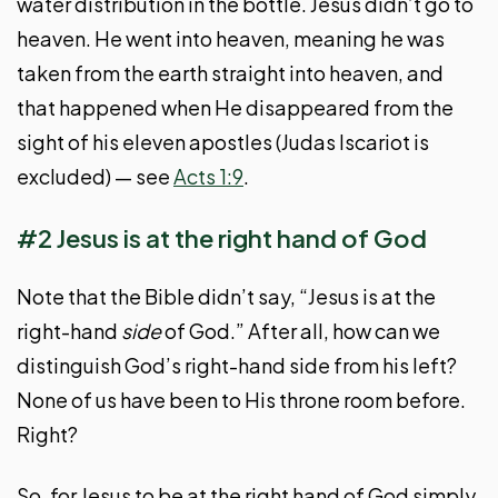
water distribution in the bottle. Jesus didn’t go to
heaven. He went into heaven, meaning he was
taken from the earth straight into heaven, and
that happened when He disappeared from the
sight of his eleven apostles (Judas Iscariot is
excluded) — see
Acts 1:9
.
#2 Jesus is at the right hand of God
Note that the Bible didn’t say, “Jesus is at the
right-hand
side
of God.” After all, how can we
distinguish God’s right-hand side from his left?
None of us have been to His throne room before.
Right?
So, for Jesus to be at the right hand of God simply