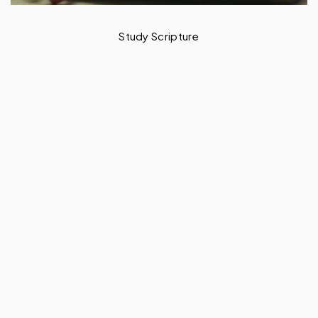
Sanctify the Lord God in Your Heart
– 1 Peter 3 v 15 -17
by
Baah Andrews Kwafo
February 14, 2024
3 min read
Excerpt
To sanctify the Lord God in
your heart means to revere Him every single
time, whether man recognises it or not. That
is why as a believer, doing the right thing at
all times will amaze others. But such is your
life.
SHARE THIS POST