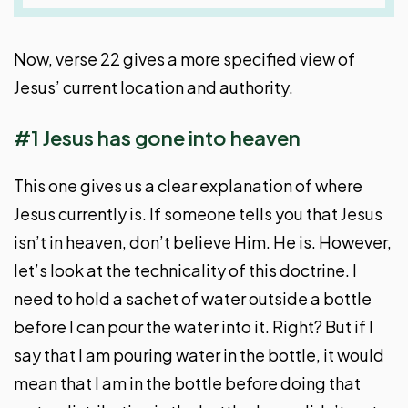
Now, verse 22 gives a more specified view of
Jesus’ current location and authority.
#1 Jesus has gone into heaven
This one gives us a clear explanation of where
Jesus currently is. If someone tells you that Jesus
isn’t in heaven, don’t believe Him. He is. However,
let’s look at the technicality of this doctrine. I
need to hold a sachet of water outside a bottle
before I can pour the water into it. Right? But if I
say that I am pouring water in the bottle, it would
mean that I am in the bottle before doing that