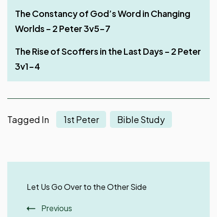
Be Steadfast in the Lord – 2 Peter 3v14-18
The Constancy of God’s Word in Changing
Deceptions of False Teachers – Part 1 – 2
The Lord Knows How to Deliver the Godly – 2
Worlds – 2 Peter 3v5-7
Peter 2v18-19
Peter 2 v 9-11
The Day of the Lord – 2 Peter 3v10-13
The Rise of Scoffers in the Last Days – 2 Peter
The Depravity of False Teachers – Part 2 – 2
Judgment of False Teachers – 2 Peter 2v4-8
3v1-4
Peter 2v15-17
Tagged In
1st Peter
Bible Study
Post
Navigation
Let Us Go Over to the Other Side
Previous
The Expanse Benefits of Giving