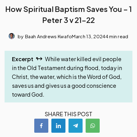
How Spiritual Baptism Saves You – 1
Peter 3 v 21-22
by
Baah Andrews Kwafo
March 13, 2024
4 min read
Excerpt
While water killed evil people
in the Old Testament during flood, today in
Christ, the water, which is the Word of God,
saves us and gives us a good conscience
toward God.
SHARE THIS POST