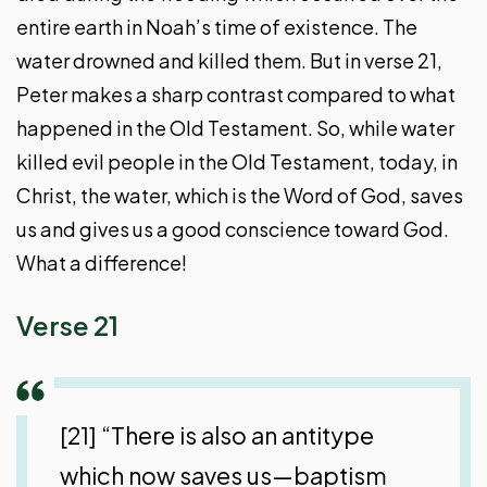
entire earth in Noah’s time of existence. The
water drowned and killed them. But in verse 21,
Peter makes a sharp contrast compared to what
happened in the Old Testament. So, while water
killed evil people in the Old Testament, today, in
Christ, the water, which is the Word of God, saves
us and gives us a good conscience toward God.
What a difference!
Verse 21
[21] “There is also an antitype
which now saves us—baptism