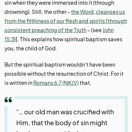
sin when they were immersed into it (through
drowning). Still, the other –
the Word, cleanses us
from the filthiness of our flesh and spirits [through
consistent preaching of the Truth
– (see
John
15:3
)]. This explains how spiritual baptism saves
you, the child of God.
But the spiritual baptism wouldn’t have been
possible without the resurrection of Christ. For it
is written in
Romans 6:7 (NKJV)
that,
“… our old man was crucified with
Him, that the body of sin might