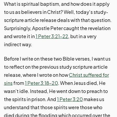
What is spiritual baptism, and how does it apply
to us as believers in Christ? Well, today’s study-
scripture article release deals with that question.
Surprisingly, Apostle Peter caught the revelation
and wrote it in
1 Peter 3:21-22
, but in a very
indirect way.
Before I write on these two Bible verses, I want us
to reflect on the previous study scripture article
release, where I wrote on how
Christ suffered for
sins
from
1 Peter 3:18-20
. When Jesus died, He
wasn’t idle. Instead, He went down to preach to
the spirits in prison. And
1 Peter 3:20
makes us
understand that those spirits were those who
died during the flooding which occurred over the