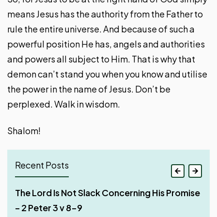
means Jesus has the authority from the Father to
rule the entire universe. And because of such a
powerful position He has, angels and authorities
and powers all subject to Him. That is why that
demon can’t stand you when you know and utilise
the power in the name of Jesus. Don’t be
perplexed. Walk in wisdom.
Shalom!
Recent Posts
Jesus Existed Long Before He Appeared on
The Lord Is Not Slack Concerning His Promise
Deceptions of False Teachers – Part 2 – 2
The Depravity of False Teachers – Part 1 – 2
Earth – 1 John 1 v 1-4
– 2 Peter 3 v 8-9
Peter 2:20-22
Peter 2v12-14