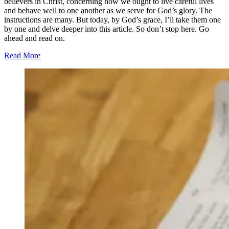
believers in Christ, concerning how we ought to live careful lives
and behave well to one another as we serve for God’s glory. The
instructions are many. But today, by God’s grace, I’ll take them one
by one and delve deeper into this article. So don’t stop here. Go
ahead and read on.
Read More