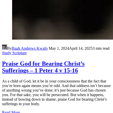
By
Baah Andrews Kwafo
May 1, 2024
April 14, 2025
3 min read
Study Scripture
Praise God for Bearing Christ’s
Sufferings – 1 Peter 4 v 15-16
As a child of God, let it be in your consciousness that the fact that
you’re born again means you’re odd. And that oddness isn’t because
of anything wrong you’ve done; it’s just because God has chosen
you. For that sake, you will be persecuted. But when it happens,
instead of bowing down in shame, praise God for bearing Christ’s
sufferings in your body.
Read More