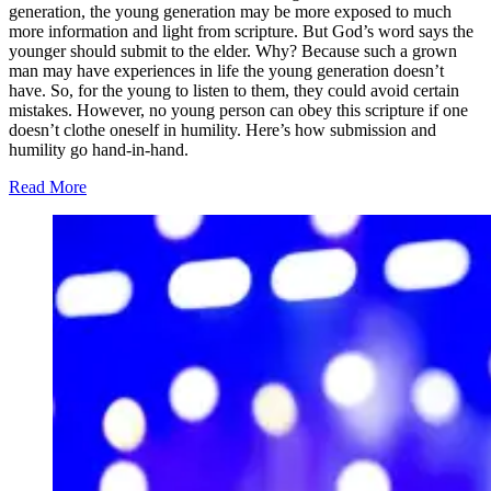
generation, the young generation may be more exposed to much
more information and light from scripture. But God’s word says the
younger should submit to the elder. Why? Because such a grown
man may have experiences in life the young generation doesn’t
have. So, for the young to listen to them, they could avoid certain
mistakes. However, no young person can obey this scripture if one
doesn’t clothe oneself in humility. Here’s how submission and
humility go hand-in-hand.
Read More