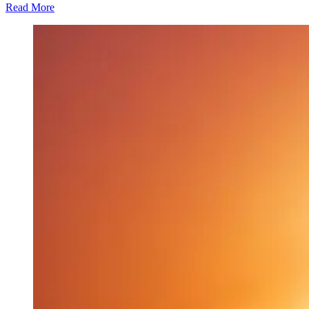
Read More