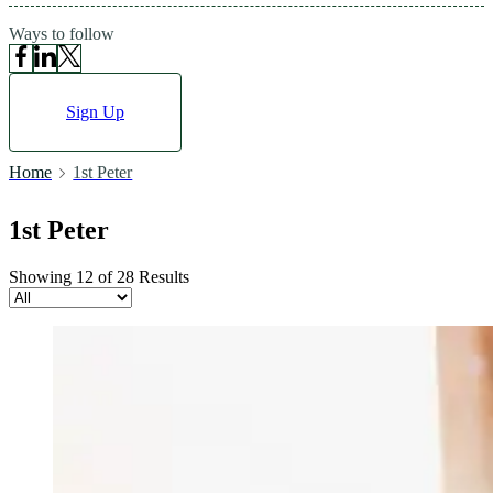
Ways to follow
Sign Up
Home
1st Peter
1st Peter
Showing 12 of 28 Results