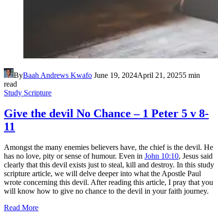
By
Baah Andrews Kwafo
June 19, 2024
April 21, 2025
5 min
read
Study Scripture
Give the devil No Chance – 1 Peter 5 v 8-
11
Amongst the many enemies believers have, the chief is the devil. He
has no love, pity or sense of humour. Even in
John 10:10
, Jesus said
clearly that this devil exists just to steal, kill and destroy. In this study
scripture article, we will delve deeper into what the Apostle Paul
wrote concerning this devil. After reading this article, I pray that you
will know how to give no chance to the devil in your faith journey.
Read More