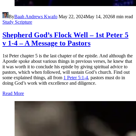
By
Baah Andrews Kwafo
May 22, 2024
May 14, 2026
8 min read
Study Scripture
Shepherd God’s Flock Well – 1st Peter 5
v 1-4 – A Message to Pastors
1st Peter chapter 5 is the last chapter of the epistle. And although the
Apostle spoke about various things in previous verses, he knew that
it was worth it to conclude his epistle by giving spiritual advice to
pastors, which when followed, will sustain God’s church. Find out
some explained things, all from
1 Peter 5:1-4
, pastors must do in
doing God’s work with excellence and diligence.
Read More