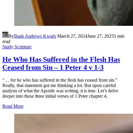
By
Baah Andrews Kwafo
March 27, 2024
June 27, 2025
5 min
read
Study Scripture
He Who Has Suffered in the Flesh Has
Ceased from Sin – 1 Peter 4 v 1-3
“… for he who has suffered in the flesh has ceased from sin.”
Really, that statement got me thinking a lot. But upon careful
analysis of what the Apostle was writing, it is true. Let’s delve
deeper into these three initial verses of 1 Peter chapter 4.
Read More