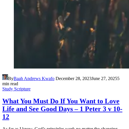
By
Baah Andrews Kwafo
December 28, 2023
June 27, 2025
5
min read
Study Scripture
What You Must Do If You Want to Love
Life and See Good Days – 1 Peter 3 v 10-
12
As far as I know, God’s principles work no matter the changing