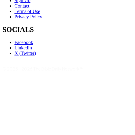
Sign Up
Contact
Terms of Use
Privacy Policy
SOCIALS
Facebook
LinkedIn
X (Twitter)
© 2023 - 2026 The Bible Daily Network™