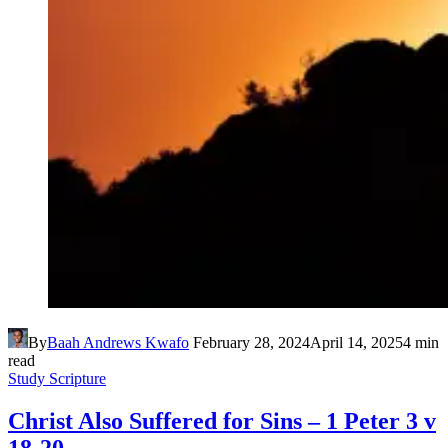
By
Baah Andrews Kwafo
February 28, 2024
April 14, 2025
4 min
read
Study Scripture
Christ Also Suffered for Sins – 1 Peter 3 v