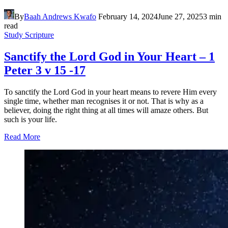
By
Baah Andrews Kwafo
February 14, 2024
June 27, 2025
3 min
read
Study Scripture
Sanctify the Lord God in Your Heart – 1
Peter 3 v 15 -17
To sanctify the Lord God in your heart means to revere Him every
single time, whether man recognises it or not. That is why as a
believer, doing the right thing at all times will amaze others. But
such is your life.
Read More