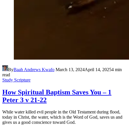
By
Baah Andrews Kwafo
March 13, 2024
April 14, 2025
4 min
read
Study Scripture
How Spiritual Baptism Saves You – 1
Peter 3 v 21-22
While water killed evil people in the Old Testament during flood,
today in Christ, the water, which is the Word of God, saves us and
gives us a good conscience toward God.