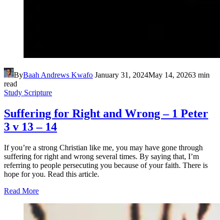
By
Baah Andrews Kwafo
January 31, 2024
May 14, 2026
3 min
read
Study Scripture
Suffering for Right and Wrong – 1 Peter
3 v 13 – 14
If you’re a strong Christian like me, you may have gone through
suffering for right and wrong several times. By saying that, I’m
referring to people persecuting you because of your faith. There is
hope for you. Read this article.
Read More