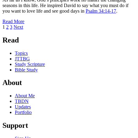
seasons in this life. He inspired David to say what you must do if
you want to love life and see good days in
Psalm 34:14-17
.
Read More
Posts
Page
Page
Page
1
2
3
Next
pagination
Read
Topics
JTTBG
Study Scripture
Bible Study
About
About Me
TBDN
Updates
Portfolio
Support