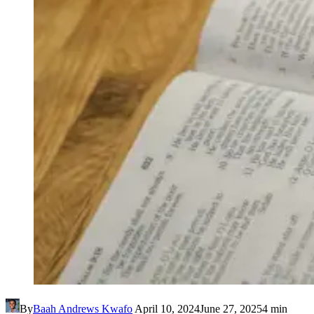
By
Baah Andrews Kwafo
April 10, 2024
June 27, 2025
4 min