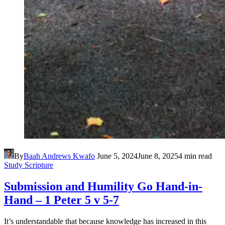
By
Baah Andrews Kwafo
June 5, 2024
June 8, 2025
4 min read
Study Scripture
Submission and Humility Go Hand-in-
Hand – 1 Peter 5 v 5-7
It’s understandable that because knowledge has increased in this