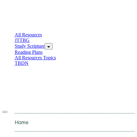
Skip
to
content
C
I
All Resources
JTTBG
Study Scripture
Reading Plans
All Resources Topics
TBDN
C
I
Offcanvas
menu
Home