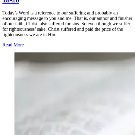
18-20
Today’s Word is a reference to our suffering and probably an
encouraging message to you and me. That is, our author and finisher
of our faith, Christ, also suffered for sins. So even though we suffer
for righteousness’ sake, Christ suffered and paid the price of the
righteousness we are in Him.
Read More