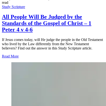
read
Study Scripture
All People Will Be Judged by the
Standards of the Gospel of Christ – 1
Peter 4 v 4-6
If Jesus comes today, will He judge the people in the Old Testament
who lived by the Law differently from the New Testament
believers? Find out the answer in this Study Scripture article.
Read More