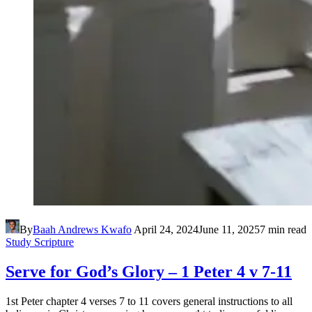
By
Baah Andrews Kwafo
April 24, 2024
June 11, 2025
7 min read
Study Scripture
Serve for God’s Glory – 1 Peter 4 v 7-11
1st Peter chapter 4 verses 7 to 11 covers general instructions to all