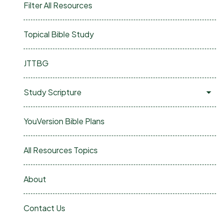
Filter All Resources
Topical Bible Study
JTTBG
Study Scripture
YouVersion Bible Plans
All Resources Topics
About
Contact Us