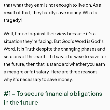
that what they earn is not enough to live on. As a
result of that, they hardly save money. What a
tragedy!
Well, I’m not against their view because it’s a
situation they’re facing. But God’s Word is God’s
Word. It is Truth despite the changing phases and
seasons of this earth. If it says it is wise to save for
the future, then that is standard whether you earn
a meagre or fat salary. Here are three reasons
why it’s necessary to save money.
#1 – To secure financial obligations
in the future