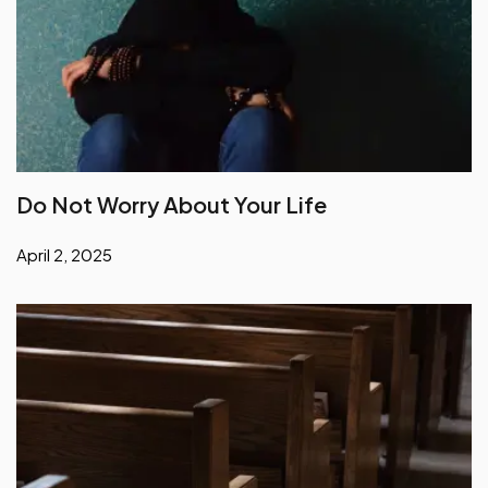
Do Not Worry About Your Life
April 2, 2025