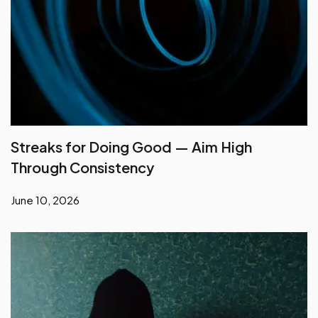
Streaks for Doing Good — Aim High
Through Consistency
June 10, 2026