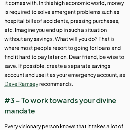
it comes with. In this high economic world, money
is required to solve emergent problems such as
hospital bills of accidents, pressing purchases,
etc. Imagine you end up in such a situation
without any savings. What will you do? That is
where most people resort to going for loans and
find it hard to pay later on. Dear friend, be wise to
save. If possible, create a separate savings
account and use it as your emergency account, as
Dave Ramsey
recommends.
#3 – To work towards your divine
mandate
Every visionary person knows that it takes a lot of