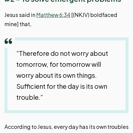
Jesus said in
Matthew 6:34
[(NKJV) boldfaced
mine] that,
“Therefore do not worry about
tomorrow, for tomorrow will
worry about its own things.
Sufficient for the day is its own
trouble.”
According to Jesus, every day has its own troubles