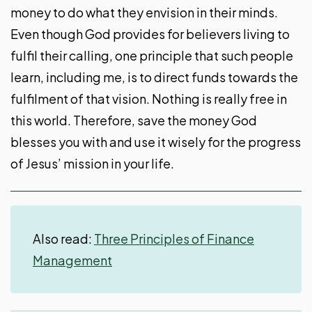
money to do what they envision in their minds.
Even though God provides for believers living to
fulfil their calling, one principle that such people
learn, including me, is to direct funds towards the
fulfilment of that vision. Nothing is really free in
this world. Therefore, save the money God
blesses you with and use it wisely for the progress
of Jesus’ mission in your life.
Also read:
Three Principles of Finance
Management