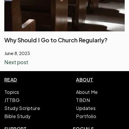
Why Should I Go to Church Regularly?
June 8, 2023
Next post
READ
ABOUT
Topics
About Me
JTTBG
TBDN
Study Scripture
Updates
Bible Study
Portfolio
SUPPORT
SOCIALS