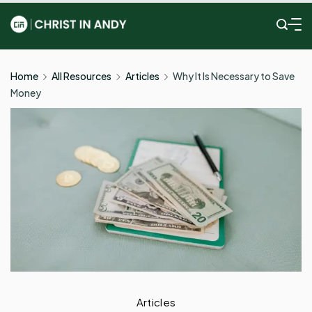
Skip
to
Christ
content
In
Home
All Resources
Articles
Why It Is Necessary to Save
Money
Andy
Articles