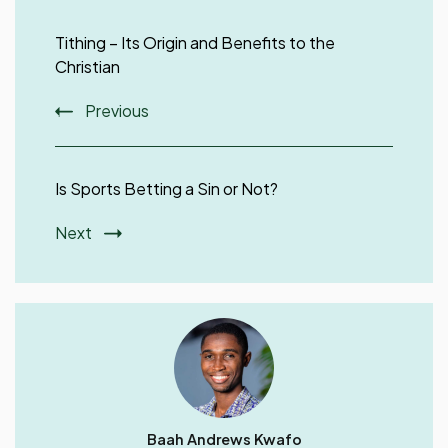
Post
Navigation
Tithing – Its Origin and Benefits to the
Christian
Previous
Is Sports Betting a Sin or Not?
Next
Baah Andrews Kwafo