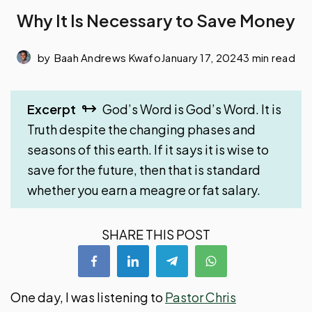
Why It Is Necessary to Save Money
by
Baah Andrews Kwafo
January 17, 2024
3 min read
Excerpt
God’s Word is God’s Word. It is
Truth despite the changing phases and
seasons of this earth. If it says it is wise to
save for the future, then that is standard
whether you earn a meagre or fat salary.
SHARE THIS POST
One day, I was listening to
Pastor Chris