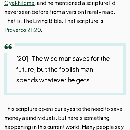
Oyakhilome
, and he mentioned a scripture I’d
never seen before from a version I rarely read.
That is, The Living Bible. That scripture is
Proverbs 21:20
.
[20] “The wise man saves for the
future, but the foolish man
spends whatever he gets.”
This scripture opens our eyes to the need to save
money as individuals. But here’s something
happening in this current world. Many people say