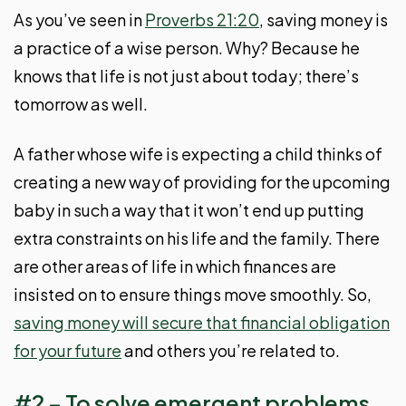
As you’ve seen in
Proverbs 21:20
, saving money is
a practice of a wise person. Why? Because he
knows that life is not just about today; there’s
tomorrow as well.
A father whose wife is expecting a child thinks of
creating a new way of providing for the upcoming
baby in such a way that it won’t end up putting
extra constraints on his life and the family. There
are other areas of life in which finances are
insisted on to ensure things move smoothly. So,
saving money will secure that financial obligation
for your future
and others you’re related to.
#2 – To solve emergent problems