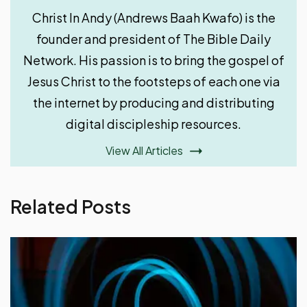
Christ In Andy (Andrews Baah Kwafo) is the
founder and president of The Bible Daily
Network. His passion is to bring the gospel of
Jesus Christ to the footsteps of each one via
the internet by producing and distributing
digital discipleship resources.
View All Articles
Related Posts