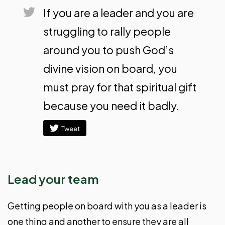
If you are a leader and you are
struggling to rally people
around you to push God’s
divine vision on board, you
must pray for that spiritual gift
because you need it badly.
Tweet
Lead your team
Getting people on board with you as a leader is
one thing and another to ensure they are all