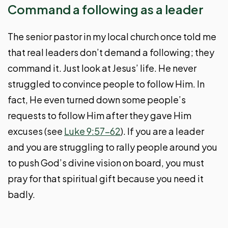
Command a following as a leader
The senior pastor in my local church once told me
that real leaders don’t demand a following; they
command it. Just look at Jesus’ life. He never
struggled to convince people to follow Him. In
fact, He even turned down some people’s
requests to follow Him after they gave Him
excuses (see
Luke 9:57-62
). If you are a leader
and you are struggling to rally people around you
to push God’s divine vision on board, you must
pray for that spiritual gift because you need it
badly.