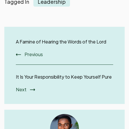
Tagged In
Leadership
Post
Navigation
A Famine of Hearing the Words of the Lord
Previous
It Is Your Responsibility to Keep Yourself Pure
Next