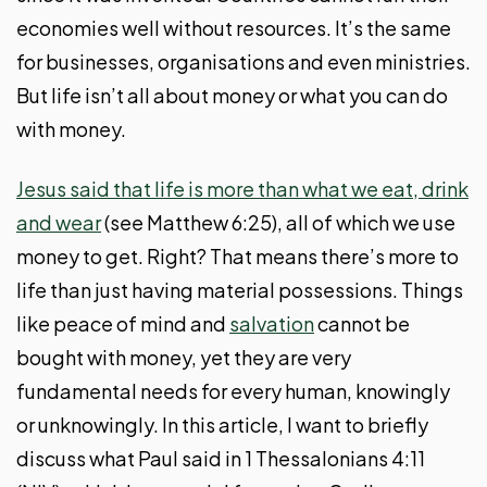
economies well without resources. It’s the same
for businesses, organisations and even ministries.
But life isn’t all about money or what you can do
with money.
Jesus said that life is more than what we eat, drink
and wear
(see Matthew 6:25), all of which we use
money to get. Right? That means there’s more to
life than just having material possessions. Things
like peace of mind and
salvation
cannot be
bought with money, yet they are very
fundamental needs for every human, knowingly
or unknowingly. In this article, I want to briefly
discuss what Paul said in 1 Thessalonians 4:11