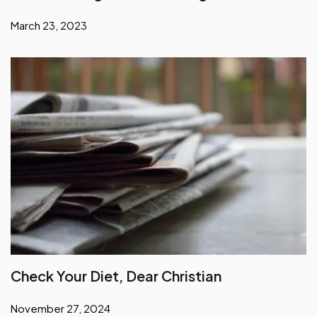
March 23, 2023
Check Your Diet, Dear Christian
November 27, 2024