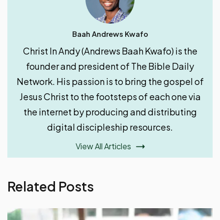
Baah Andrews Kwafo
Christ In Andy (Andrews Baah Kwafo) is the
founder and president of The Bible Daily
Network. His passion is to bring the gospel of
Jesus Christ to the footsteps of each one via
the internet by producing and distributing
digital discipleship resources.
View All Articles
Related Posts