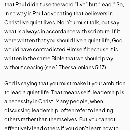
that Paul didn’t use the word “live” but “lead.” So,
in no way is Paul advocating that believers in
Christ live quiet lives. No! You must talk, but say
what is always in accordance with scripture. If it
were written that you should live a quiet life, God
would have contradicted Himself because it is
written in the same Bible that we should pray
without ceasing (see 1 Thessalonians 5:17).
God is saying that you must make it your ambition
to lead a quiet life. That means self-leadership is
a necessity in Christ. Many people, when
discussing leadership, often refer to leading
others rather than themselves. But you cannot
effectively lead others if you don’t learn how to