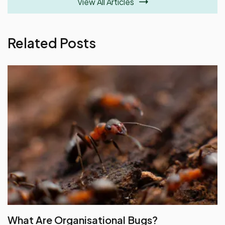
View All Articles
Related Posts
What Are Organisational Bugs?