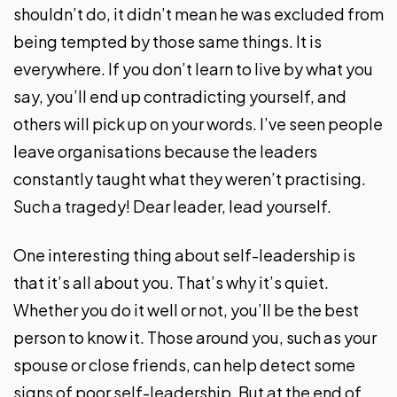
shouldn’t do, it didn’t mean he was excluded from
being tempted by those same things. It is
everywhere. If you don’t learn to live by what you
say, you’ll end up contradicting yourself, and
others will pick up on your words. I’ve seen people
leave organisations because the leaders
constantly taught what they weren’t practising.
Such a tragedy! Dear leader, lead yourself.
One interesting thing about self-leadership is
that it’s all about you. That’s why it’s quiet.
Whether you do it well or not, you’ll be the best
person to know it. Those around you, such as your
spouse or close friends, can help detect some
signs of poor self-leadership. But at the end of