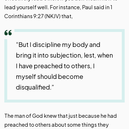
lead yourself well. For instance, Paul said in 1
Corinthians 9:27 (NKJV) that,
“But I discipline my body and
bring it into subjection, lest, when
I have preached to others, I
myself should become
disqualified.”
The man of God knew that just because he had
preached to others about some things they