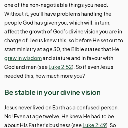
one of the non-negotiable things you need.
Without it, you’ll have problems handling the
people God has given you, which will, in turn,
affect the growth of God’s divine vision you are in
charge of. Jesus knew this, so before He set out to
start ministry at age 30, the Bible states that He
grew in wisdom
and stature and in favour with
God and men (see
Luke 2:52
). So if even Jesus
needed this, how much more you?
Be stable in your divine vision
Jesus never lived on Earth as a confused person.
No! Even at age twelve, He knew He had to be
about His Father’s business (see
Luke 2:49
). So