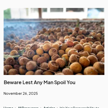
Beware Lest Any Man Spoil You
November 26, 2025