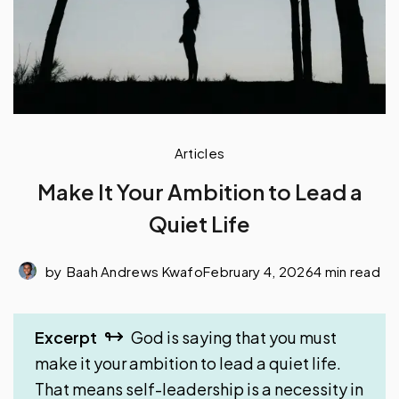
Articles
Make It Your Ambition to Lead a
Quiet Life
by
Baah Andrews Kwafo
February 4, 2026
4 min read
Excerpt
God is saying that you must
make it your ambition to lead a quiet life.
That means self-leadership is a necessity in