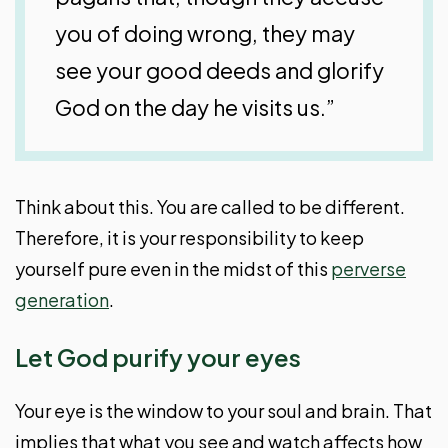
you of doing wrong, they may
see your good deeds and glorify
God on the day he visits us.”
Think about this. You are called to be different.
Therefore, it is your responsibility to keep
yourself pure even in the midst of this
perverse
generation
.
Let God purify your eyes
Your eye is the window to your soul and brain. That
implies that what you see and watch affects how