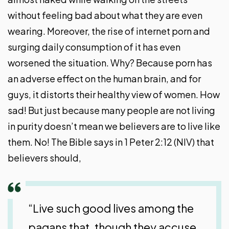
without feeling bad about what they are even
wearing. Moreover, the rise of internet porn and
surging daily consumption of it has even
worsened the situation. Why? Because porn has
an adverse effect on the human brain, and for
guys, it distorts their healthy view of women. How
sad! But just because many people are not living
in purity doesn’t mean we believers are to live like
them. No! The Bible says in 1 Peter 2:12 (NIV) that
believers should,
“Live such good lives among the
pagans that, though they accuse