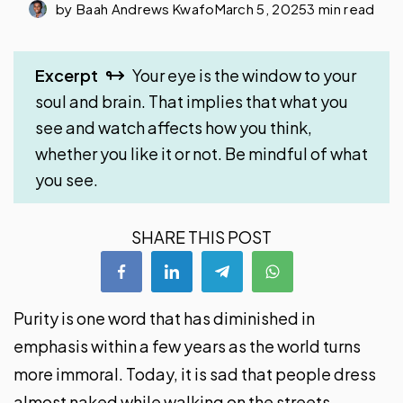
by
Baah Andrews Kwafo
March 5, 2025
3 min read
Excerpt
Your eye is the window to your
soul and brain. That implies that what you
see and watch affects how you think,
whether you like it or not. Be mindful of what
you see.
SHARE THIS POST
Purity is one word that has diminished in
emphasis within a few years as the world turns
more immoral. Today, it is sad that people dress
almost naked while walking on the streets