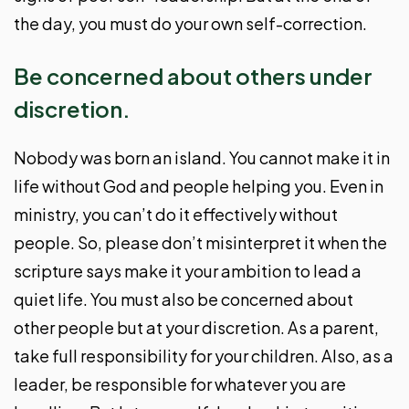
the day, you must do your own self-correction.
Be concerned about others under
discretion.
Nobody was born an island. You cannot make it in
life without God and people helping you. Even in
ministry, you can’t do it effectively without
people. So, please don’t misinterpret it when the
scripture says make it your ambition to lead a
quiet life. You must also be concerned about
other people but at your discretion. As a parent,
take full responsibility for your children. Also, as a
leader, be responsible for whatever you are