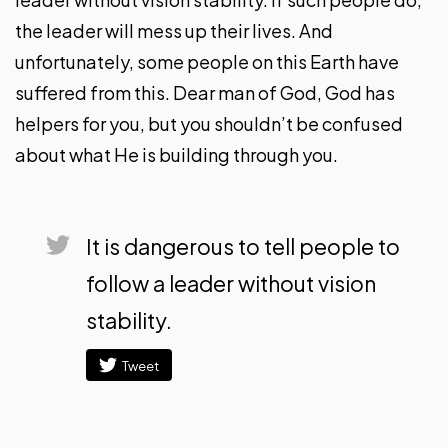
the leader will mess up their lives. And
unfortunately, some people on this Earth have
suffered from this. Dear man of God, God has
helpers for you, but you shouldn’t be confused
about what He is building through you.
It is dangerous to tell people to
follow a leader without vision
stability.
Tweet