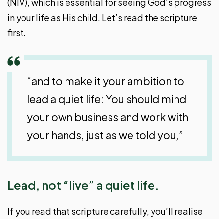
(NIV), which is essential for seeing God’s progress
in your life as His child. Let’s read the scripture
first.
“and to make it your ambition to
lead a quiet life: You should mind
your own business and work with
your hands, just as we told you,”
Lead, not “live” a quiet life.
If you read that scripture carefully, you’ll realise