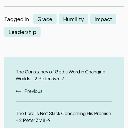
Tagged In
Grace
Humility
Impact
Leadership
Post
Navigation
The Constancy of God’s Word in Changing
Worlds – 2 Peter 3v5-7
Previous
The Lord Is Not Slack Concerning His Promise
– 2 Peter 3 v 8-9