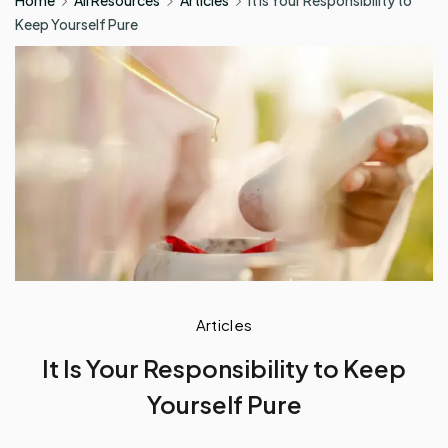
Home
All Resources
Articles
It Is Your Responsibility to
Keep Yourself Pure
Articles
It Is Your Responsibility to Keep
Yourself Pure