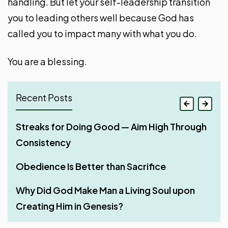
handling. But let your self-leadership transition
you to leading others well because God has
called you to impact many with what you do.
You are a blessing.
Recent Posts
If Your Whole Body Is Full of Light
Streaks for Doing Good — Aim High Through
Why Shared Faith Matters When Building a
Four Phases of Godly Dominion
Consistency
Relationship
Can Christians Use AI for Doing Ministerial
Work with All Your Heart
Work?
Obedience Is Better than Sacrifice
Stir Up One Another to Love and Good Works
Man – God’s Appointed Overseer of His
Three Things That Make God’s Word
Why Did God Make Man a Living Soul upon
Rest – A Much-Needed Thing After Work
Creation
Unfruitful in a Believer’s Life
Creating Him in Genesis?