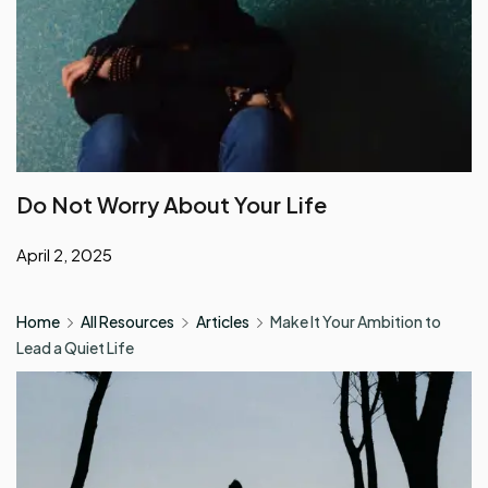
Do Not Worry About Your Life
April 2, 2025
Home
All Resources
Articles
Make It Your Ambition to
Lead a Quiet Life