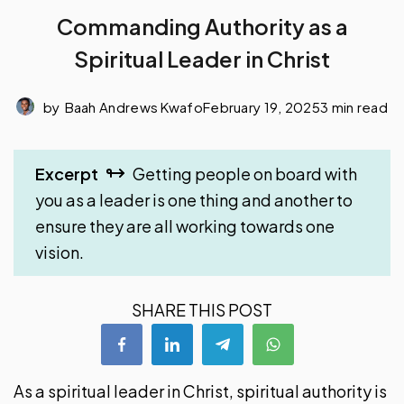
Commanding Authority as a
Spiritual Leader in Christ
by
Baah Andrews Kwafo
February 19, 2025
3 min read
Excerpt
Getting people on board with
you as a leader is one thing and another to
ensure they are all working towards one
vision.
SHARE THIS POST
As a spiritual leader in Christ, spiritual authority is