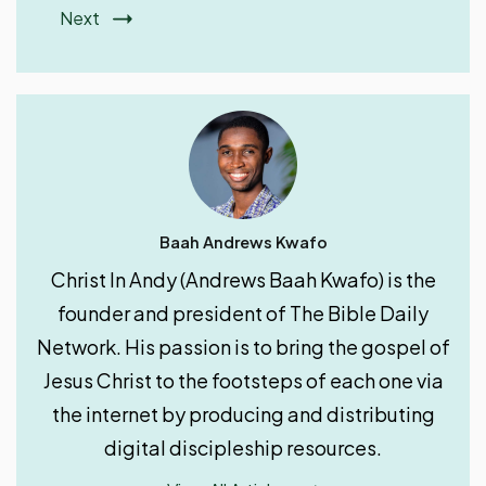
Next
Baah Andrews Kwafo
Christ In Andy (Andrews Baah Kwafo) is the
founder and president of The Bible Daily
Network. His passion is to bring the gospel of
Jesus Christ to the footsteps of each one via
the internet by producing and distributing
digital discipleship resources.