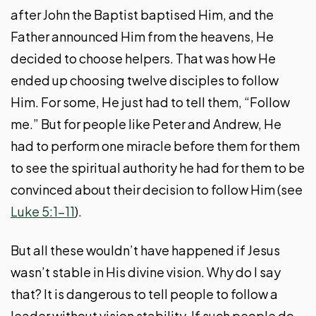
after John the Baptist baptised Him, and the
Father announced Him from the heavens, He
decided to choose helpers. That was how He
ended up choosing twelve disciples to follow
Him. For some, He just had to tell them, “Follow
me.” But for people like Peter and Andrew, He
had to perform one miracle before them for them
to see the spiritual authority he had for them to be
convinced about their decision to follow Him (see
Luke 5:1-11
).
But all these wouldn’t have happened if Jesus
wasn’t stable in His divine vision. Why do I say
that? It is dangerous to tell people to follow a
leader without vision stability. If such people do,