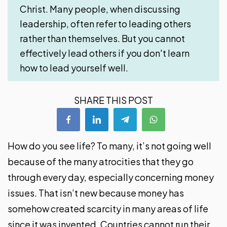
Christ. Many people, when discussing
leadership, often refer to leading others
rather than themselves. But you cannot
effectively lead others if you don't learn
how to lead yourself well.
SHARE THIS POST
How do you see life? To many, it’s not going well
because of the many atrocities that they go
through every day, especially concerning money
issues. That isn’t new because money has
somehow created scarcity in many areas of life
since it was invented. Countries cannot run their