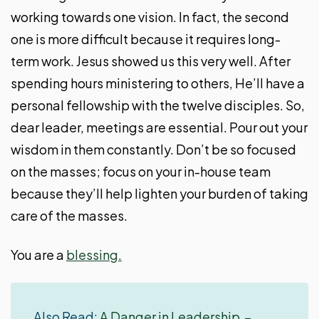
working towards one vision. In fact, the second
one is more difficult because it requires long-
term work. Jesus showed us this very well. After
spending hours ministering to others, He’ll have a
personal fellowship with the twelve disciples. So,
dear leader, meetings are essential. Pour out your
wisdom in them constantly. Don’t be so focused
on the masses; focus on your in-house team
because they’ll help lighten your burden of taking
care of the masses.
You are a
blessing.
Also Read:
A Danger in Leadership –