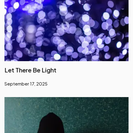
Let There Be Light
September 17, 2025