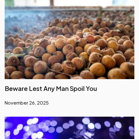
Beware Lest Any Man Spoil You
November 26, 2025