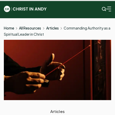
Skip
to
Christ
content
In
Home
All Resources
Articles
Commanding Authority as a
Spiritual Leader in Christ
Andy
Articles