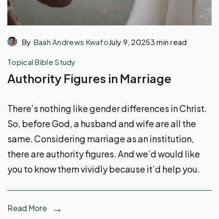
By
Baah Andrews Kwafo
July 9, 2025
3 min read
Topical Bible Study
Authority Figures in Marriage
There’s nothing like gender differences in Christ.
So, before God, a husband and wife are all the
same. Considering marriage as an institution,
there are authority figures. And we’d would like
you to know them vividly because it’d help you.
Read More