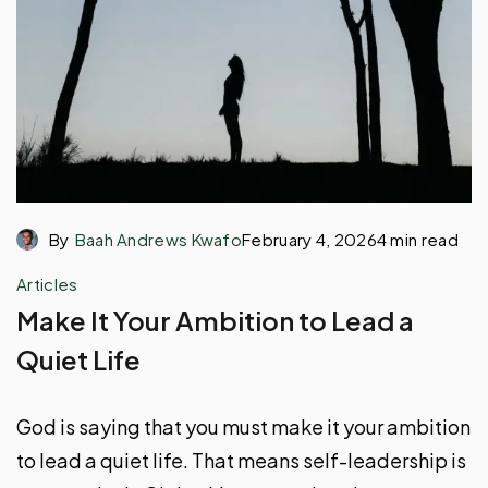
By
Baah Andrews Kwafo
February 4, 2026
4 min read
Articles
Make It Your Ambition to Lead a
Quiet Life
God is saying that you must make it your ambition
to lead a quiet life. That means self-leadership is