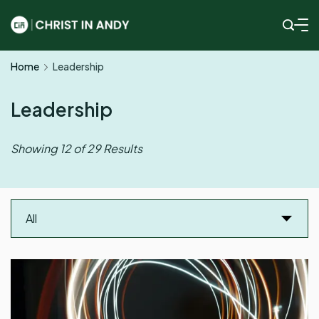
Skip
to
Christ
content
Home
Leadership
In
Andy
Leadership
Showing 12 of 29 Results