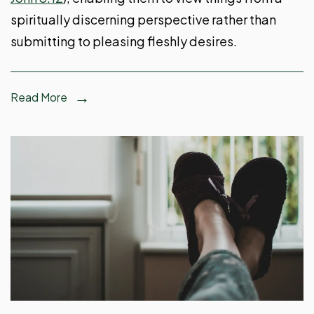
spiritually discerning perspective rather than
submitting to pleasing fleshly desires.
Read More