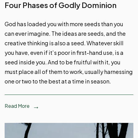
Four Phases of Godly Dominion
God has loaded you with more seeds than you
can ever imagine. The ideas are seeds, and the
creative thinking is also a seed. Whatever skill
you have, even if it’s poor in first-hand use, is a
seed inside you. And to be fruitful with it, you
must place all of them to work, usually harnessing
one or two to the best at a time in season.
Read More