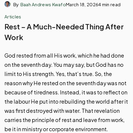
By
Baah Andrews Kwafo
March 18, 2026
4 min read
Articles
Rest – A Much-Needed Thing After
Work
God rested from all His work, which he had done
on the seventh day. You may say, but God has no
limit to His strength. Yes, that’s true. So, the
reason why He rested on the seventh day was not
because of tiredness. Instead, it was to reflect on
the labour He put into rebuilding the world after it
was first destroyed with water. That revelation
carries the principle of rest and leave from work,
be it in ministry or corporate environment.