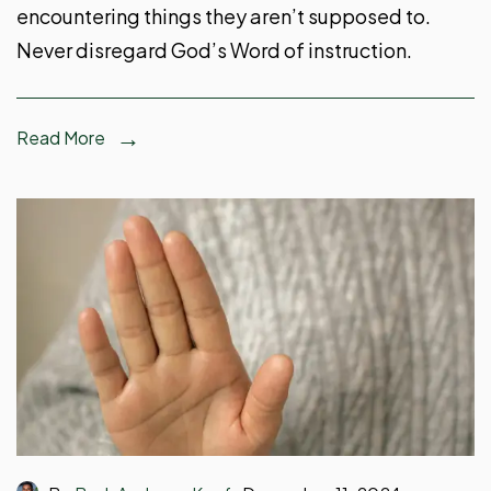
encountering things they aren’t supposed to.
Never disregard God’s Word of instruction.
Read More