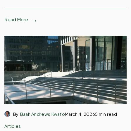
Read More
By
Baah Andrews Kwafo
March 4, 2026
5 min read
Articles