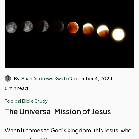
By
Baah Andrews Kwafo
December 4, 2024
6 min read
Topical Bible Study
The Universal Mission of Jesus
When it comes to God’s kingdom, this Jesus, who