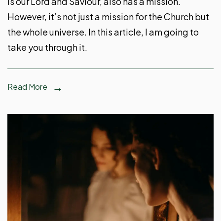
is our Lord and Saviour, also has a mission.
However, it’s not just a mission for the Church but
the whole universe. In this article, I am going to
take you through it.
Read More