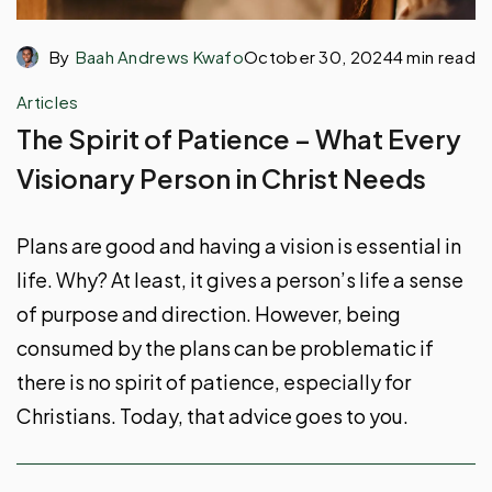
By
Baah Andrews Kwafo
October 30, 2024
4 min read
Articles
The Spirit of Patience – What Every
Visionary Person in Christ Needs
Plans are good and having a vision is essential in
life. Why? At least, it gives a person’s life a sense
of purpose and direction. However, being
consumed by the plans can be problematic if
there is no spirit of patience, especially for
Christians. Today, that advice goes to you.