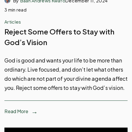
By
Baah Andrews Kwafo
December 11, 2024
3 min read
Articles
Reject Some Offers to Stay with
God’s Vision
God is good and wants your life to be more than
ordinary. Live focused, and don’t let what others
do which are not part of your divine agenda affect
you. Reject some offers to stay with God’s vision.
Read More