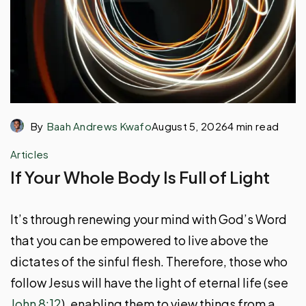
By
Baah Andrews Kwafo
August 5, 2026
4 min read
Articles
If Your Whole Body Is Full of Light
It’s through renewing your mind with God’s Word
that you can be empowered to live above the
dictates of the sinful flesh. Therefore, those who
follow Jesus will have the light of eternal life (see
John 8:12
), enabling them to view things from a