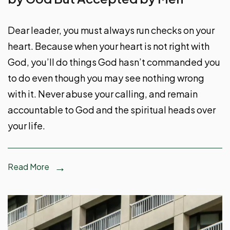
Dear leader, you must always run checks on your
heart. Because when your heart is not right with
God, you’ll do things God hasn’t commanded you
to do even though you may see nothing wrong
with it. Never abuse your calling, and remain
accountable to God and the spiritual heads over
your life.
Read More