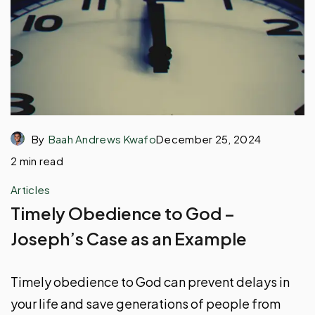
By
Baah Andrews Kwafo
December 25, 2024
2 min read
Articles
Timely Obedience to God –
Joseph’s Case as an Example
Timely obedience to God can prevent delays in
your life and save generations of people from