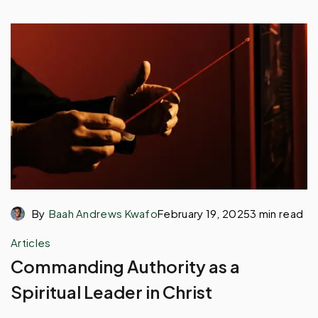
By
Baah Andrews Kwafo
February 19, 2025
3 min read
Articles
Commanding Authority as a
Spiritual Leader in Christ