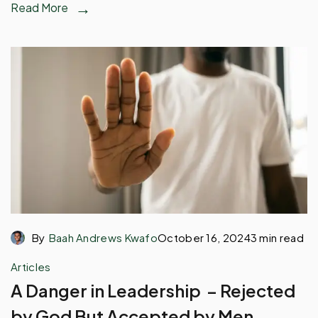
Read More
By
Baah Andrews Kwafo
October 16, 2024
3 min read
Articles
A Danger in Leadership – Rejected
by God But Accepted by Men