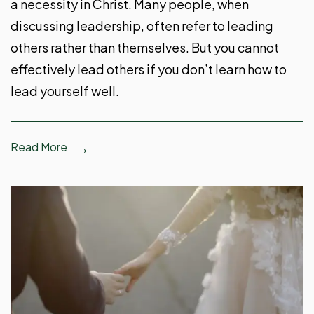
a necessity in Christ. Many people, when
discussing leadership, often refer to leading
others rather than themselves. But you cannot
effectively lead others if you don’t learn how to
lead yourself well.
Read More