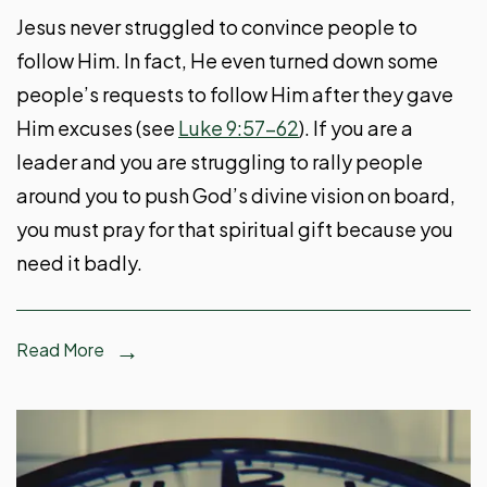
Jesus never struggled to convince people to
follow Him. In fact, He even turned down some
people’s requests to follow Him after they gave
Him excuses (see
Luke 9:57-62
). If you are a
leader and you are struggling to rally people
around you to push God’s divine vision on board,
you must pray for that spiritual gift because you
need it badly.
Read More