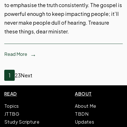
to emphasise the truth consistently. The gospel is
powerful enough to keep impacting people; it’ll
never make people dull of hearing. Treasure
these things, dear minister.
Read More
Posts
Page
Page
Page
1
2
3
Next
pagination
READ
ABOUT
Topics
About Me
JTTBG
TBDN
Study Scripture
Updates