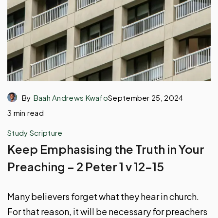
By
Baah Andrews Kwafo
September 25, 2024
3 min read
Study Scripture
Keep Emphasising the Truth in Your
Preaching – 2 Peter 1 v 12-15
Many believers forget what they hear in church.
For that reason, it will be necessary for preachers