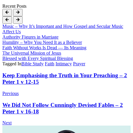
Recent Posts
Music – Why It’s Important and How Gospel and Secular Music
Affect Us
Authority Figures in Marriage
Humility – Why You Need It as a Believer
Faith Without Works Is Dead — Its Meaning
The Universal Mission of Jesus
Blessed with Every Spiritual Blessing
Tagged In
Bible Study
Faith
Intimacy
Prayer
Post
Keep Emphasising the Truth in Your Preaching – 2
Peter 1 v 12-15
Navigation
Previous
We Did Not Follow Cunningly Devised Fables – 2
Peter 1 v 16-18
Next