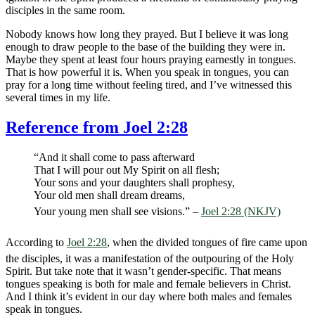
disciples in the same room.
Nobody knows how long they prayed. But I believe it was long
enough to draw people to the base of the building they were in.
Maybe they spent at least four hours praying earnestly in tongues.
That is how powerful it is. When you speak in tongues, you can
pray for a long time without feeling tired, and I’ve witnessed this
several times in my life.
Reference from Joel 2:28
“And it shall come to pass afterward
That I will pour out My Spirit on all flesh;
Your sons and your daughters shall prophesy,
Your old men shall dream dreams,
Your young men shall see visions.” –
Joel 2:28 (NKJV)
According to
Joel 2:28
, when the divided tongues of fire came upon
the disciples, it was a manifestation of the outpouring of the Holy
Spirit. But take note that it wasn’t gender-specific. That means
tongues speaking is both for male and female believers in Christ.
And I think it’s evident in our day where both males and females
speak in tongues.