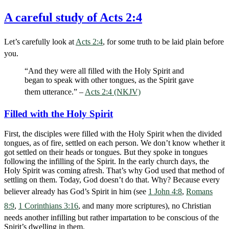
A careful study of Acts 2:4
Let’s carefully look at
Acts 2:4
, for some truth to be laid plain before
you.
“And they were all filled with the Holy Spirit and
began to speak with other tongues, as the Spirit gave
them utterance.” –
Acts 2:4 (NKJV)
Filled with the Holy Spirit
First, the disciples were filled with the Holy Spirit when the divided
tongues, as of fire, settled on each person. We don’t know whether it
got settled on their heads or tongues. But they spoke in tongues
following the infilling of the Spirit. In the early church days, the
Holy Spirit was coming afresh. That’s why God used that method of
settling on them. Today, God doesn’t do that. Why? Because every
believer already has God’s Spirit in him (see
1 John 4:8
,
Romans
8:9
,
1 Corinthians 3:16
, and many more scriptures), no Christian
needs another infilling but rather impartation to be conscious of the
Spirit’s dwelling in them.