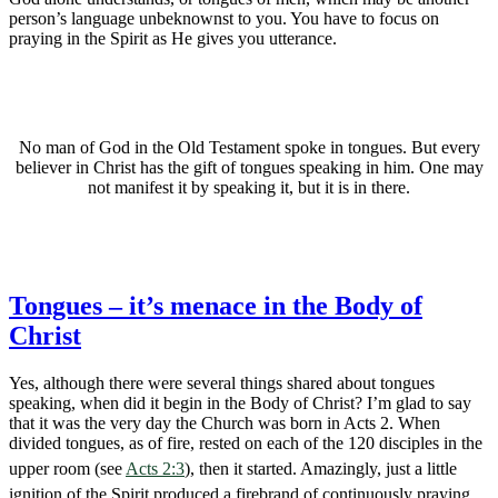
person’s language unbeknownst to you. You have to focus on
praying in the Spirit as He gives you utterance.
No man of God in the Old Testament spoke in tongues. But every
believer in Christ has the gift of tongues speaking in him. One may
not manifest it by speaking it, but it is in there.
Tongues – it’s menace in the Body of
Christ
Yes, although there were several things shared about tongues
speaking, when did it begin in the Body of Christ? I’m glad to say
that it was the very day the Church was born in Acts 2
. When
divided tongues, as of fire, rested on each of the 120 disciples in the
upper room (see
Acts 2:3
), then it started. Amazingly, just a little
ignition of the Spirit produced a firebrand of continuously praying