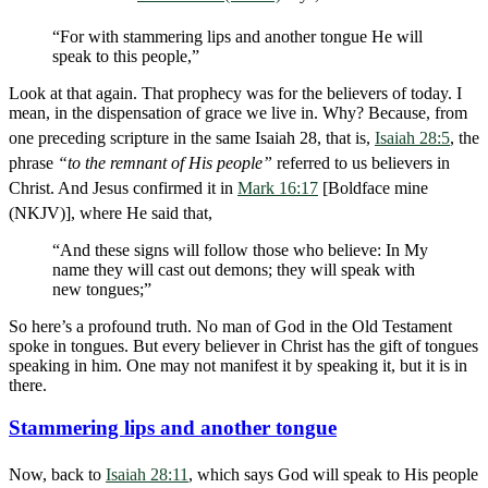
“For with stammering lips and another tongue He will
speak to this people,”
Look at that again. That prophecy was for the believers of today. I
mean, in the dispensation of grace we live in. Why? Because, from
one preceding scripture in the same Isaiah 28
, that is,
Isaiah 28:5
, the
phrase
“to the remnant of His people”
referred to us believers in
Christ. And Jesus confirmed it in
Mark 16:17
[Boldface mine
(NKJV)], where He said that,
“And these signs will follow those who believe: In My
name they will cast out demons; they will speak with
new tongues;”
So here’s a profound truth. No man of God in the Old Testament
spoke in tongues. But every believer in Christ has the gift of tongues
speaking in him. One may not manifest it by speaking it, but it is in
there.
Stammering lips and another tongue
Now, back to
Isaiah 28:11
, which says God will speak to His people