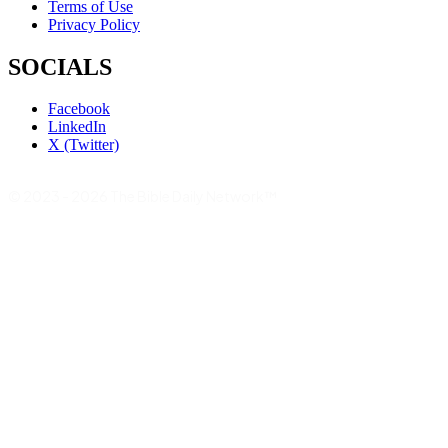
Terms of Use
Privacy Policy
SOCIALS
Facebook
LinkedIn
X (Twitter)
© 2023 - 2026 The Bible Daily Network™