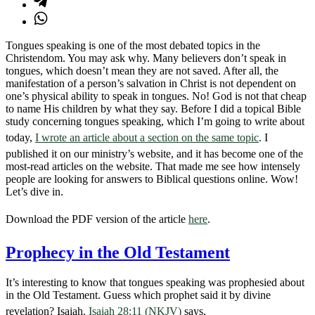
Tongues speaking is one of the most debated topics in the
Christendom. You may ask why. Many believers don’t speak in
tongues, which doesn’t mean they are not saved. After all, the
manifestation of a person’s salvation in Christ is not dependent on
one’s physical ability to speak in tongues. No! God is not that cheap
to name His children by what they say. Before I did a topical Bible
study concerning tongues speaking, which I’m going to write about
today,
I wrote an article about a section on the same topic
. I
published it on our ministry’s website, and it has become one of the
most-read articles on the website. That made me see how intensely
people are looking for answers to Biblical questions online. Wow!
Let’s dive in.
Download the PDF version of the article
here
.
Prophecy in the Old Testament
It’s interesting to know that tongues speaking was prophesied about
in the Old Testament. Guess which prophet said it by divine
revelation? Isaiah.
Isaiah 28:11 (NKJV)
says,