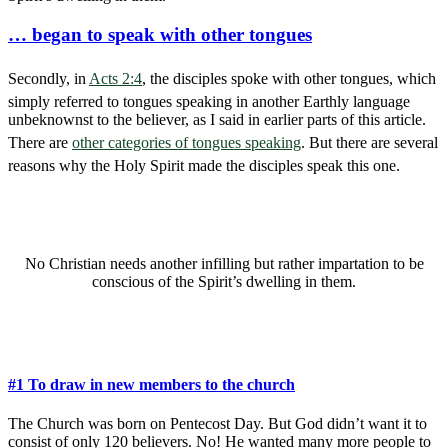
… began to speak with other tongues
Secondly, in
Acts 2:4
, the disciples spoke with other tongues, which
simply referred to tongues speaking in another Earthly language
unbeknownst to the believer, as I said in earlier parts of this article.
There are
other categories of tongues speaking
. But there are several
reasons why the Holy Spirit made the disciples speak this one.
No Christian needs another infilling but rather impartation to be
conscious of the Spirit’s dwelling in them.
#1 To draw in new members to the church
The Church was born on Pentecost Day. But God didn’t want it to
consist of only 120 believers. No! He wanted many more people to