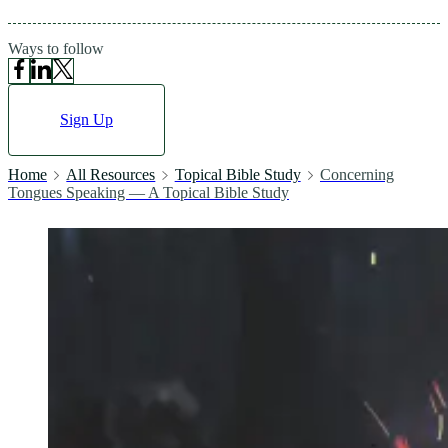
Ways to follow
Sign Up
Home
All Resources
Topical Bible Study
Concerning
Tongues Speaking — A Topical Bible Study