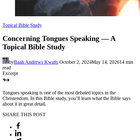
Topical Bible Study
Concerning Tongues Speaking — A
Topical Bible Study
by
Baah Andrews Kwafo
October 2, 2024
May 14, 2026
14 min
read
Excerpt
Tongues speaking is one of the most debated topics in the
Christendom. In this Bible study, you’ll learn what the Bible says
about it in great detail.
SHARE THIS POST