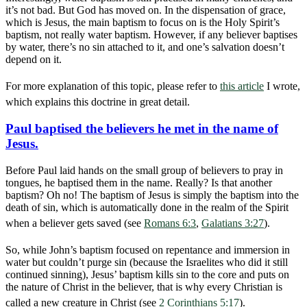
it’s not bad. But God has moved on. In the dispensation of grace,
which is Jesus, the main baptism to focus on is the Holy Spirit’s
baptism, not really water baptism. However, if any believer baptises
by water, there’s no sin attached to it, and one’s salvation doesn’t
depend on it.
For more explanation of this topic, please refer to
this article
I wrote,
which explains this doctrine in great detail.
Paul baptised the believers he met in the name of
Jesus.
Before Paul laid hands on the small group of believers to pray in
tongues, he baptised them in the name. Really? Is that another
baptism? Oh no! The baptism of Jesus is simply the baptism into the
death of sin, which is automatically done in the realm of the Spirit
when a believer gets saved (see
Romans 6:3
,
Galatians 3:27
).
So, while John’s baptism focused on repentance and immersion in
water but couldn’t purge sin (because the Israelites who did it still
continued sinning), Jesus’ baptism kills sin to the core and puts on
the nature of Christ in the believer, that is why every Christian is
called a new creature in Christ (see
2 Corinthians 5:17
).