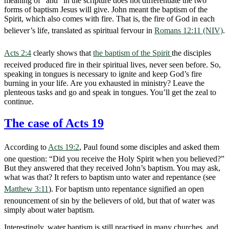
meaning of “and” in the scripture does not differentiate the two
forms of baptism Jesus will give. John meant the baptism of the
Spirit, which also comes with fire. That is, the fire of God in each
believer’s life, translated as spiritual fervour in
Romans 12:11 (NIV)
.
Acts 2:4
clearly shows that
the baptism of the Spirit
the disciples
received produced fire in their spiritual lives, never seen before. So,
speaking in tongues is necessary to ignite and keep God’s fire
burning in your life. Are you exhausted in ministry? Leave the
plenteous tasks and go and speak in tongues. You’ll get the zeal to
continue.
The case of Acts 19
According to
Acts 19:2
, Paul found some disciples and asked them
one question: “Did you receive the Holy Spirit when you believed?”
But they answered that they received John’s baptism. You may ask,
what was that? It refers to baptism unto water and repentance (see
Matthew 3:11
). For baptism unto repentance signified an open
renouncement of sin by the believers of old, but that of water was
simply about water baptism.
Interestingly, water baptism is still practised in many churches, and