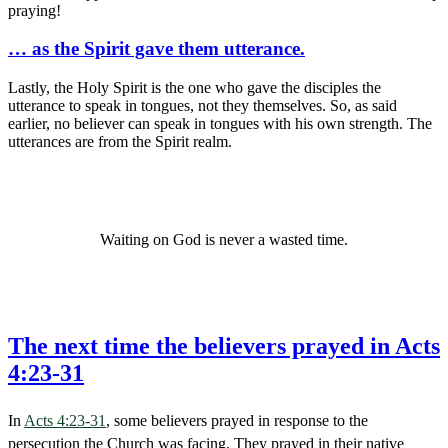
praying!
… as the Spirit gave them utterance.
Lastly, the Holy Spirit is the one who gave the disciples the
utterance to speak in tongues, not they themselves. So, as said
earlier, no believer can speak in tongues with his own strength. The
utterances are from the Spirit realm.
Waiting on God is never a wasted time.
The next time the believers prayed in Acts
4:23-31
In
Acts 4:23-31
, some believers prayed in response to the
persecution the Church was facing. They prayed in their native