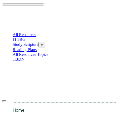
Skip
to
content
C
I
All Resources
JTTBG
Study Scripture
Reading Plans
All Resources Topics
TBDN
C
I
Offcanvas
menu
Home