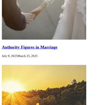
Authority Figures in Marriage
July 9, 2025
March 25, 2025