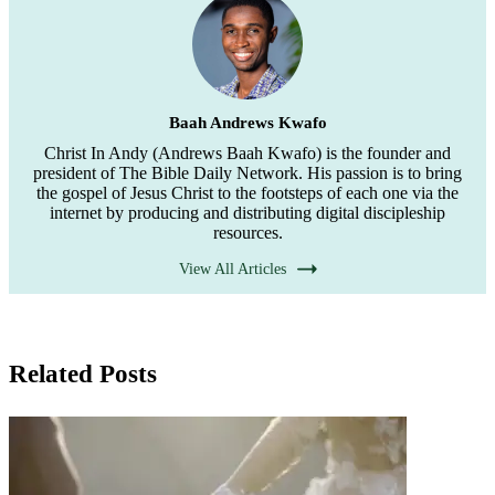
Baah Andrews Kwafo
Christ In Andy (Andrews Baah Kwafo) is the founder and
president of The Bible Daily Network. His passion is to bring
the gospel of Jesus Christ to the footsteps of each one via the
internet by producing and distributing digital discipleship
resources.
View All Articles
Related Posts