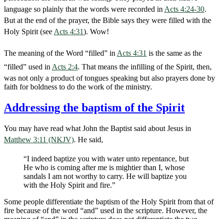
language so plainly that the words were recorded in
Acts 4:24-30
.
But at the end of the prayer, the Bible says they were filled with the
Holy Spirit (see
Acts 4:31
). Wow!
The meaning of the Word “filled” in
Acts 4:31
is the same as the
“filled” used in
Acts 2:4
. That means the infilling of the Spirit, then,
was not only a product of tongues speaking but also prayers done by
faith for boldness to do the work of the ministry.
Addressing the baptism of the Spirit
You may have read what John the Baptist said about Jesus in
Matthew 3:11 (NKJV)
. He said,
“I indeed baptize you with water unto repentance, but
He who is coming after me is mightier than I, whose
sandals I am not worthy to carry. He will baptize you
with the Holy Spirit and fire.”
Some people differentiate the baptism of the Holy Spirit from that of
fire because of the word “and” used in the scripture. However, the