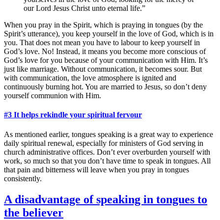
our Lord Jesus Christ unto eternal life.”
When you pray in the Spirit, which is praying in tongues (by the
Spirit’s utterance), you keep yourself in the love of God, which is in
you. That does not mean you have to labour to keep yourself in
God’s love. No! Instead, it means you become more conscious of
God’s love for you because of your communication with Him. It’s
just like marriage. Without communication, it becomes sour. But
with communication, the love atmosphere is ignited and
continuously burning hot. You are married to Jesus, so don’t deny
yourself communion with Him.
#3 It helps rekindle your spiritual fervour
As mentioned earlier, tongues speaking is a great way to experience
daily spiritual renewal, especially for ministers of God serving in
church administrative offices. Don’t ever overburden yourself with
work, so much so that you don’t have time to speak in tongues. All
that pain and bitterness will leave when you pray in tongues
consistently.
A disadvantage of speaking in tongues to
the believer