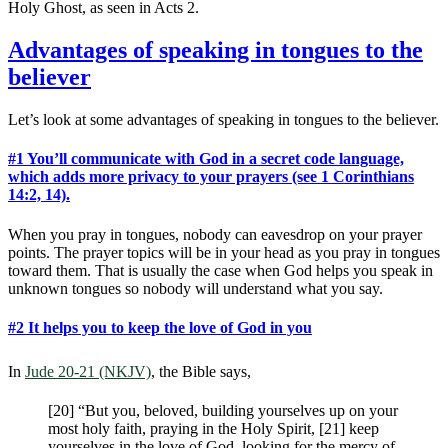
Holy Ghost, as seen in Acts 2
.
Advantages of speaking in tongues to the
believer
Let’s look at some advantages of speaking in tongues to the believer.
#1 You’ll communicate with God in a secret code language,
which adds more privacy to your prayers (see 1 Corinthians
14:2, 14).
When you pray in tongues, nobody can eavesdrop on your prayer
points. The prayer topics will be in your head as you pray in tongues
toward them. That is usually the case when God helps you speak in
unknown tongues so nobody will understand what you say.
#2 It helps you to keep the love of God in you
In
Jude 20-21 (NKJV)
, the Bible says,
[20] “But you, beloved, building yourselves up on your
most holy faith, praying in the Holy Spirit, [21] keep
yourselves in the love of God, looking for the mercy of