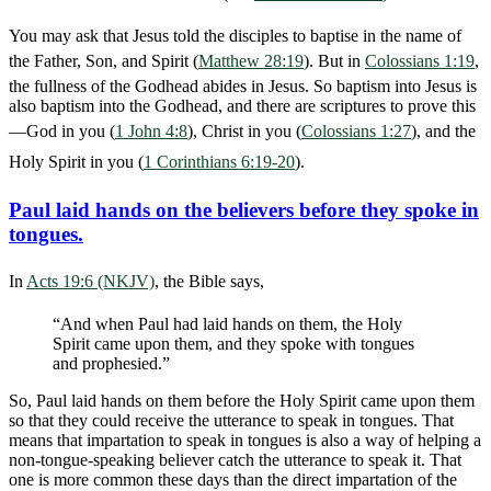
You may ask that Jesus told the disciples to baptise in the name of
the Father, Son, and Spirit (
Matthew 28:19
). But in
Colossians 1:19
,
the fullness of the Godhead abides in Jesus. So baptism into Jesus is
also baptism into the Godhead, and there are scriptures to prove this
—God in you (
1 John 4:8
), Christ in you (
Colossians 1:27
), and the
Holy Spirit in you (
1 Corinthians 6:19-20
).
Paul laid hands on the believers before they spoke in
tongues.
In
Acts 19:6 (NKJV)
, the Bible says,
“And when Paul had laid hands on them, the Holy
Spirit came upon them, and they spoke with tongues
and prophesied.”
So, Paul laid hands on them before the Holy Spirit came upon them
so that they could receive the utterance to speak in tongues. That
means that impartation to speak in tongues is also a way of helping a
non-tongue-speaking believer catch the utterance to speak it. That
one is more common these days than the direct impartation of the