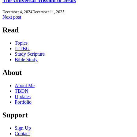
The Universal Mission of Jesus
December 4, 2024
December 11, 2025
Next post
Read
Topics
JTTBG
Study Scripture
Bible Study
About
About Me
TBDN
Updates
Portfolio
Support
Sign Up
Contact