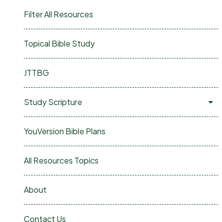
Filter All Resources
Topical Bible Study
JTTBG
Study Scripture
YouVersion Bible Plans
All Resources Topics
About
Contact Us