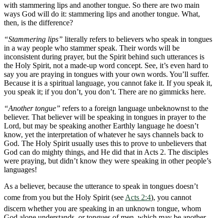
with stammering lips and another tongue. So there are two main
ways God will do it: stammering lips and another tongue. What,
then, is the difference?
“Stammering lips”
literally refers to believers who speak in tongues
in a way people who stammer speak. Their words will be
inconsistent during prayer, but the Spirit behind such utterances is
the Holy Spirit, not a made-up word concept. See, it’s even hard to
say you are praying in tongues with your own words. You’ll suffer.
Because it is a spiritual language, you cannot fake it. If you speak it,
you speak it; if you don’t, you don’t. There are no gimmicks here.
“Another tongue”
refers to a foreign language unbeknownst to the
believer. That believer will be speaking in tongues in prayer to the
Lord, but may be speaking another Earthly language he doesn’t
know, yet the interpretation of whatever he says channels back to
God. The Holy Spirit usually uses this to prove to unbelievers that
God can do mighty things, and He did that in Acts 2
. The disciples
were praying, but didn’t know they were speaking in other people’s
languages!
As a believer, because the utterance to speak in tongues doesn’t
come from you but the Holy Spirit (see
Acts 2:4
), you cannot
discern whether you are speaking in an unknown tongue, whom
God alone understands, or tongues of men, which may be another