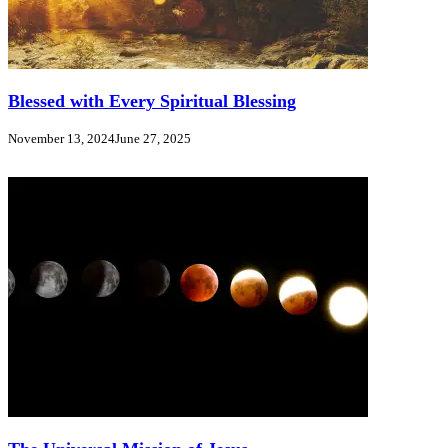
Blessed with Every Spiritual Blessing
November 13, 2024
June 27, 2025