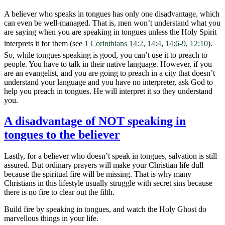
A believer who speaks in tongues has only one disadvantage, which
can even be well-managed. That is, men won’t understand what you
are saying when you are speaking in tongues unless the Holy Spirit
interprets it for them (see
1 Corinthians 14:2
,
14:4
,
14:6-9
,
12:10
).
So, while tongues speaking is good, you can’t use it to preach to
people. You have to talk in their native language. However, if you
are an evangelist, and you are going to preach in a city that doesn’t
understand your language and you have no interpreter, ask God to
help you preach in tongues. He will interpret it so they understand
you.
A disadvantage of NOT speaking in
tongues to the believer
Lastly, for a believer who doesn’t speak in tongues, salvation is still
assured. But ordinary prayers will make your Christian life dull
because the spiritual fire will be missing. That is why many
Christians in this lifestyle usually struggle with secret sins because
there is no fire to clear out the filth.
Build fire by speaking in tongues, and watch the Holy Ghost do
marvellous things in your life.