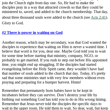
join the Church right from day one. So, He had to make the
disciples pray in a way that attracted crowds so that they could be
ministered to, saved, and added to the church membership. That day,
about three thousand souls were added to the church (see
Acts 2:41
).
Glory to God.
#2 There is power in waiting on God
Another reason, which may be secondary, was that God wanted the
disciples to experience that waiting on Him is never a wasted time. I
believe that word is for you, dear one. Maybe God told you to wait
for some time before starting that ministry, company, NGO, or
probably to get married. If you rush to step out before His appointed
time, you might end up struggling. If the disciples had started
evangelising before the Holy Spirit came, they wouldn’t have had
that number of souls added to the church that day. Today, it’s pretty
sad that some ministries start with very few members without even
praying and preparing for a bumper harvest. Hmm!
Remember that prematurely born babies have to be kept in
incubators before they can survive. Don’t destroy your life by
birthing out something God has told you to do in His wrong timing.
Remember that Jesus never told the disciples the specific days to
wait in the upper room. He told them to wait. So dear, wait, but keep