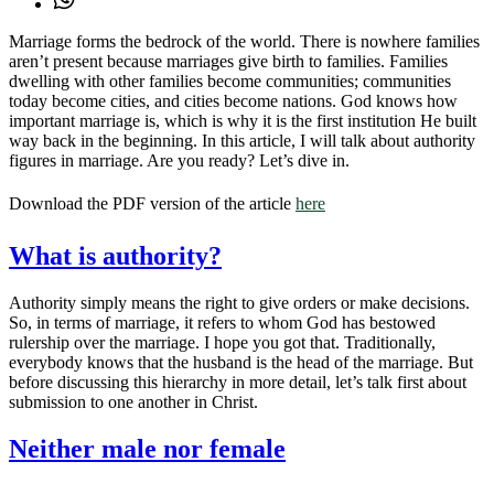
Marriage forms the bedrock of the world. There is nowhere families
aren’t present because marriages give birth to families. Families
dwelling with other families become communities; communities
today become cities, and cities become nations. God knows how
important marriage is, which is why it is the first institution He built
way back in the beginning. In this article, I will talk about authority
figures in marriage. Are you ready? Let’s dive in.
Download the PDF version of the article
here
What is authority?
Authority simply means the right to give orders or make decisions.
So, in terms of marriage, it refers to whom God has bestowed
rulership over the marriage. I hope you got that. Traditionally,
everybody knows that the husband is the head of the marriage. But
before discussing this hierarchy in more detail, let’s talk first about
submission to one another in Christ.
Neither male nor female