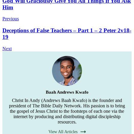
Post
God Will Graciously Give You All Things If You Ask
Him
Navigation
Previous
Deceptions of False Teachers – Part 1 – 2 Peter 2v18-
19
Next
Baah Andrews Kwafo
Christ In Andy (Andrews Baah Kwafo) is the founder and
president of The Bible Daily Network. His passion is to bring
the gospel of Jesus Christ to the footsteps of each one via the
internet by producing and distributing digital discipleship
resources.
View All Articles