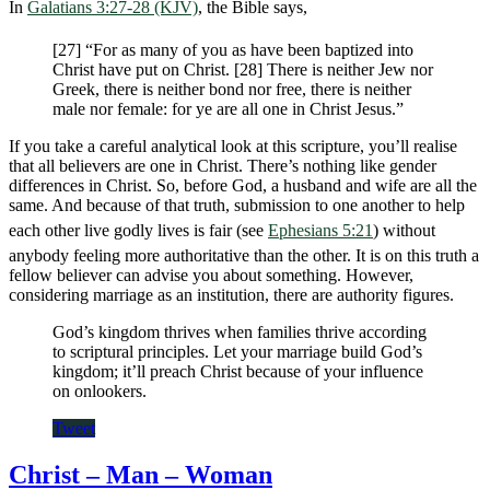
In
Galatians 3:27-28 (KJV)
, the Bible says,
[27] “For as many of you as have been baptized into
Christ have put on Christ. [28] There is neither Jew nor
Greek, there is neither bond nor free, there is neither
male nor female: for ye are all one in Christ Jesus.”
If you take a careful analytical look at this scripture, you’ll realise
that all believers are one in Christ. There’s nothing like gender
differences in Christ. So, before God, a husband and wife are all the
same. And because of that truth, submission to one another to help
each other live godly lives is fair (see
Ephesians 5:21
) without
anybody feeling more authoritative than the other. It is on this truth a
fellow believer can advise you about something. However,
considering marriage as an institution, there are authority figures.
God’s kingdom thrives when families thrive according
to scriptural principles. Let your marriage build God’s
kingdom; it’ll preach Christ because of your influence
on onlookers.
Tweet
Christ – Man – Woman