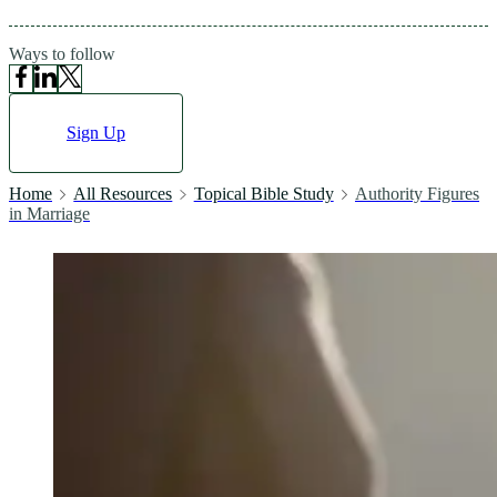
Ways to follow
Sign Up
Home
All Resources
Topical Bible Study
Authority Figures
in Marriage