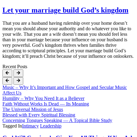
Let your marriage build God’s kingdom
That you are a husband having rulership over your home doesn’t
mean you should abuse your authority and do whatever you like to
your wife. That you are a wife doesn’t mean you should feel less
than in your marriage because your influence on your husband is
very powerful. God’s kingdom thrives when families thrive
according to scriptural principles. Let your marriage build God’s
kingdom; it’ll preach Christ because of your influence on onlookers.
Recent Posts
Music – Why It’s Important and How Gospel and Secular Music
Affect Us
Humility – Why You Need It as a Believer
Faith Without Works Is Dead — Its Meaning
The Universal Mission of Jesus
Blessed with Every Spiritual Blessing
Concerning Tongues Speaking — A Topical Bible Study
Tagged In
Intimacy
Leadership