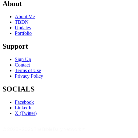
About
About Me
TBDN
Updates
Portfolio
Support
Sign Up
Contact
Terms of Use
Privacy Policy
SOCIALS
Facebook
LinkedIn
X (Twitter)
© 2023 - 2026 The Bible Daily Network™