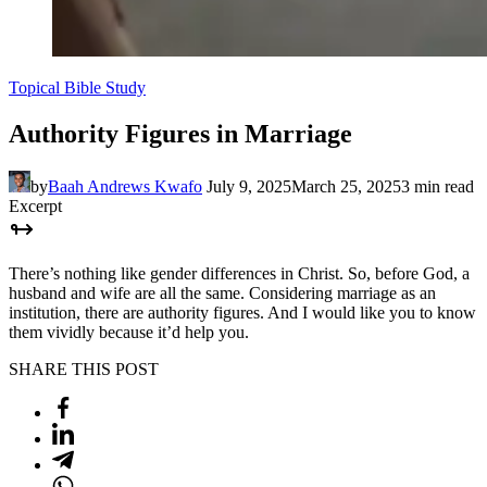
Topical Bible Study
Authority Figures in Marriage
by
Baah Andrews Kwafo
July 9, 2025
March 25, 2025
3 min read
Excerpt
There’s nothing like gender differences in Christ. So, before God, a
husband and wife are all the same. Considering marriage as an
institution, there are authority figures. And I would like you to know
them vividly because it’d help you.
SHARE THIS POST