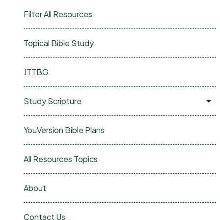
Filter All Resources
Topical Bible Study
JTTBG
Study Scripture
YouVersion Bible Plans
All Resources Topics
About
Contact Us