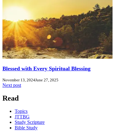
Blessed with Every Spiritual Blessing
November 13, 2024
June 27, 2025
Next post
Read
Topics
JTTBG
Study Scripture
Bible Study