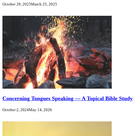
October 29, 2025
March 25, 2025
Concerning Tongues Speaking — A Topical Bible Study
October 2, 2024
May 14, 2026