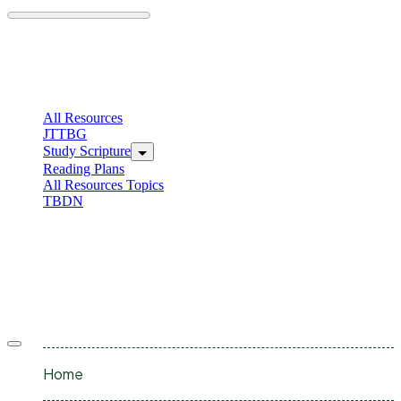
Skip
to
content
C
I
All Resources
JTTBG
Study Scripture
Reading Plans
All Resources Topics
TBDN
C
I
Offcanvas
menu
Home