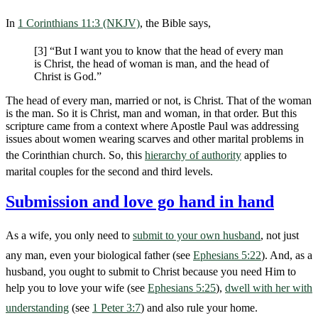
In
1 Corinthians 11:3 (NKJV)
, the Bible says,
[3] “But I want you to know that the head of every man
is Christ, the head of woman is man, and the head of
Christ is God.”
The head of every man, married or not, is Christ. That of the woman
is the man. So it is Christ, man and woman, in that order. But this
scripture came from a context where Apostle Paul was addressing
issues about women wearing scarves and other marital problems in
the Corinthian church. So, this
hierarchy of authority
applies to
marital couples for the second and third levels.
Submission and love go hand in hand
As a wife, you only need to
submit to your own husband
, not just
any man, even your biological father (see
Ephesians 5:22
). And, as a
husband, you ought to submit to Christ because you need Him to
help you to love your wife (see
Ephesians 5:25
),
dwell with her with
understanding
(see
1 Peter 3:7
) and also rule your home.