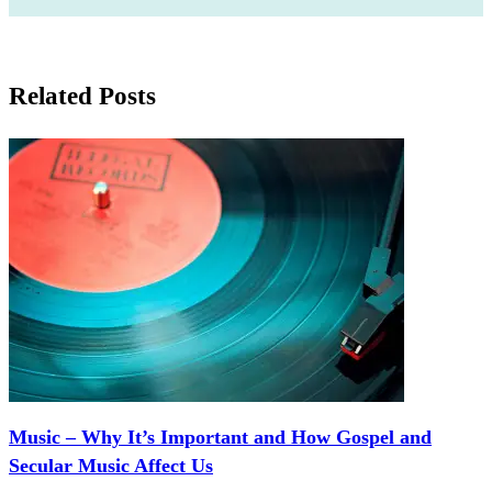
Related Posts
Music – Why It’s Important and How Gospel and
Secular Music Affect Us