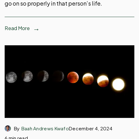
go on so properly in that person’s life.
Read More
By
Baah Andrews Kwafo
December 4, 2024
6 min read