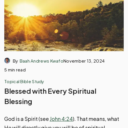
By
Baah Andrews Kwafo
November 13, 2024
5 min read
Topical Bible Study
Blessed with Every Spiritual
Blessing
God is a Spirit (see
John 4:24
). That means, what
He will directly give you will be of spiritual