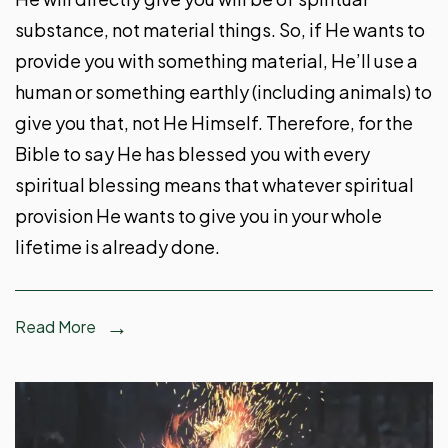
substance, not material things. So, if He wants to
provide you with something material, He’ll use a
human or something earthly (including animals) to
give you that, not He Himself. Therefore, for the
Bible to say He has blessed you with every
spiritual blessing means that whatever spiritual
provision He wants to give you in your whole
lifetime is already done.
Read More