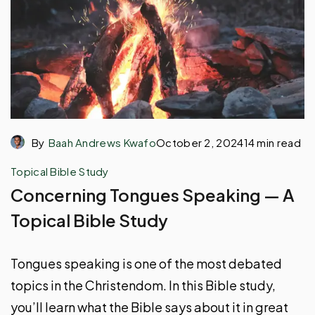
By
Baah Andrews Kwafo
October 2, 2024
14 min read
Topical Bible Study
Concerning Tongues Speaking — A
Topical Bible Study
Tongues speaking is one of the most debated
topics in the Christendom. In this Bible study,
you’ll learn what the Bible says about it in great