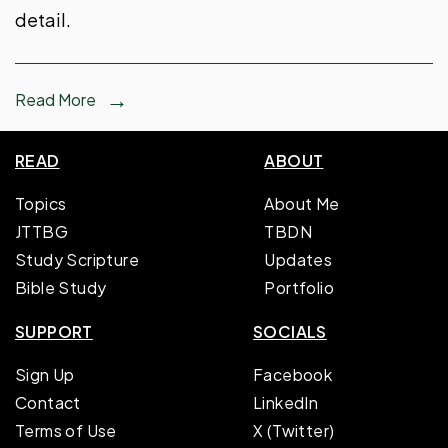
detail.
Read More
READ
ABOUT
Topics
About Me
JTTBG
TBDN
Study Scripture
Updates
Bible Study
Portfolio
SUPPORT
SOCIALS
Sign Up
Facebook
Contact
LinkedIn
Terms of Use
X (Twitter)