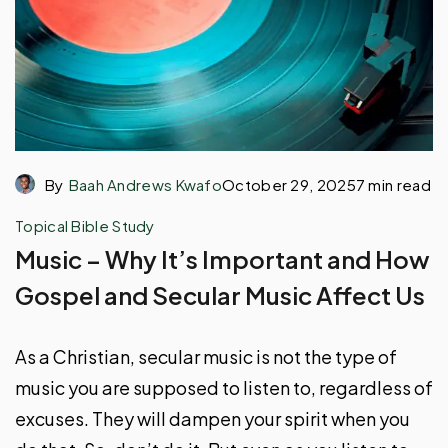
By
Baah Andrews Kwafo
October 29, 2025
7 min read
Topical Bible Study
Music – Why It’s Important and How
Gospel and Secular Music Affect Us
As a Christian, secular music is not the type of
music you are supposed to listen to, regardless of
excuses. They will dampen your spirit when you