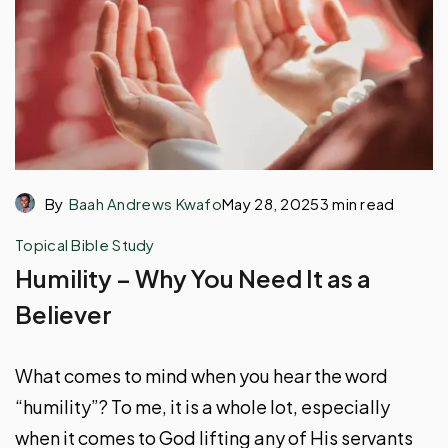
By
Baah Andrews Kwafo
May 28, 2025
3 min read
Topical Bible Study
Humility – Why You Need It as a
Believer
What comes to mind when you hear the word
“humility”? To me, it is a whole lot, especially
when it comes to God lifting any of His servants