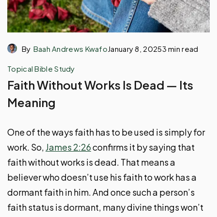
By
Baah Andrews Kwafo
January 8, 2025
3 min read
Topical Bible Study
Faith Without Works Is Dead — Its
Meaning
One of the ways faith has to be used is simply for
work. So,
James 2:26
confirms it by saying that
faith without works is dead. That means a
believer who doesn’t use his faith to work has a
dormant faith in him. And once such a person’s
faith status is dormant, many divine things won’t