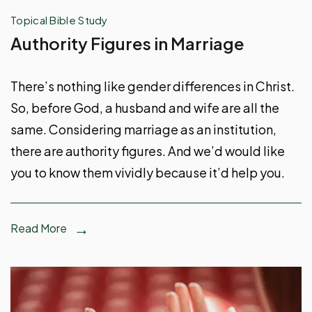
Topical Bible Study
Authority Figures in Marriage
There’s nothing like gender differences in Christ.
So, before God, a husband and wife are all the
same. Considering marriage as an institution,
there are authority figures. And we’d would like
you to know them vividly because it’d help you.
Read More