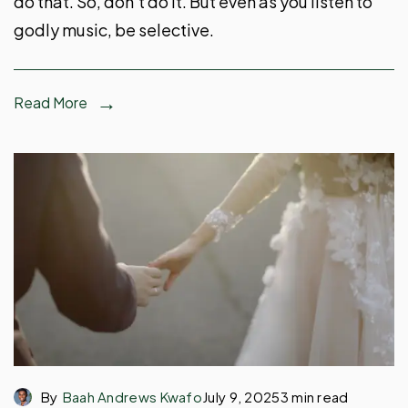
do that. So, don’t do it. But even as you listen to
godly music, be selective.
Read More
By
Baah Andrews Kwafo
July 9, 2025
3 min read