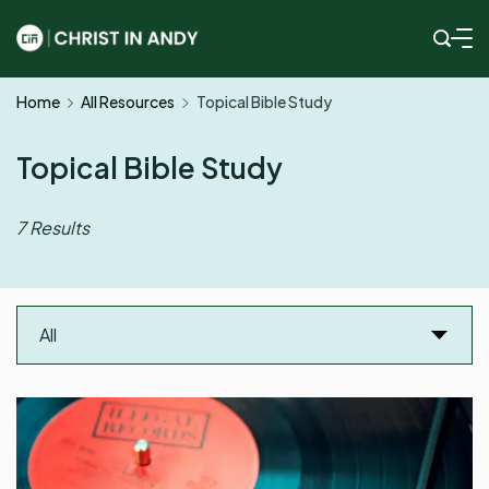
Skip
to
Christ
content
Home
All Resources
Topical Bible Study
In
Andy
Topical Bible Study
7 Results