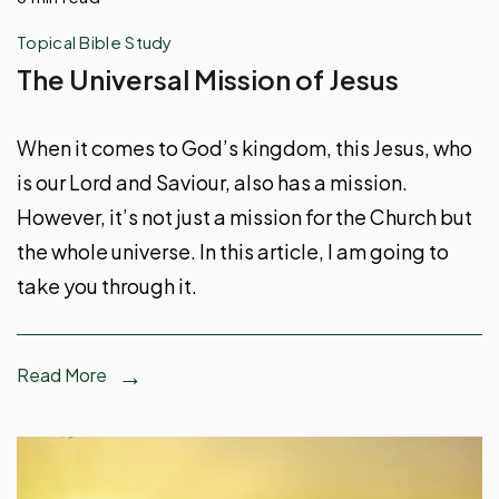
Topical Bible Study
The Universal Mission of Jesus
When it comes to God’s kingdom, this Jesus, who
is our Lord and Saviour, also has a mission.
However, it’s not just a mission for the Church but
the whole universe. In this article, I am going to
take you through it.
Read More