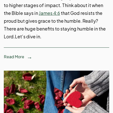
to higher stages of impact. Think about it when
the Bible says in
James 4:6
that God resists the
proud but gives grace to the humble. Really?
There are huge benefits to staying humble in the
Lord.Let’s dive in.
Read More