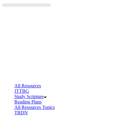
Skip
to
content
All Resources
JTTBG
Study Scripture
Reading Plans
All Resources Topics
TBDN