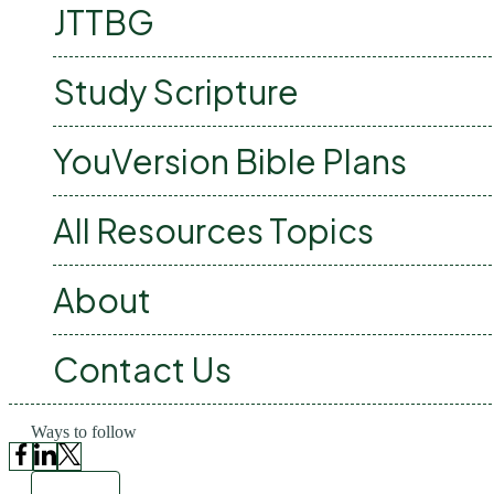
JTTBG
Study Scripture
YouVersion Bible Plans
All Resources Topics
About
Contact Us
Ways to follow