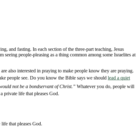
ng, and fasting. In each section of the three-part teaching, Jesus
from seeing people-pleasing as a thing common among some Israelites at
 are also interested in praying to make people know they are praying.
o make people see. Do you know the Bible says we should
lead a quiet
I would not be a bondservant of Christ.”
Whatever you do, people will
a private life that pleases God.
life that pleases God.