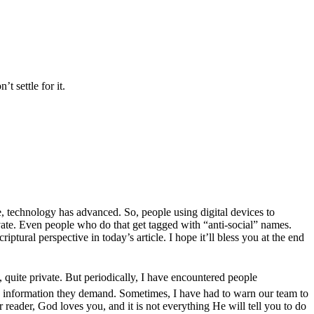
t settle for it.
e, technology has advanced. So, people using digital devices to
ivate. Even people who do that get tagged with “anti-social” names.
ptural perspective in today’s article. I hope it’ll bless you at the end
, quite private. But periodically, I have encountered people
 information they demand. Sometimes, I have had to warn our team to
 reader, God loves you, and it is not everything He will tell you to do