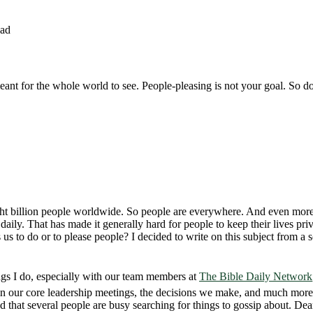
ead
eant for the whole world to see. People-pleasing is not your goal. So don’
r eight billion people worldwide. So people are everywhere. And even mor
aily. That has made it generally hard for people to keep their lives pr
to do or to please people? I decided to write on this subject from a scri
ngs I do, especially with our team members at
The Bible Daily Network
n our core leadership meetings, the decisions we make, and much more
 that several people are busy searching for things to gossip about. Dear