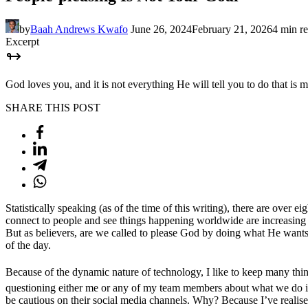
by
Baah Andrews Kwafo
June 26, 2024
February 21, 2026
4 min r
Excerpt
God loves you, and it is not everything He will tell you to do that is m
SHARE THIS POST
Statistically speaking (as of the time of this writing), there are ove
connect to people and see things happening worldwide are increasing d
But as believers, are we called to please God by doing what He wants us 
of the day.
Because of the dynamic nature of technology, I like to keep many thi
questioning either me or any of my team members about what we do i
be cautious on their social media channels. Why? Because I’ve realised