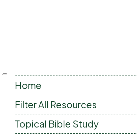
Offcanvas
menu
Home
Filter All Resources
Topical Bible Study