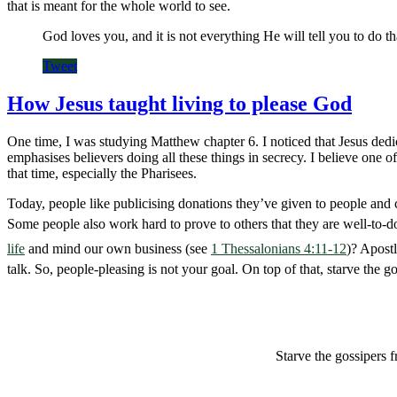
that is meant for the whole world to see.
God loves you, and it is not everything He will tell you to do th
Tweet
How Jesus taught living to please God
One time, I was studying Matthew chapter 6. I noticed that Jesus dedica
emphasises believers doing all these things in secrecy. I believe one
that time, especially the Pharisees.
Today, people like publicising donations they’ve given to people and 
Some people also work hard to prove to others that they are well-to-
life
and mind our own business (see
1 Thessalonians 4:11-12
)? Apost
talk. So, people-pleasing is not your goal. On top of that, starve the 
Starve the gossipers 