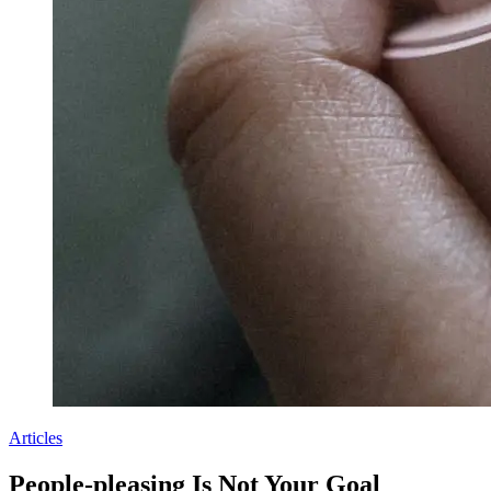
Articles
People-pleasing Is Not Your Goal