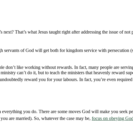
 next? That’s what Jesus taught right after addressing the issue of not p
ugh servants of God will get both for kingdom service with persecution 
ple don’t like working without rewards. In fact, many people are servin
inistry can’t do it, but to teach the ministers that heavenly reward supe
ll undoubtedly reward you for your labours. In fact, you’re even require
 in everything you do. There are some moves God will make you seek pe
 you are married). So, whatever the case may be,
focus on obeying God