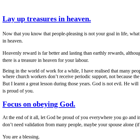
Lay up treasures in heaven.
Now that you know that people-pleasing is not your goal in life, what’s
in heaven.
Heavenly reward is far better and lasting than earthly rewards, altho
there is a treasure in heaven for your labour.
Being in the world of work for a while, I have realised that many peo
where church workers don’t receive periodic support, not because the m
But I learnt a great lesson during those years. God is not evil. He wi
is proud of you.
Focus on obeying God.
At the end of it all, let God be proud of you everywhere you go and
don’t need validation from many people, maybe your spouse alone (if
You are a blessing.