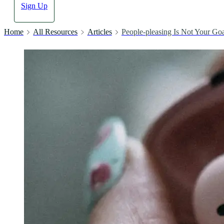
Sign Up
Home
All Resources
Articles
People-pleasing Is Not Your Go