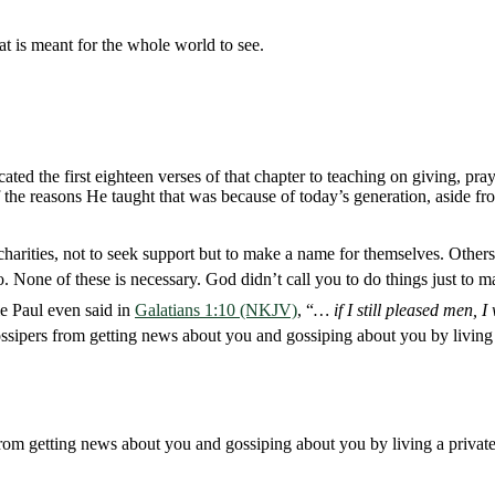
at is meant for the whole world to see.
ted the first eighteen verses of that chapter to teaching on giving, prayi
 of the reasons He taught that was because of today’s generation, aside 
charities, not to seek support but to make a name for themselves. Others
do. None of these is necessary. God didn’t call you to do things just t
le Paul even said in
Galatians 1:10 (NKJV)
, “
… if I still pleased men, 
gossipers from getting news about you and gossiping about you by living 
from getting news about you and gossiping about you by living a private 