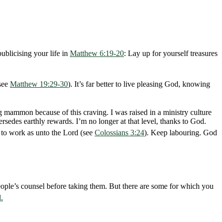
ublicising your life in
Matthew 6:19-20
: Lay up for yourself treasures
(see
Matthew 19:29-30
). It’s far better to live pleasing God, knowing
g mammon because of this craving. I was raised in a ministry culture
rsedes earthly rewards. I’m no longer at that level, thanks to God.
d to work as unto the Lord (see
Colossians 3:24
). Keep labouring. God
ople’s counsel before taking them. But there are some for which you
.