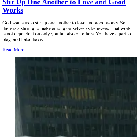
Stir Up One Another to Love and Good
Works
God wants us to stir up one another to love and good works. So,
there is a stirring to make among ourselves as believers. That work
is not dependent on only you but also on others. You have a part to
play, and I also have.
Read More