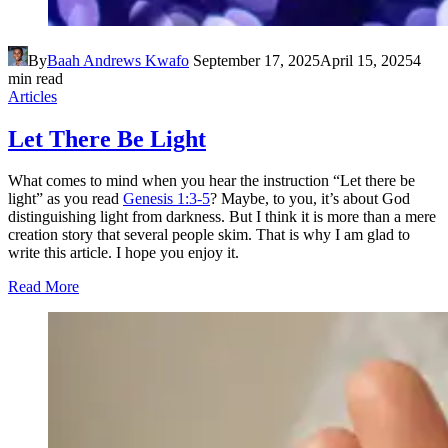
By
Baah Andrews Kwafo
September 17, 2025
April 15, 2025
4
min read
Articles
Let There Be Light
What comes to mind when you hear the instruction “Let there be
light” as you read
Genesis 1:3-5
? Maybe, to you, it’s about God
distinguishing light from darkness. But I think it is more than a mere
creation story that several people skim. That is why I am glad to
write this article. I hope you enjoy it.
Read More