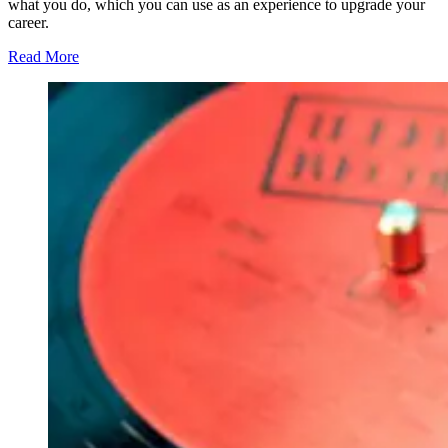
what you do, which you can use as an experience to upgrade your
career.
Read More