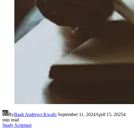
By
Baah Andrews Kwafo
September 11, 2024
April 15, 2025
4
min read
Study Scripture