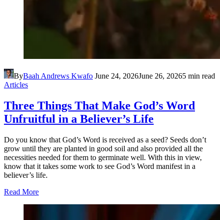
By
Baah Andrews Kwafo
June 24, 2026
June 26, 2026
5 min read
Articles
Three Things That Make God’s Word
Unfruitful in a Believer’s Life
Do you know that God’s Word is received as a seed? Seeds don’t
grow until they are planted in good soil and also provided all the
necessities needed for them to germinate well. With this in view,
know that it takes some work to see God’s Word manifest in a
believer’s life.
Read More