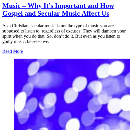
Music – Why It’s Important and How
Gospel and Secular Music Affect Us
As a Christian, secular music is not the type of music you are
supposed to listen to, regardless of excuses. They will dampen your
spirit when you do that. So, don’t do it. But even as you listen to
godly music, be selective.
Read More