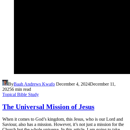
By
Baah Andrews Kwafo
December 4, 2024
December 11,
2025
6 min read
Topical Bible Study
The Universal Mission of Jesus
When it comes to God’s kingdom, this Jesus, who is our Lord and
Saviour, also has a mission. However, it’s not just a mission for the
Church but the whole universe. In this article, I am going to take