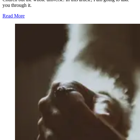
you through it.
Read More