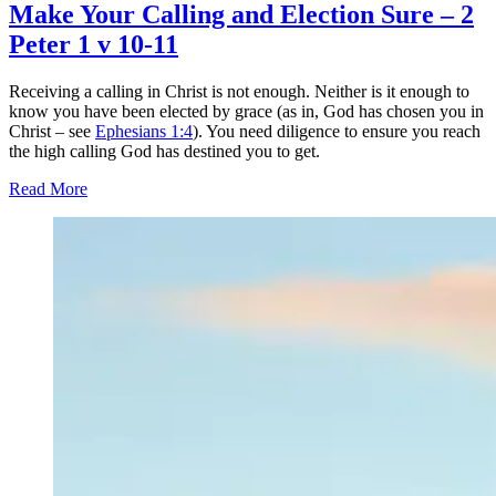
Make Your Calling and Election Sure – 2
Peter 1 v 10-11
Receiving a calling in Christ is not enough. Neither is it enough to
know you have been elected by grace (as in, God has chosen you in
Christ – see
Ephesians 1:4
). You need diligence to ensure you reach
the high calling God has destined you to get.
Read More