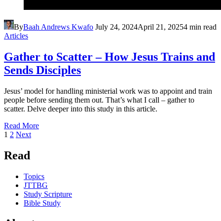
By
Baah Andrews Kwafo
July 24, 2024
April 21, 2025
4 min read
Articles
Gather to Scatter – How Jesus Trains and
Sends Disciples
Jesus’ model for handling ministerial work was to appoint and train
people before sending them out. That’s what I call – gather to
scatter. Delve deeper into this study in this article.
Read More
Posts
Page
Page
1
2
Next
pagination
Read
Topics
JTTBG
Study Scripture
Bible Study