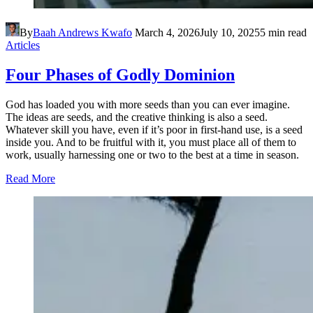
By
Baah Andrews Kwafo
March 4, 2026
July 10, 2025
5 min read
Articles
Four Phases of Godly Dominion
God has loaded you with more seeds than you can ever imagine.
The ideas are seeds, and the creative thinking is also a seed.
Whatever skill you have, even if it’s poor in first-hand use, is a seed
inside you. And to be fruitful with it, you must place all of them to
work, usually harnessing one or two to the best at a time in season.
Read More