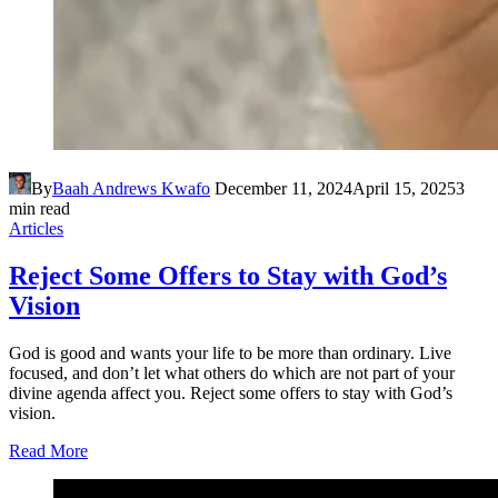
By
Baah Andrews Kwafo
December 11, 2024
April 15, 2025
3
min read
Articles
Reject Some Offers to Stay with God’s
Vision
God is good and wants your life to be more than ordinary. Live
focused, and don’t let what others do which are not part of your
divine agenda affect you. Reject some offers to stay with God’s
vision.
Read More