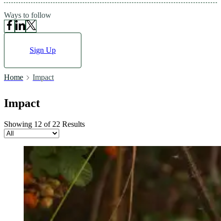
Ways to follow
Sign Up
Home
Impact
Impact
Showing 12 of 22 Results