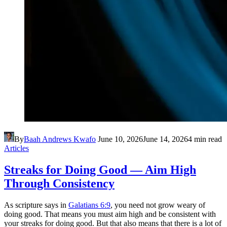
By
Baah Andrews Kwafo
June 10, 2026
June 14, 2026
4 min read
Articles
Streaks for Doing Good — Aim High
Through Consistency
As scripture says in
Galatians 6:9
, you need not grow weary of
doing good. That means you must aim high and be consistent with
your streaks for doing good. But that also means that there is a lot of