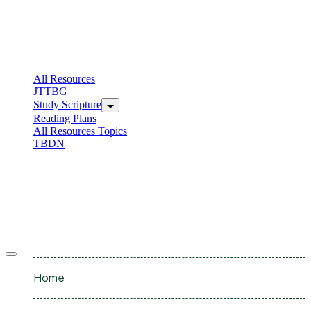
Skip
to
content
C
I
All Resources
JTTBG
Study Scripture
Reading Plans
All Resources Topics
TBDN
C
I
Offcanvas
menu
Home