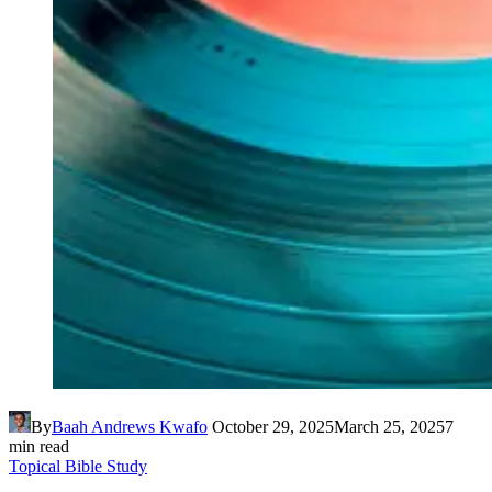
By
Baah Andrews Kwafo
October 29, 2025
March 25, 2025
7
min read
Topical Bible Study