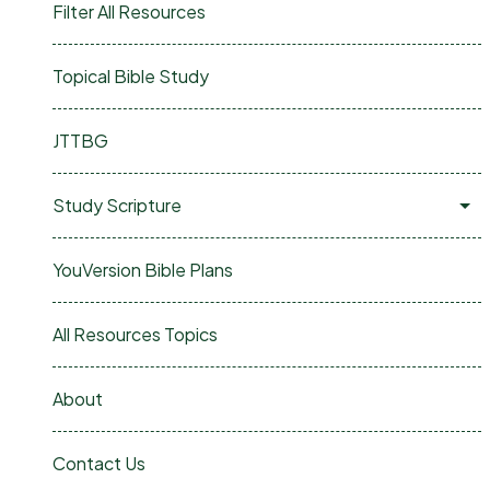
Filter All Resources
Topical Bible Study
JTTBG
Study Scripture
YouVersion Bible Plans
All Resources Topics
About
Contact Us