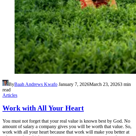
By
Baah Andrews Kwafo
January 7, 2026
March 23, 2026
3 min
read
Articles
Work with All Your Heart
You must not forget that your real value is known best by God. No
amount of salary a company gives you will be worth that value. So,
work with all your heart because that work will make you better at