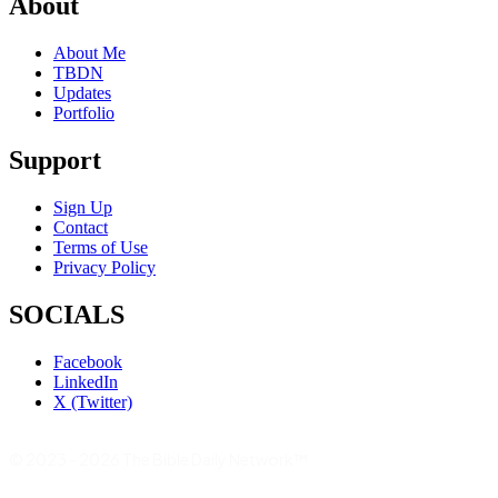
About
About Me
TBDN
Updates
Portfolio
Support
Sign Up
Contact
Terms of Use
Privacy Policy
SOCIALS
Facebook
LinkedIn
X (Twitter)
© 2023 - 2026 The Bible Daily Network™