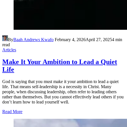
By
Baah Andrews Kwafo
February 4, 2026
April 27, 2025
4 min
read
Articles
Make It Your Ambition to Lead a Quiet
Life
God is saying that you must make it your ambition to lead a quiet
life. That means self-leadership is a necessity in Christ. Many
people, when discussing leadership, often refer to leading others
rather than themselves. But you cannot effectively lead others if you
don’t learn how to lead yourself well.
Read More