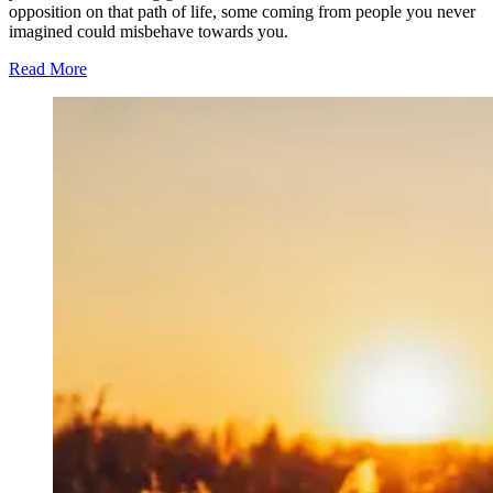
opposition on that path of life, some coming from people you never
imagined could misbehave towards you.
Read More