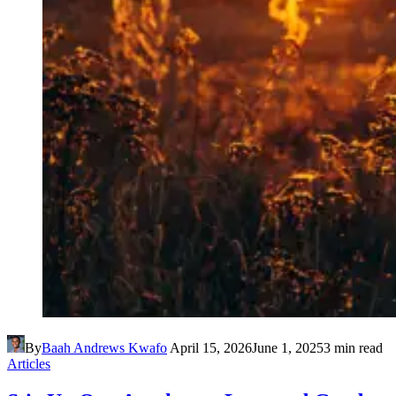
By
Baah Andrews Kwafo
April 15, 2026
June 1, 2025
3 min read
Articles