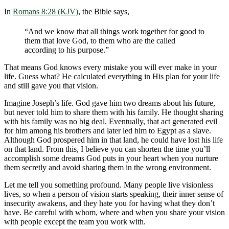
In
Romans 8:28 (KJV)
, the Bible says,
“And we know that all things work together for good to
them that love God, to them who are the called
according to his purpose.”
That means God knows every mistake you will ever make in your
life. Guess what? He calculated everything in His plan for your life
and still gave you that vision.
Imagine Joseph’s life. God gave him two dreams about his future,
but never told him to share them with his family. He thought sharing
with his family was no big deal. Eventually, that act generated evil
for him among his brothers and later led him to Egypt as a slave.
Although God prospered him in that land, he could have lost his life
on that land. From this, I believe you can shorten the time you’ll
accomplish some dreams God puts in your heart when you nurture
them secretly and avoid sharing them in the wrong environment.
Let me tell you something profound. Many people live visionless
lives, so when a person of vision starts speaking, their inner sense of
insecurity awakens, and they hate you for having what they don’t
have. Be careful with whom, where and when you share your vision
with people except the team you work with.