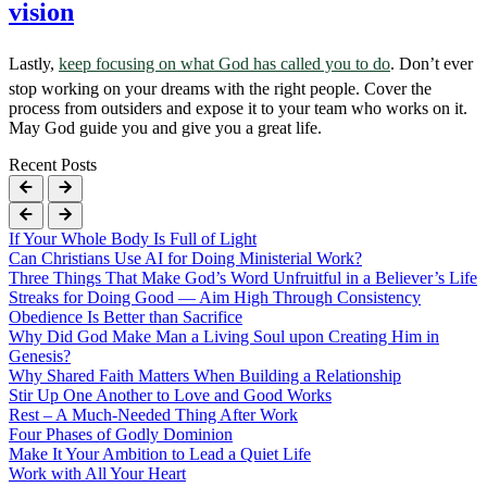
vision
Lastly,
keep focusing on what God has called you to do
. Don’t ever
stop working on your dreams with the right people. Cover the
process from outsiders and expose it to your team who works on it.
May God guide you and give you a great life.
Recent Posts
If Your Whole Body Is Full of Light
Can Christians Use AI for Doing Ministerial Work?
Three Things That Make God’s Word Unfruitful in a Believer’s Life
Streaks for Doing Good — Aim High Through Consistency
Obedience Is Better than Sacrifice
Why Did God Make Man a Living Soul upon Creating Him in
Genesis?
Why Shared Faith Matters When Building a Relationship
Stir Up One Another to Love and Good Works
Rest – A Much-Needed Thing After Work
Four Phases of Godly Dominion
Make It Your Ambition to Lead a Quiet Life
Work with All Your Heart