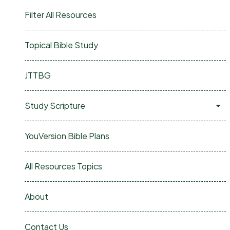
Filter All Resources
Topical Bible Study
JTTBG
Study Scripture
YouVersion Bible Plans
All Resources Topics
About
Contact Us