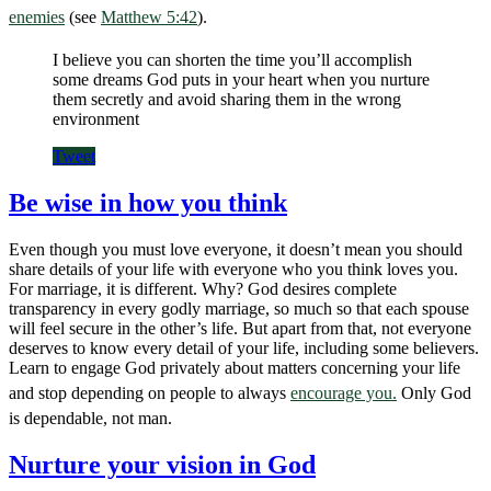
enemies
(see
Matthew 5:42
).
I believe you can shorten the time you’ll accomplish
some dreams God puts in your heart when you nurture
them secretly and avoid sharing them in the wrong
environment
Tweet
Be wise in how you think
Even though you must love everyone, it doesn’t mean you should
share details of your life with everyone who you think loves you.
For marriage, it is different. Why? God desires complete
transparency in every godly marriage, so much so that each spouse
will feel secure in the other’s life. But apart from that, not everyone
deserves to know every detail of your life, including some believers.
Learn to engage God privately about matters concerning your life
and stop depending on people to always
encourage you.
Only God
is dependable, not man.
Nurture your vision in God