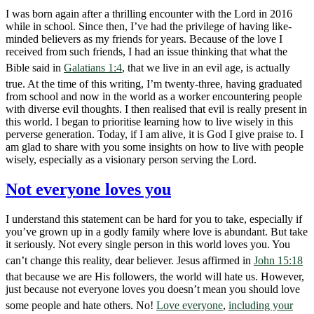
I was born again after a thrilling encounter with the Lord in 2016
while in school. Since then, I’ve had the privilege of having like-
minded believers as my friends for years. Because of the love I
received from such friends, I had an issue thinking that what the
Bible said in
Galatians 1:4
, that we live in an evil age, is actually
true. At the time of this writing, I’m twenty-three, having graduated
from school and now in the world as a worker encountering people
with diverse evil thoughts. I then realised that evil is really present in
this world. I began to prioritise learning how to live wisely in this
perverse generation. Today, if I am alive, it is God I give praise to. I
am glad to share with you some insights on how to live with people
wisely, especially as a visionary person serving the Lord.
Not everyone loves you
I understand this statement can be hard for you to take, especially if
you’ve grown up in a godly family where love is abundant. But take
it seriously. Not every single person in this world loves you. You
can’t change this reality, dear believer. Jesus affirmed in
John 15:18
that because we are His followers, the world will hate us. However,
just because not everyone loves you doesn’t mean you should love
some people and hate others. No!
Love everyone
,
including your