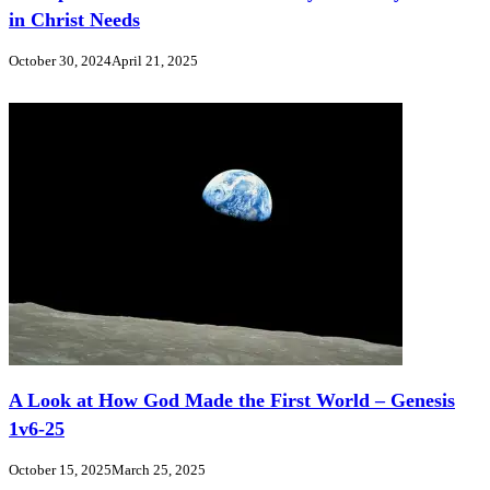
in Christ Needs
October 30, 2024
April 21, 2025
A Look at How God Made the First World – Genesis
1v6-25
October 15, 2025
March 25, 2025