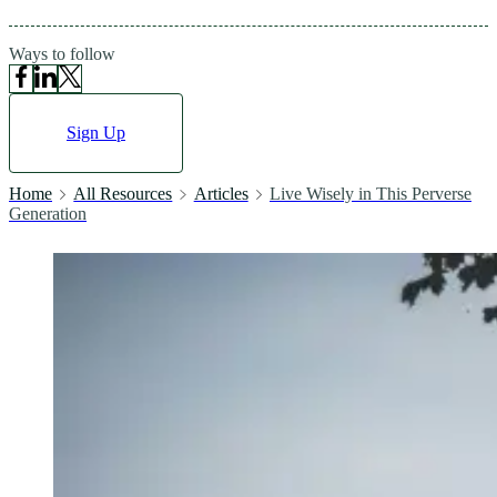
Ways to follow
Sign Up
Home
All Resources
Articles
Live Wisely in This Perverse
Generation