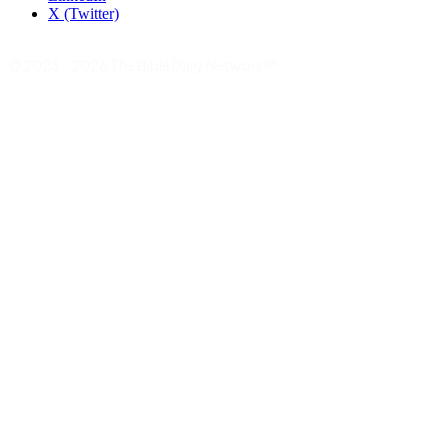
X (Twitter)
© 2023 - 2026 The Bible Daily Network™