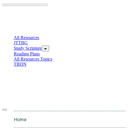
Skip
to
content
C
I
All Resources
JTTBG
Study Scripture
Reading Plans
All Resources Topics
TBDN
C
I
Offcanvas
menu
Home