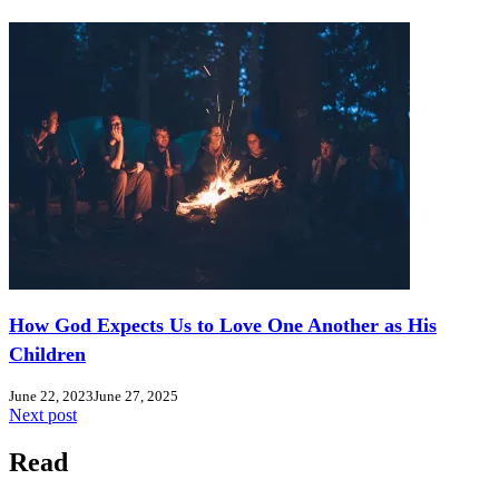
How God Expects Us to Love One Another as His
Children
June 22, 2023
June 27, 2025
Next post
Read