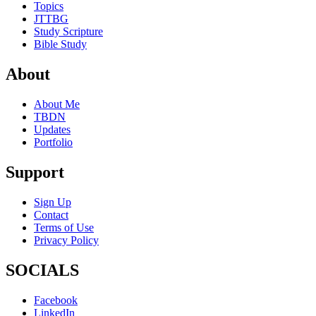
Topics
JTTBG
Study Scripture
Bible Study
About
About Me
TBDN
Updates
Portfolio
Support
Sign Up
Contact
Terms of Use
Privacy Policy
SOCIALS
Facebook
LinkedIn