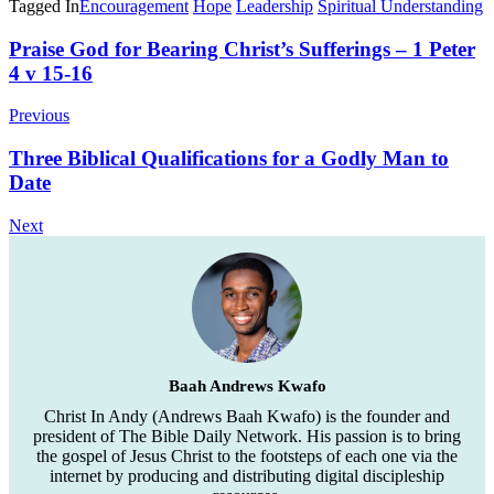
Tagged In
Encouragement
Hope
Leadership
Spiritual Understanding
Post
Praise God for Bearing Christ’s Sufferings – 1 Peter
4 v 15-16
Navigation
Previous
Three Biblical Qualifications for a Godly Man to
Date
Next
Baah Andrews Kwafo
Christ In Andy (Andrews Baah Kwafo) is the founder and
president of The Bible Daily Network. His passion is to bring
the gospel of Jesus Christ to the footsteps of each one via the
internet by producing and distributing digital discipleship