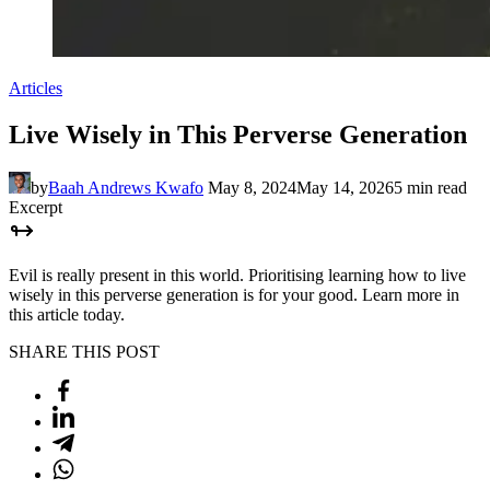
Articles
Live Wisely in This Perverse Generation
by
Baah Andrews Kwafo
May 8, 2024
May 14, 2026
5 min read
Excerpt
Evil is really present in this world. Prioritising learning how to live
wisely in this perverse generation is for your good. Learn more in
this article today.
SHARE THIS POST