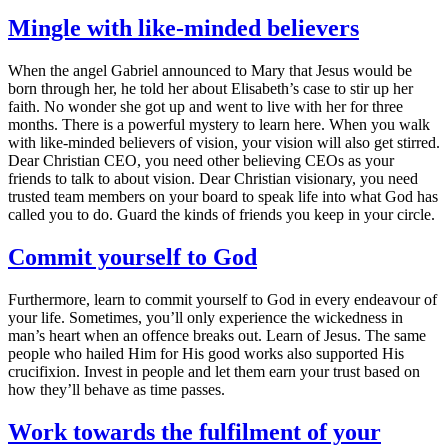
Mingle with like-minded believers
When the angel Gabriel announced to Mary that Jesus would be
born through her, he told her about Elisabeth’s case to stir up her
faith. No wonder she got up and went to live with her for three
months. There is a powerful mystery to learn here. When you walk
with like-minded believers of vision, your vision will also get stirred.
Dear Christian CEO, you need other believing CEOs as your
friends to talk to about vision. Dear Christian visionary, you need
trusted team members on your board to speak life into what God has
called you to do. Guard the kinds of friends you keep in your circle.
Commit yourself to God
Furthermore, learn to commit yourself to God in every endeavour of
your life. Sometimes, you’ll only experience the wickedness in
man’s heart when an offence breaks out. Learn of Jesus. The same
people who hailed Him for His good works also supported His
crucifixion. Invest in people and let them earn your trust based on
how they’ll behave as time passes.
Work towards the fulfilment of your