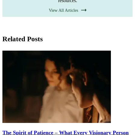
resources.
View All Articles
Related Posts
The Spirit of Patience – What Every Visionary Person