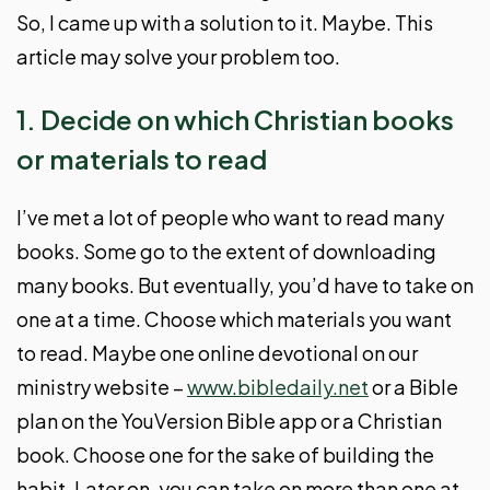
So, I came up with a solution to it. Maybe. This
article may solve your problem too.
1. Decide on which Christian books
or materials to read
I’ve met a lot of people who want to read many
books. Some go to the extent of downloading
many books. But eventually, you’d have to take on
one at a time. Choose which materials you want
to read. Maybe one online devotional on our
ministry website –
www.bibledaily.net
or a Bible
plan on the YouVersion Bible app or a Christian
book. Choose one for the sake of building the
habit. Later on, you can take on more than one at