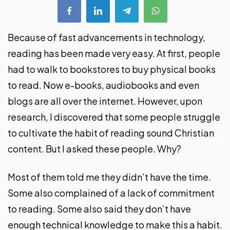
Because of fast advancements in technology,
reading has been made very easy. At first, people
had to walk to bookstores to buy physical books
to read. Now e-books, audiobooks and even
blogs are all over the internet. However, upon
research, I discovered that some people struggle
to cultivate the habit of reading sound Christian
content. But I asked these people. Why?
Most of them told me they didn’t have the time.
Some also complained of a lack of commitment
to reading. Some also said they don’t have
enough technical knowledge to make this a habit.