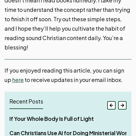
doesn’t mean I read books hurriedly. I take my
time to understand the concept rather than trying
to finish it off soon. Try out these simple steps,
and I hope they’ll help you cultivate the habit of
reading sound Christian content daily. You’re a
blessing!
If you enjoyed reading this article, you can sign
up
here
to receive updates in your email inbox.
Recent Posts
If Your Whole Body Is Full of Light
Can Christians Use AI for Doing Ministerial Work?