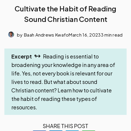
Cultivate the Habit of Reading
Sound Christian Content
by
Baah Andrews Kwafo
March 16, 2023
3 min read
Excerpt
Reading is essential to
broadening your knowledge in any area of
life. Yes, not every book is relevant for our
lives to read. But what about sound
Christian content? Learn how to cultivate
the habit of reading these types of
resources.
SHARE THIS POST