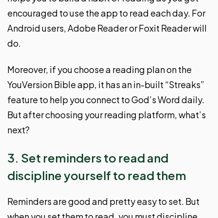
encouraged to use the app to read each day. For
Android users, Adobe Reader or Foxit Reader will
do.
Moreover, if you choose a reading plan on the
YouVersion Bible app, it has an in-built “Streaks”
feature to help you connect to God’s Word daily.
But after choosing your reading platform, what’s
next?
3. Set reminders to read and
discipline yourself to read them
Reminders are good and pretty easy to set. But
when you set them to read, you must discipline