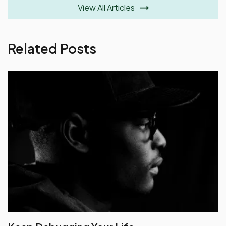
View All Articles
Related Posts