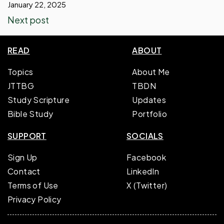
January 22, 2025
Next post
READ
ABOUT
Topics
About Me
JTTBG
TBDN
Study Scripture
Updates
Bible Study
Portfolio
SUPPORT
SOCIALS
Sign Up
Facebook
Contact
LinkedIn
Terms of Use
X (Twitter)
Privacy Policy