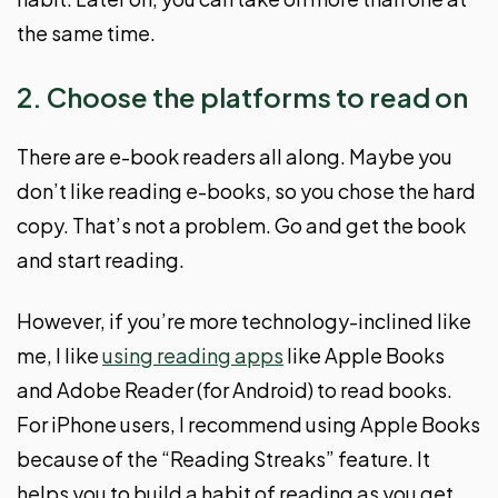
the same time.
2. Choose the platforms to read on
There are e-book readers all along. Maybe you
don’t like reading e-books, so you chose the hard
copy. That’s not a problem. Go and get the book
and start reading.
However, if you’re more technology-inclined like
me, I like
using reading apps
like Apple Books
and Adobe Reader (for Android) to read books.
For iPhone users, I recommend using Apple Books
because of the “Reading Streaks” feature. It
helps you to build a habit of reading as you get