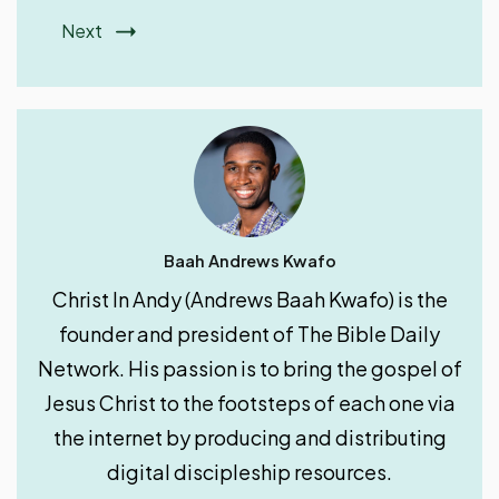
Next
Baah Andrews Kwafo
Christ In Andy (Andrews Baah Kwafo) is the
founder and president of The Bible Daily
Network. His passion is to bring the gospel of
Jesus Christ to the footsteps of each one via
the internet by producing and distributing
digital discipleship resources.