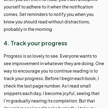
yourself to adhere to it when the notification
comes. Set reminders to notify you when you
know you should read without distractions,
probably in the morning.
4. Track your progress
Progress is so lovely to see. Everyone wants to
see improvement in whatever they are doing. One
way to encourage you to continue reading is to
track your progress. Before I begin each book, I
check the last page number. As I read small
snippets each day, I become joyful, seeing that
I’m gradually nearing its completion. But that