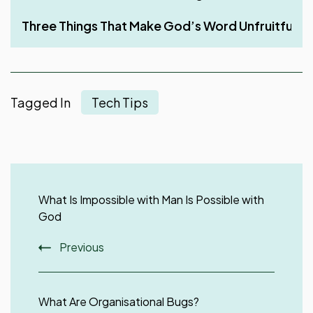
Three Things That Make God’s Word Unfruitful in a
Tagged In
Tech Tips
Post
Navigation
What Is Impossible with Man Is Possible with
God
Previous
What Are Organisational Bugs?