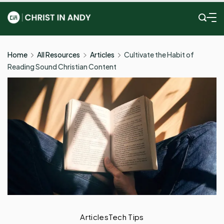
Skip
to
Christ
content
In
Home
All Resources
Articles
Cultivate the Habit of
Reading Sound Christian Content
Andy
Articles
Tech Tips