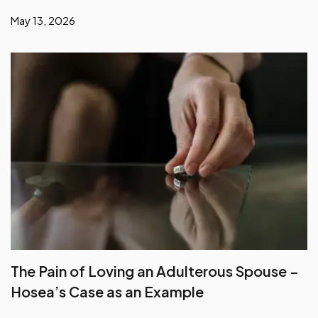
May 13, 2026
The Pain of Loving an Adulterous Spouse –
Hosea’s Case as an Example