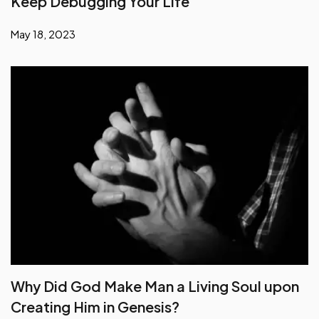
Keep Debugging Your Life
May 18, 2023
Why Did God Make Man a Living Soul upon
Creating Him in Genesis?