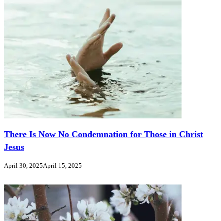
There Is Now No Condemnation for Those in Christ
Jesus
April 30, 2025
April 15, 2025