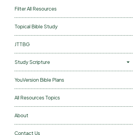
Filter All Resources
Topical Bible Study
JTTBG
Study Scripture
YouVersion Bible Plans
All Resources Topics
About
Contact Us