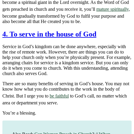
become a spiritual giant in the Lord overnight. As the Word of God
gets preached in church and you receive it, you’ll
mature spiritually
,
become gradually transformed by God to fulfil your purpose and
also become all that He created you to be.
4. To serve in the house of God
Service in God’s kingdom can be done anywhere, especially with
the rise of remote work. However, there are things you can do to
help your church only when you’re physically present. For example,
arranging chairs for service is a kingdom service. But you can only
do it when you come to church. With this understanding, attending
church also serves God.
There are so many benefits of serving in God’s house. You may not
know how what you do contributes to the work in the body of
Christ. But I urge you to
be faithful
to God’s call, no matter which
area or department you serve.
You’re a blessing.