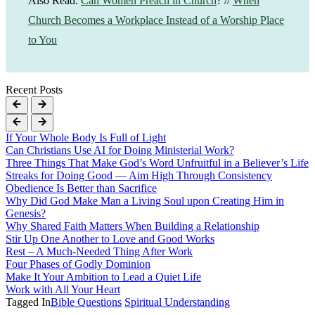
Also Read:
Can Women Preach in Church
? //
When
Church Becomes a Workplace Instead of a Worship Place
to You
Recent Posts
If Your Whole Body Is Full of Light
Can Christians Use AI for Doing Ministerial Work?
Three Things That Make God’s Word Unfruitful in a Believer’s Life
Streaks for Doing Good — Aim High Through Consistency
Obedience Is Better than Sacrifice
Why Did God Make Man a Living Soul upon Creating Him in
Genesis?
Why Shared Faith Matters When Building a Relationship
Stir Up One Another to Love and Good Works
Rest – A Much-Needed Thing After Work
Four Phases of Godly Dominion
Make It Your Ambition to Lead a Quiet Life
Work with All Your Heart
Tagged In
Bible Questions
Spiritual Understanding