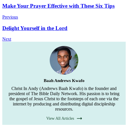
Post
Make Your Prayer Effective with These Six Tips
Navigation
Previous
Delight Yourself in the Lord
Next
Baah Andrews Kwafo
Christ In Andy (Andrews Baah Kwafo) is the founder and
president of The Bible Daily Network. His passion is to bring
the gospel of Jesus Christ to the footsteps of each one via the
internet by producing and distributing digital discipleship
resources.
View All Articles