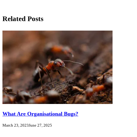
Related Posts
What Are Organisational Bugs?
March 23, 2023
June 27, 2025