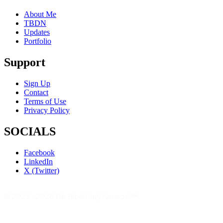
About Me
TBDN
Updates
Portfolio
Support
Sign Up
Contact
Terms of Use
Privacy Policy
SOCIALS
Facebook
LinkedIn
X (Twitter)
© 2023 - 2026 The Bible Daily Network™