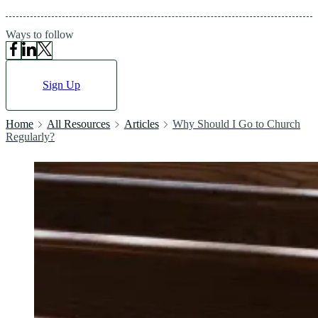
Ways to follow
Sign Up
Home
All Resources
Articles
Why Should I Go to Church
Regularly?