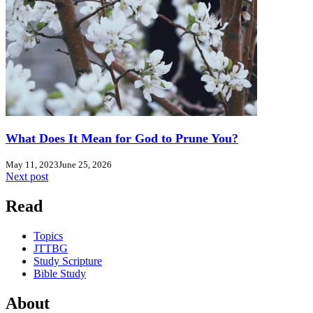
What Does It Mean for God to Prune You?
May 11, 2023
June 25, 2026
Next post
Read
Topics
JTTBG
Study Scripture
Bible Study
About