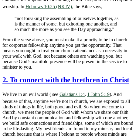
worship. In
Hebrews 10:25 (NKJV)
, the Bible says,
“not forsaking the assembling of ourselves together, as
is the manner of some, but exhorting one another, and
so much the more as you see the Day approaching.”
From the verse above, you must make it a priority to be in church
for corporate fellowship anytime you get the opportunity. That
means you ought to treat your church attendance as a necessity in
your walk with God, not because others are watching you, but
because God’s manifold presence will be present in the service to
minister to you.
2. To connect with the brethren in Christ
We live in an evil world ( see
Galatians 1:4
,
1 John 5:19
). And
because of that, anytime we’re not in church, we are exposed to all
kinds of things in life, both good and evil. So when we come to
church, we meet the people of God with whom we share our faith.
And by constant communication and fellowship with one another,
we build safe connections and friendships, some of which are bound
to be life-lasting. My best friends are found in my ministry and local
church because that is where I belong to people whose minds are