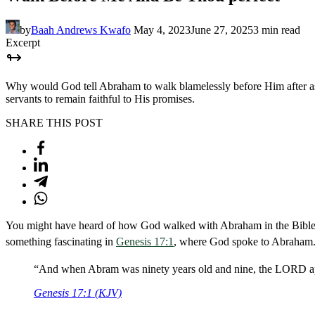
by
Baah Andrews Kwafo
May 4, 2023
June 27, 2025
3 min read
Excerpt
Why would God tell Abraham to walk blamelessly before Him after as
servants to remain faithful to His promises.
SHARE THIS POST
You might have heard of how God walked with Abraham in the Bible a
something fascinating in
Genesis 17:1
, where God spoke to Abraham. L
“And when Abram was ninety years old and nine, the LORD app
Genesis 17:1 (KJV)