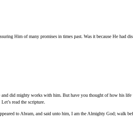
suring Him of many promises in times past. Was it because He had dis
nd did mighty works with him. But have you thought of how his life w
et’s read the scripture.
eared to Abram, and said unto him, I am the Almighty God; walk befo