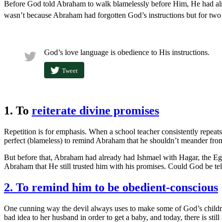
Before God told Abraham to walk blamelessly before Him, He had alre
wasn’t because Abraham had forgotten God’s instructions but for two
God’s love language is obedience to His instructions.
Tweet
1. To
reiterate divine promises
Repetition is for emphasis. When a school teacher consistently repeats
perfect (blameless) to remind Abraham that he shouldn’t meander from
But before that, Abraham had already had Ishmael with Hagar, the Egy
Abraham that He still trusted him with his promises. Could God be tel
2. To remind him to be obedient-conscious
One cunning way the devil always uses to make some of God’s children 
bad idea to her husband in order to get a baby, and today, there is st