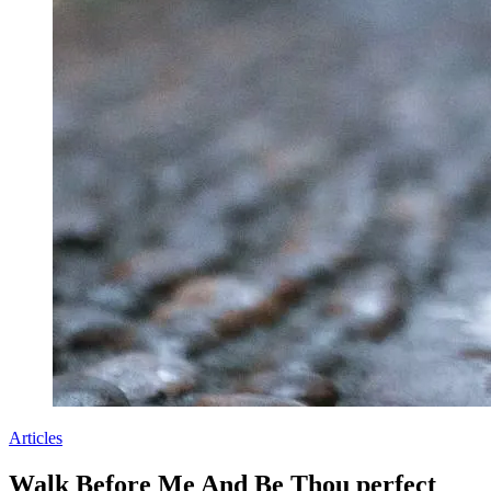
Articles
Walk Before Me And Be Thou perfect