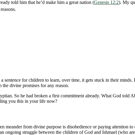
ady told him that he’d make him a great nation (
Genesis 12:2
). My qu
 reasons.
 a sentence for children to learn, over time, it gets stuck in their mi
 the divine promises for any reason.
ptian. So he had broken a first commitment already. What God told Abr
ling you this in your life now?
meander from divine purpose is disobedience or paying attention to dis
ill an ongoing struggle between the children of God and Ishmael (who ar