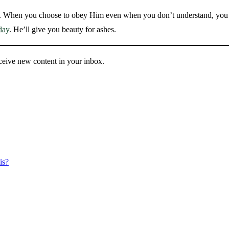
. When you choose to obey Him even when you don’t understand, you 
day
. He’ll give you beauty for ashes.
eceive new content in your inbox.
is?