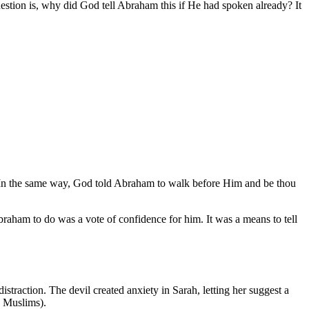
estion is, why did God tell Abraham this if He had spoken already? It
nds. In the same way, God told Abraham to walk before Him and be thou
aham to do was a vote of confidence for him. It was a means to tell
traction. The devil created anxiety in Sarah, letting her suggest a
e Muslims).