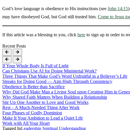
God’s love language is obedience to His instructions (see
John 14:15
)
may have disobeyed God, but God still trusted him.
Come to Jesus to
If this article was a blessing to you, click
here
to sign up in order to r
Recent Posts
If Your Whole Body Is Full of Light
Can Christians Use AI for Doing Ministerial Work?
Three Things That Make God’s Word Unfruitful in a Believer’s Life
Streaks for Doing Good — Aim High Through Consistency
Obedience Is Better than Sacrifice
Why Did God Make Man a Living Soul upon Creating Him in Genes
Why Shared Faith Matters When Building a Relationship
Stir Up One Another to Love and Good Works
Rest – A Much-Needed Thing After Work
Four Phases of Godly Dominion
Make It Your Ambition to Lead a Quiet Life
Work with All Your Heart
Tagged In
Leadership
Spiritual Understanding