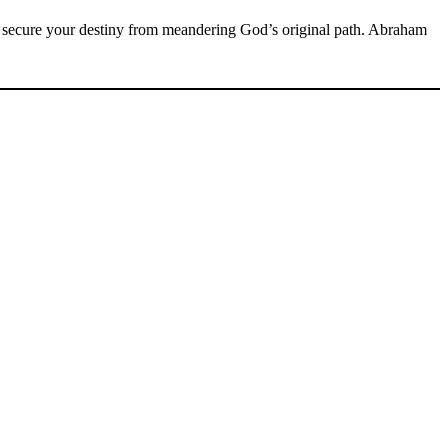
secure your destiny from meandering God’s original path. Abraham