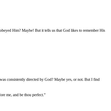
obeyed Him? Maybe! But it tells us that God likes to remember His
as consistently directed by God? Maybe yes, or not. But I find
re me, and be thou perfect.”