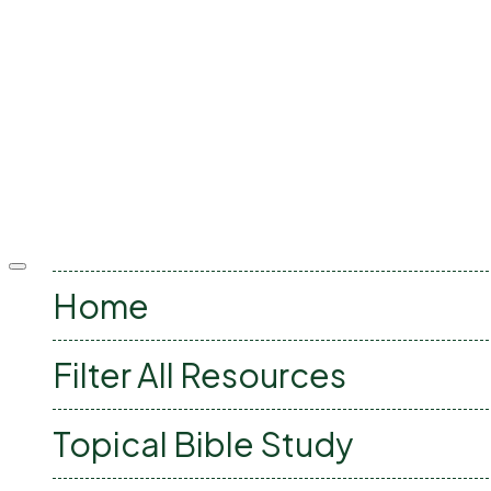
Offcanvas
menu
Home
Filter All Resources
Topical Bible Study