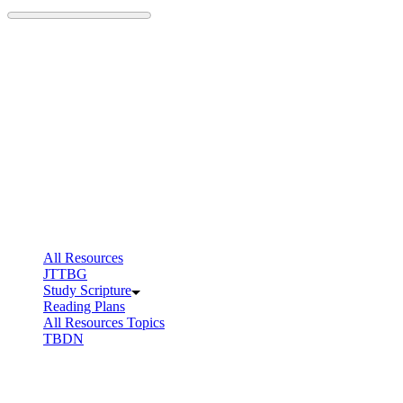
Skip
to
content
All Resources
JTTBG
Study Scripture
Reading Plans
All Resources Topics
TBDN