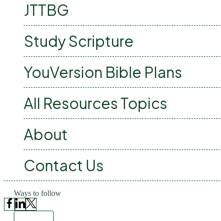
JTTBG
Study Scripture
YouVersion Bible Plans
All Resources Topics
About
Contact Us
Ways to follow