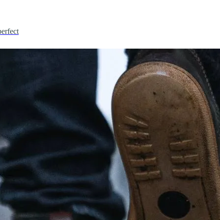
erfect