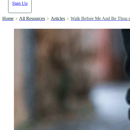
Sign Up
Home
All Resources
Articles
Walk Before Me And Be Thou p