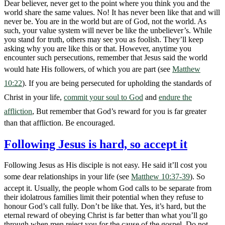
Dear believer, never get to the point where you think you and the
world share the same values. No! It has never been like that and will
never be. You are in the world but are of God, not the world. As
such, your value system will never be like the unbeliever’s. While
you stand for truth, others may see you as foolish. They’ll keep
asking why you are like this or that. However, anytime you
encounter such persecutions, remember that Jesus said the world
would hate His followers, of which you are part (see
Matthew
10:22
). If you are being persecuted for upholding the standards of
Christ in your life,
commit your soul to God
and
endure the
affliction
, But remember that God’s reward for you is far greater
than that affliction. Be encouraged.
Following Jesus is hard, so accept it
Following Jesus as His disciple is not easy. He said it’ll cost you
some dear relationships in your life (see
Matthew 10:37-39
). So
accept it. Usually, the people whom God calls to be separate from
their idolatrous families limit their potential when they refuse to
honour God’s call fully. Don’t be like that. Yes, it’s hard, but the
eternal reward of obeying Christ is far better than what you’ll go
through when men reject you for the cause of the gospel. Do not