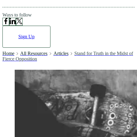
Ways to follow
Sign Up
Home
All Resources
Articles
Stand for Truth in the Midst of
Fierce Opposition