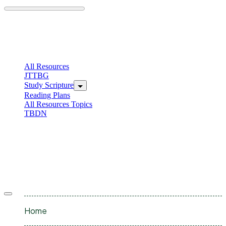
Skip
to
content
C
I
All Resources
JTTBG
Study Scripture
Reading Plans
All Resources Topics
TBDN
C
I
Offcanvas
menu
Home