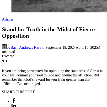
Articles
Stand for Truth in the Midst of Fierce
Opposition
by
Baah Andrews Kwafo
September 18, 2024
April 15, 2025
3
min read
Excerpt
If you are being persecuted for upholding the standards of Christ in
your life, commit your soul to God and endure the affliction, But
remember that God’s reward for you is far greater than that
affliction. Be encouraged.
SHARE THIS POST