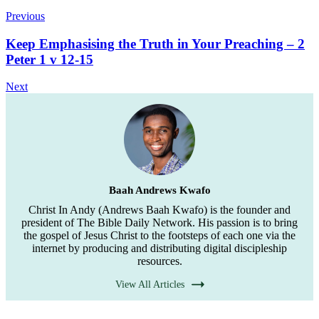
Previous
Keep Emphasising the Truth in Your Preaching – 2
Peter 1 v 12-15
Next
Baah Andrews Kwafo
Christ In Andy (Andrews Baah Kwafo) is the founder and
president of The Bible Daily Network. His passion is to bring
the gospel of Jesus Christ to the footsteps of each one via the
internet by producing and distributing digital discipleship
resources.
View All Articles