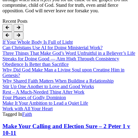
compromise, child of God. Stand for truth, even amid fierce
opposition. God will never leave nor forsake you.
Recent Posts
If Your Whole Body Is Full of Light
Can Christians Use AI for Doing Ministerial Work?
Three Things That Make God’s Word Unfruitful in a Believer’s Life
Streaks for Doing Good — Aim High Through Consistency
Obedience Is Better than Sacrifice
Why Did God Make Man a Living Soul upon Creating Him in
Genesis?
Why Shared Faith Matters When Building a Relationship
Stir Up One Another to Love and Good Works
Rest – A Much-Needed Thing After Work
Four Phases of Godly Dominion
Make It Your Ambition to Lead a Quiet Life
Work with All Your Heart
Tagged In
Faith
Post
Make Your Calling and Election Sure – 2 Peter 1 v
10-11
Navigation