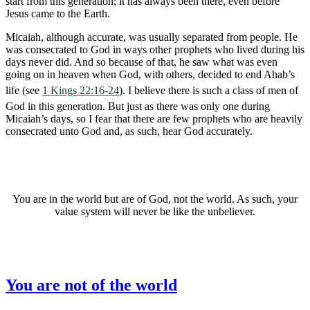
start from this generation; it has always been there, even before
Jesus came to the Earth.
Micaiah, although accurate, was usually separated from people. He
was consecrated to God in ways other prophets who lived during his
days never did. And so because of that, he saw what was even
going on in heaven when God, with others, decided to end Ahab’s
life (see
1 Kings 22:16-24
). I believe there is such a class of men of
God in this generation. But just as there was only one during
Micaiah’s days, so I fear that there are few prophets who are heavily
consecrated unto God and, as such, hear God accurately.
You are in the world but are of God, not the world. As such, your
value system will never be like the unbeliever.
You are not of the world