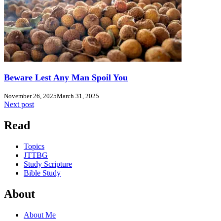
Beware Lest Any Man Spoil You
November 26, 2025
March 31, 2025
Next post
Read
Topics
JTTBG
Study Scripture
Bible Study
About
About Me