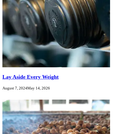
Lay Aside Every Weight
August 7, 2024
May 14, 2026