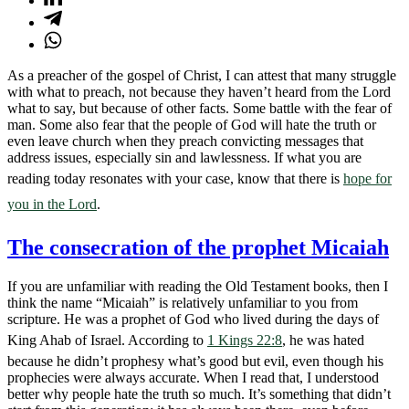
As a preacher of the gospel of Christ, I can attest that many struggle
with what to preach, not because they haven’t heard from the Lord
what to say, but because of other facts. Some battle with the fear of
man. Some also fear that the people of God will hate the truth or
even leave church when they preach convicting messages that
address issues, especially sin and lawlessness. If what you are
reading today resonates with your case, know that there is
hope for
you in the Lord
.
The consecration of the prophet Micaiah
If you are unfamiliar with reading the Old Testament books, then I
think the name “Micaiah” is relatively unfamiliar to you from
scripture. He was a prophet of God who lived during the days of
King Ahab of Israel. According to
1 Kings 22:8
, he was hated
because he didn’t prophesy what’s good but evil, even though his
prophecies were always accurate. When I read that, I understood
better why people hate the truth so much. It’s something that didn’t