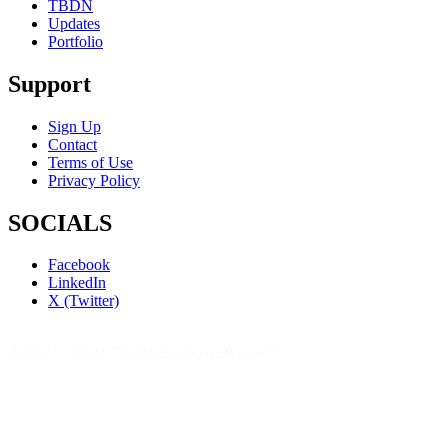
TBDN
Updates
Portfolio
Support
Sign Up
Contact
Terms of Use
Privacy Policy
SOCIALS
Facebook
LinkedIn
X (Twitter)
© 2023 - 2026 The Bible Daily Network™