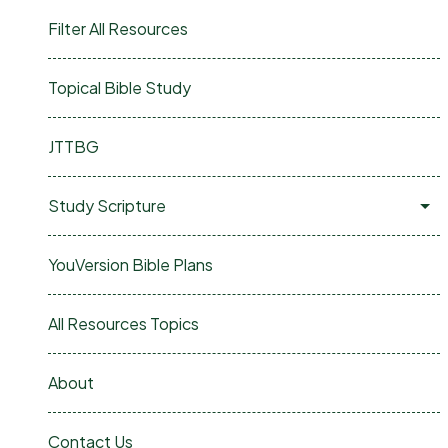
Filter All Resources
Topical Bible Study
JTTBG
Study Scripture
YouVersion Bible Plans
All Resources Topics
About
Contact Us