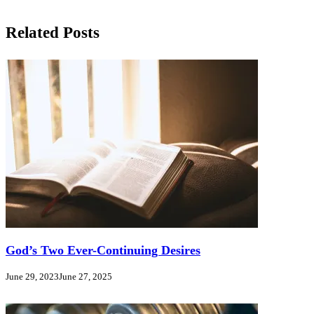
Related Posts
God’s Two Ever-Continuing Desires
June 29, 2023
June 27, 2025