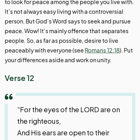
to look for peace among the people you live with.
It’s not always easy living with a controversial
person. But God’s Word says to seek and pursue
peace. Wow! It’s mainly offence that separates
people. So, as far as possible, desire to live
peaceably with everyone (see
Romans 12:18
). Put
your differences aside and work on unity.
Verse 12
“For the eyes of the LORD are on
the righteous,
And His ears are open to their