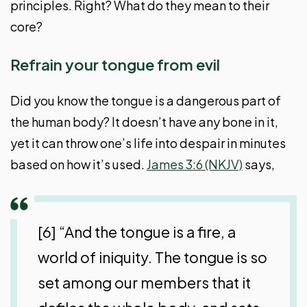
principles. Right? What do they mean to their
core?
Refrain your tongue from evil
Did you know the tongue is a dangerous part of
the human body? It doesn’t have any bone in it,
yet it can throw one’s life into despair in minutes
based on how it’s used.
James 3:6 (NKJV)
says,
[6] “And the tongue is a fire, a
world of iniquity. The tongue is so
set among our members that it