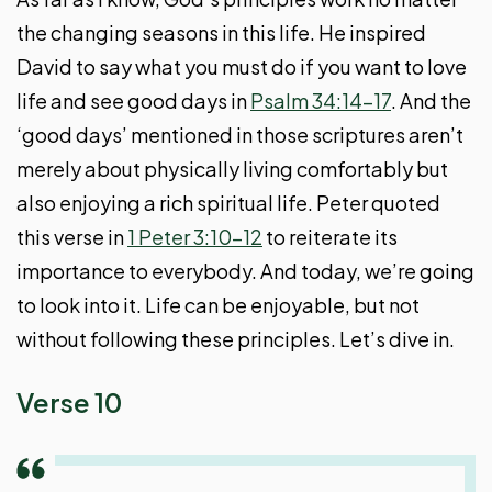
the changing seasons in this life. He inspired
David to say what you must do if you want to love
life and see good days in
Psalm 34:14-17
. And the
‘good days’ mentioned in those scriptures aren’t
merely about physically living comfortably but
also enjoying a rich spiritual life. Peter quoted
this verse in
1 Peter 3:10-12
to reiterate its
importance to everybody. And today, we’re going
to look into it. Life can be enjoyable, but not
without following these principles. Let’s dive in.
Verse 10