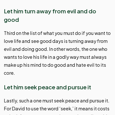
Let him turn away from evil and do
good
Third on the list of what you must do if you want to
love life and see good days is turning away from
evil and doing good. In other words, the one who
wants to love his life in a godly way must always
make up his mind to do good and hate evil to its
core.
Let him seek peace and pursue it
Lastly, such a one must seek peace and pursue it.
For David to use the word ‘seek,’ it means it costs