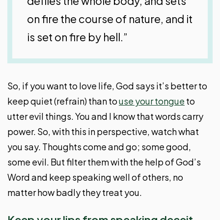
defiles the whole body, and sets
on fire the course of nature, and it
is set on fire by hell.”
So, if you want to love life, God says it’s better to
keep quiet (refrain) than to
use your tongue
to
utter evil things. You and I know that words carry
power. So, with this in perspective, watch what
you say. Thoughts come and go; some good,
some evil. But filter them with the help of God’s
Word and keep speaking well of others, no
matter how badly they treat you.
Keep your lips from speaking deceit