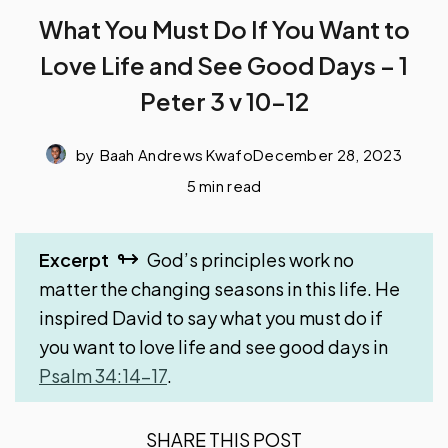
What You Must Do If You Want to
Love Life and See Good Days – 1
Peter 3 v 10-12
by
Baah Andrews Kwafo
December 28, 2023
5 min read
Excerpt
God’s principles work no
matter the changing seasons in this life. He
inspired David to say what you must do if
you want to love life and see good days in
Psalm 34:14-17
.
SHARE THIS POST