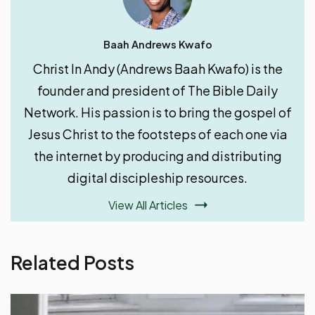
Baah Andrews Kwafo
Christ In Andy (Andrews Baah Kwafo) is the
founder and president of The Bible Daily
Network. His passion is to bring the gospel of
Jesus Christ to the footsteps of each one via
the internet by producing and distributing
digital discipleship resources.
View All Articles
Related Posts