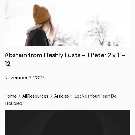
Abstain from Fleshly Lusts – 1 Peter 2 v 11-
12
November 9, 2023
Home
All Resources
Articles
Let Not Your Heart Be
Troubled