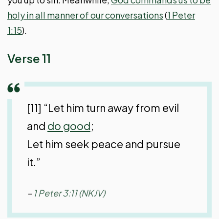
holy in all manner of our conversations
(
1 Peter
1:15
).
Verse 11
[11] “Let him turn away from evil
and
do good
;
Let him seek peace and pursue
it.”
–
1 Peter 3:11 (NKJV)