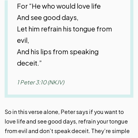
For “He who would love life
And see good days,
Let him refrain his tongue from
evil,
And his lips from speaking
deceit.”
1 Peter 3:10 (NKJV)
So in this verse alone, Peter says if you want to
love life and see good days, refrain your tongue
from evil and don’t speak deceit. They’re simple