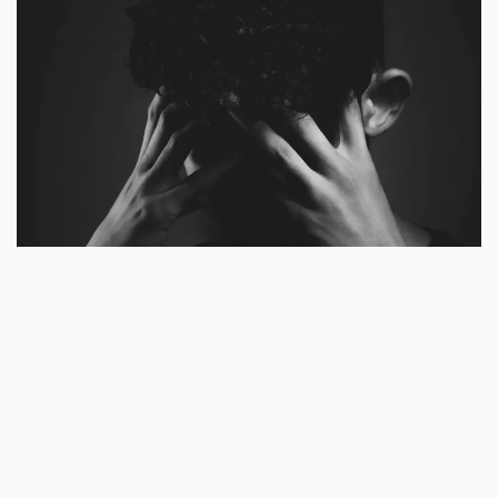
Articles
Let Not Your Heart Be Troubled
by
Baah Andrews Kwafo
July 20, 2023
3 min read
Excerpt
God is your Source. He made
you (Psalm 139:13-14). Before releasing you
as a heritage through your parents unto the