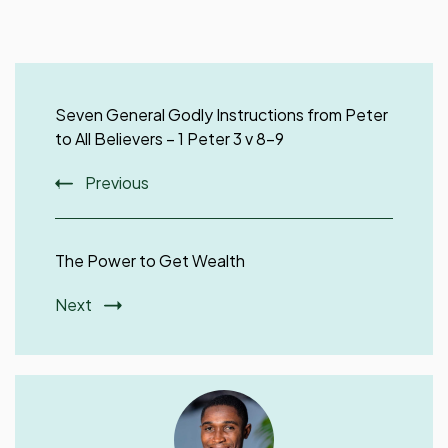
Post
Navigation
Seven General Godly Instructions from Peter
to All Believers – 1 Peter 3 v 8-9
Previous
The Power to Get Wealth
Next