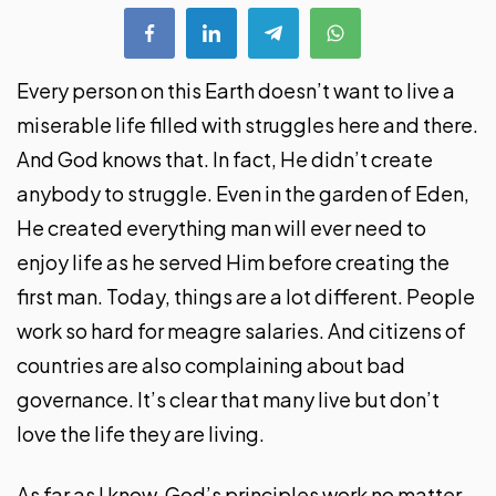
Every person on this Earth doesn’t want to live a
miserable life filled with struggles here and there.
And God knows that. In fact, He didn’t create
anybody to struggle. Even in the garden of Eden,
He created everything man will ever need to
enjoy life as he served Him before creating the
first man. Today, things are a lot different. People
work so hard for meagre salaries. And citizens of
countries are also complaining about bad
governance. It’s clear that many live but don’t
love the life they are living.
As far as I know, God’s principles work no matter