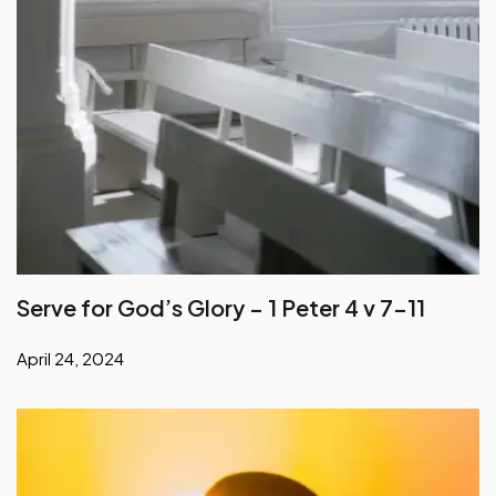
Serve for God’s Glory – 1 Peter 4 v 7-11
April 24, 2024