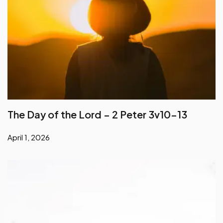
The Day of the Lord – 2 Peter 3v10-13
April 1, 2026