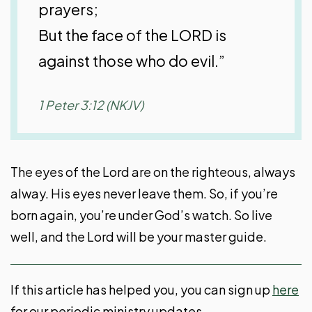
prayers;
But the face of the LORD is
against those who do evil.”
1 Peter 3:12 (NKJV)
The eyes of the Lord are on the righteous, always
alway. His eyes never leave them. So, if you’re
born again, you’re under God’s watch. So live
well, and the Lord will be your master guide.
If this article has helped you, you can sign up
here
for our periodic ministry updates.