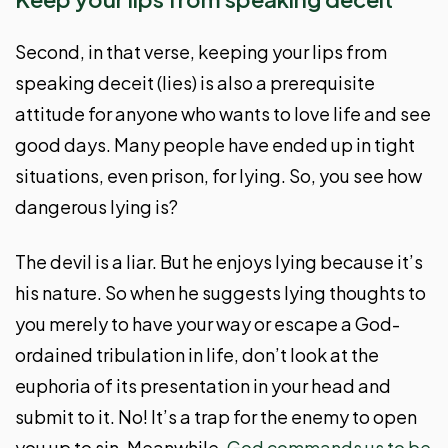
Second, in that verse, keeping your lips from
speaking deceit (lies) is also a prerequisite
attitude for anyone who wants to love life and see
good days. Many people have ended up in tight
situations, even prison, for lying. So, you see how
dangerous lying is?
The devil is a liar. But he enjoys lying because it’s
his nature. So when he suggests lying thoughts to
you merely to have your way or escape a God-
ordained tribulation in life, don’t look at the
euphoria of its presentation in your head and
submit to it. No! It’s a trap for the enemy to open
you up to sin. Meanwhile,
God commands us to be