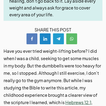
healing, don’t go back to it. Lay aside every
weight and always ask for grace to cover
every area of your life.
SHARE THIS POST
Have you ever tried weight-lifting before? I did
when I was a child, seeking to get some muscles
in my body. But the dumbbells were too heavy for
me, so I stopped. Although I still exercise, I don’t
really go to the gym anymore. But while I was
studying the Bible to write this article, my
childhood experience brought a clearer view of
the scripture I learned, which is
Hebrews 12:1
,