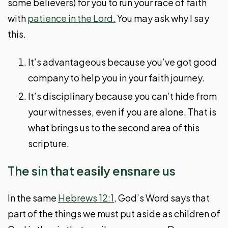
some believers) for you to run your race of faith
with
patience in the Lord.
You may ask why I say
this.
It’s advantageous because you’ve got good
company to help you in your faith journey.
It’s disciplinary because you can’t hide from
your witnesses, even if you are alone. That is
what brings us to the second area of this
scripture.
The sin that easily ensnare us
In the same
Hebrews 12:1
, God’s Word says that
part of the things we must put aside as children of