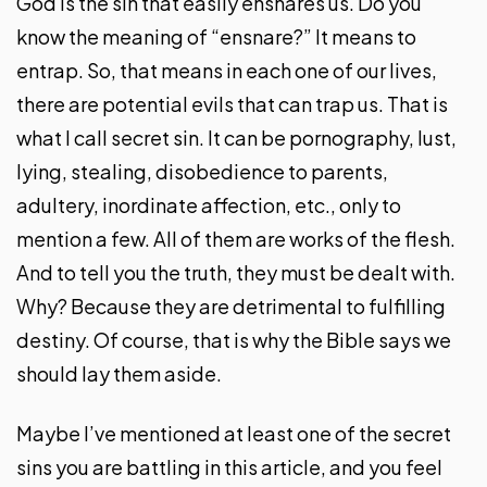
God is the sin that easily ensnares us. Do you
know the meaning of “ensnare?” It means to
entrap. So, that means in each one of our lives,
there are potential evils that can trap us. That is
what I call secret sin. It can be pornography, lust,
lying, stealing, disobedience to parents,
adultery, inordinate affection, etc., only to
mention a few. All of them are works of the flesh.
And to tell you the truth, they must be dealt with.
Why? Because they are detrimental to fulfilling
destiny. Of course, that is why the Bible says we
should lay them aside.
Maybe I’ve mentioned at least one of the secret
sins you are battling in this article, and you feel