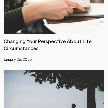
Changing Your Perspective About Life
Circumstances
January 26, 2023