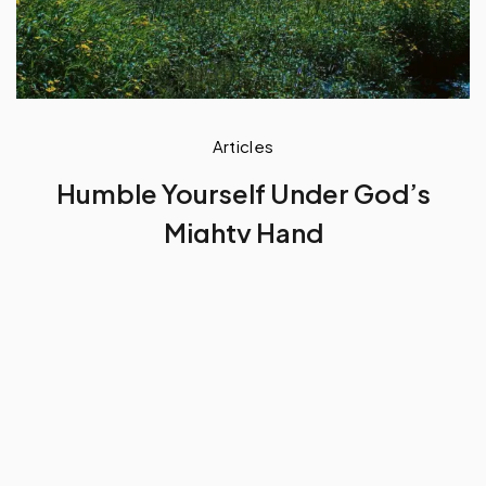
Articles
Humble Yourself Under God’s
Mighty Hand
by
Baah Andrews Kwafo
September 18, 2023
5 min read
Excerpt
For God to exalt you highly in
His kingdom in His own time clock for your
life, He wants you to first humble yourself