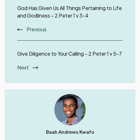
Navigation
God Has Given Us All Things Pertaining to Life
and Godliness – 2 Peter 1 v 3-4
Previous
Give Diligence to Your Calling – 2 Peter 1 v 5-7
Next
Baah Andrews Kwafo