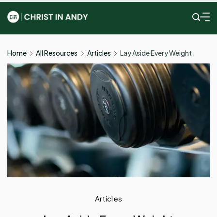
Skip
to
Christ
content
In
Home
All Resources
Articles
Lay Aside Every Weight
Andy
Articles