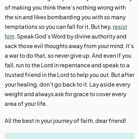
of making you think there’s nothing wrong with
the sin and likes bombarding you with so many
temptations so you can fall for it. But hey,
resist
him
. Speak God’s Word by divine authority and
sack those evil thoughts away from your mind. It’s
a war to do that, so never give up. And even if you
fall, run to the Lord in repentance and speak to a
trusted friend in the Lord to help you out. But after
your healing, don’t go back to it. Lay aside every
weight and always ask for grace to cover every
area of your life.
All the best in your journey of faith, dear friend!