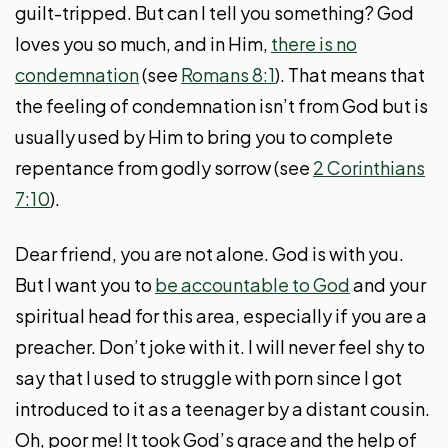
guilt-tripped. But can I tell you something? God
loves you so much, and in Him,
there is no
condemnation
(see
Romans 8:1
). That means that
the feeling of condemnation isn’t from God but is
usually used by Him to bring you to complete
repentance from godly sorrow (see
2 Corinthians
7:10
).
Dear friend, you are not alone. God is with you.
But I want you to
be accountable to God
and your
spiritual head for this area, especially if you are a
preacher. Don’t joke with it. I will never feel shy to
say that I used to struggle with porn since I got
introduced to it as a teenager by a distant cousin.
Oh, poor me! It took God’s grace and the help of