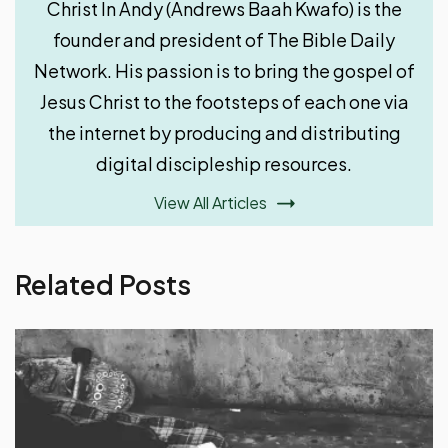
Christ In Andy (Andrews Baah Kwafo) is the
founder and president of The Bible Daily
Network. His passion is to bring the gospel of
Jesus Christ to the footsteps of each one via
the internet by producing and distributing
digital discipleship resources.
View All Articles
Related Posts