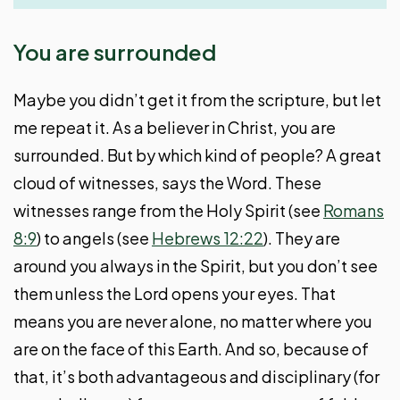
You are surrounded
Maybe you didn’t get it from the scripture, but let
me repeat it. As a believer in Christ, you are
surrounded. But by which kind of people? A great
cloud of witnesses, says the Word. These
witnesses range from the Holy Spirit (see
Romans
8:9
) to angels (see
Hebrews 12:22
). They are
around you always in the Spirit, but you don’t see
them unless the Lord opens your eyes. That
means you are never alone, no matter where you
are on the face of this Earth. And so, because of
that, it’s both advantageous and disciplinary (for