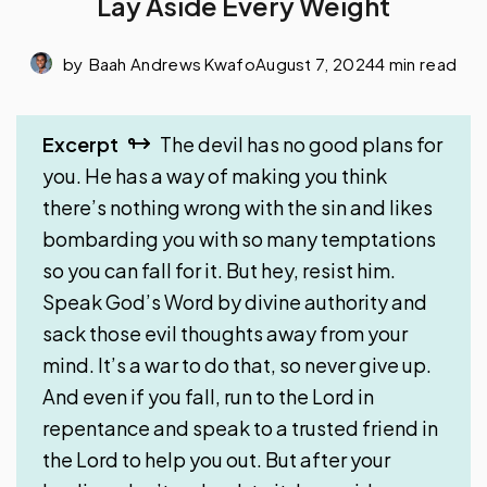
Lay Aside Every Weight
by
Baah Andrews Kwafo
August 7, 2024
4 min read
Excerpt
The devil has no good plans for
you. He has a way of making you think
there’s nothing wrong with the sin and likes
bombarding you with so many temptations
so you can fall for it. But hey, resist him.
Speak God’s Word by divine authority and
sack those evil thoughts away from your
mind. It’s a war to do that, so never give up.
And even if you fall, run to the Lord in
repentance and speak to a trusted friend in
the Lord to help you out. But after your