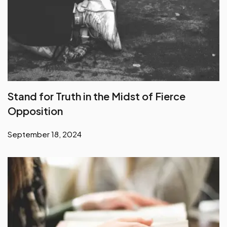
Stand for Truth in the Midst of Fierce
Opposition
September 18, 2024