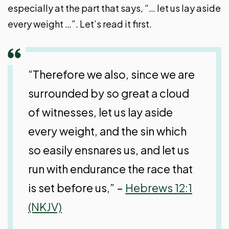
especially at the part that says, “… let us lay aside
every weight …”. Let’s read it first.
“Therefore we also, since we are
surrounded by so great a cloud
of witnesses, let us lay aside
every weight, and the sin which
so easily ensnares us, and let us
run with endurance the race that
is set before us,” –
Hebrews 12:1
(NKJV)