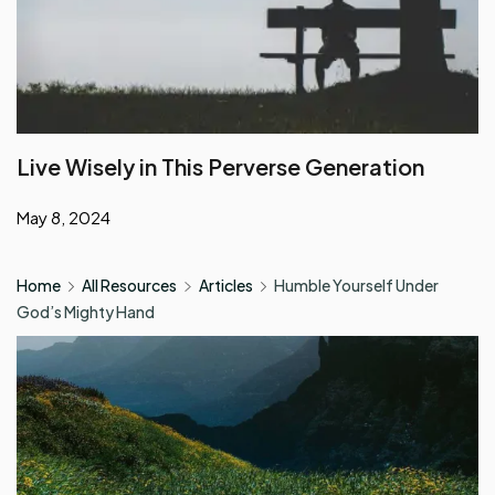
Live Wisely in This Perverse Generation
May 8, 2024
Home
All Resources
Articles
Humble Yourself Under
God’s Mighty Hand