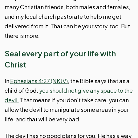
many Christian friends, both males and females,
and my local church pastorate to help me get
delivered from it. That can be your story, too. But
there is more.
Seal every part of your life with
Christ
In
Ephesians 4:27 (NKJV)
, the Bible says that as a
child of God,
you should not give any space to the
devil.
That means if you don’t take care, you can
allow the devil to manipulate some areas in your
life, and that will be very bad.
The devil has no good plans for you. He has a way